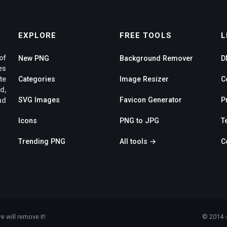
EXPLORE
FREE TOOLS
L
of
New PNG
Background Remover
D
es
te
Categories
Image Resizer
C
d,
SVG Images
Favicon Generator
P
nd
Icons
PNG to JPG
T
Trending PNG
All tools →
C
e will remove it!
© 2014 