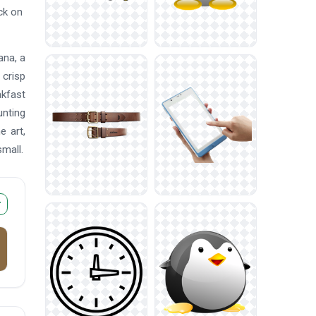
ck on
ana, a
 crisp
akfast
unting
e art,
mall.
r