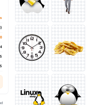
ts
t)
.0
4
5
25
ad