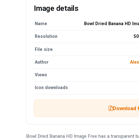
Image details
Name
Bowl Dried Banana HD Im
Resolution
50
File size
Author
Alex
Views
Icon downloads
Download t
Bowl Dried Banana HD Image Free has a transparent b