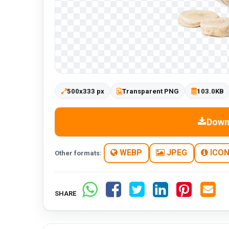
500x333 px
Transparent PNG
103.0KB
Down
WEBP
JPEG
ICO
Other formats:
SHARE