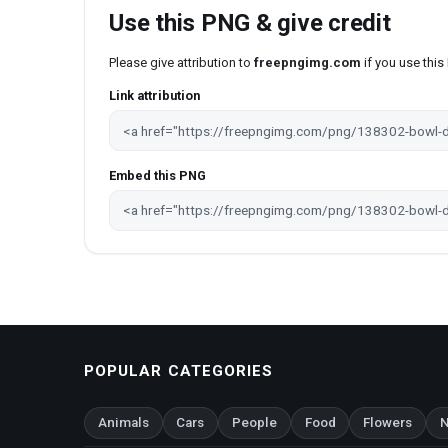
Use this PNG & give credit
Please give attribution to
freepngimg.com
if you use thi
Link attribution
Embed this PNG
POPULAR CATEGORIES
Animals
Cars
People
Food
Flowers
N