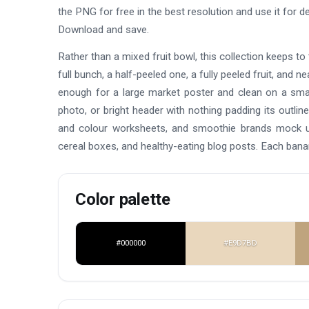
the PNG for free in the best resolution and use it for
Download and save.
Rather than a mixed fruit bowl, this collection keeps to 
full bunch, a half-peeled one, a fully peeled fruit, and 
enough for a large market poster and clean on a smal
photo, or bright header with nothing padding its outl
and colour worksheets, and smoothie brands mock up 
cereal boxes, and healthy-eating blog posts. Each bana
Color palette
#000000
#E9D7BD