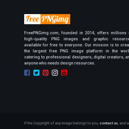
FreePNGimg.com, founded in 2014, offers millions 
high-quality PNG images and graphic resourc
available for free to everyone. Our mission is to crea
the largest free PNG image platform in the worl
catering to professional designers, digital creators, a
anyone who needs design resources.
If the Copyright of any Image belongs to you,
contact us
, and w