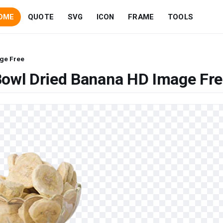
OME
QUOTE
SVG
ICON
FRAME
TOOLS
ge Free
Bowl Dried Banana HD Image Fr