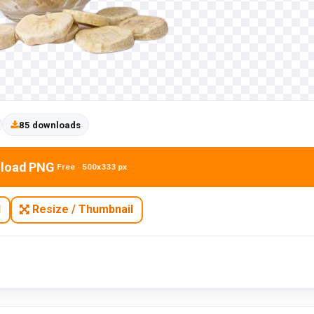
85 downloads
load PNG
Free · 500x333 px
N
Resize / Thumbnail