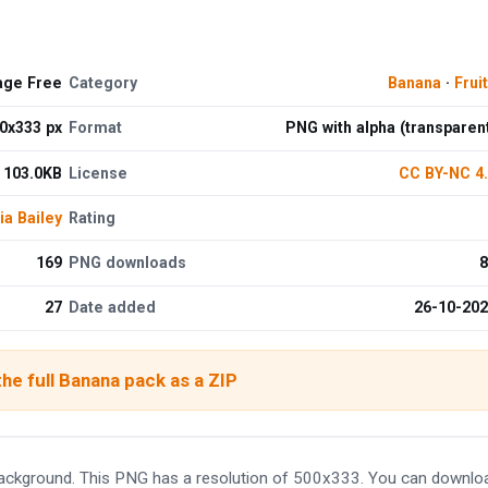
age Free
Category
Banana
·
Frui
0x333 px
Format
PNG with alpha (transparen
103.0KB
License
CC BY-NC 4
ia Bailey
Rating
169
PNG downloads
8
27
Date added
26-10-20
he full Banana pack as a ZIP
ackground. This PNG has a resolution of 500x333. You can downlo