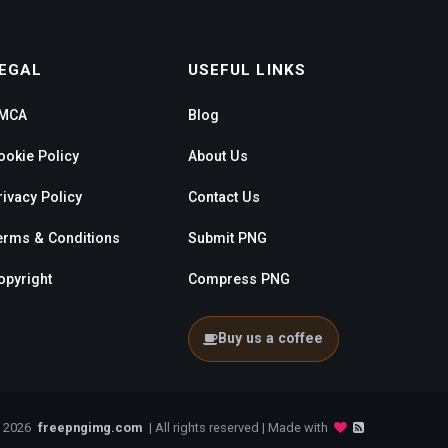
EGAL
USEFUL LINKS
MCA
Blog
ookie Policy
About Us
rivacy Policy
Contact Us
erms & Conditions
Submit PNG
opyright
Compress PNG
Buy us a coffee
- 2026
freepngimg.com
| All rights reserved | Made with