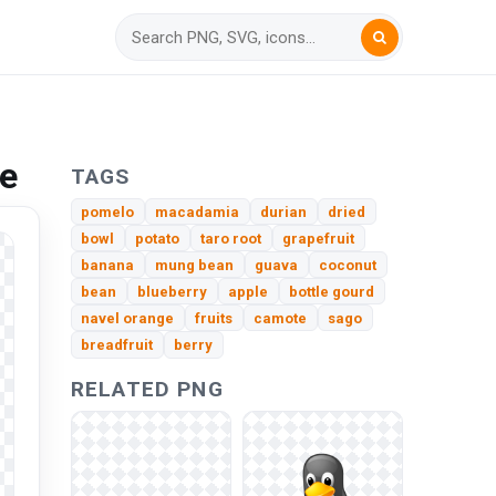
ee
TAGS
pomelo
macadamia
durian
dried
bowl
potato
taro root
grapefruit
banana
mung bean
guava
coconut
bean
blueberry
apple
bottle gourd
navel orange
fruits
camote
sago
breadfruit
berry
RELATED PNG