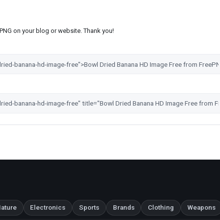
s PNG on your blog or website. Thank you!
ature
Electronics
Sports
Brands
Clothing
Weapons