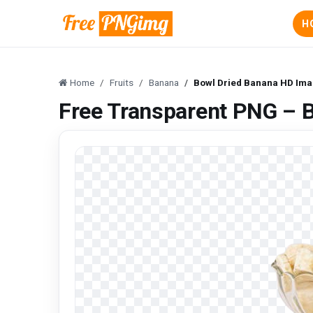
H
Home
Fruits
Banana
Bowl Dried Banana HD Ima
Free Transparent PNG – 