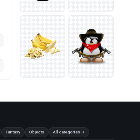
Fantasy
Objects
All categories →