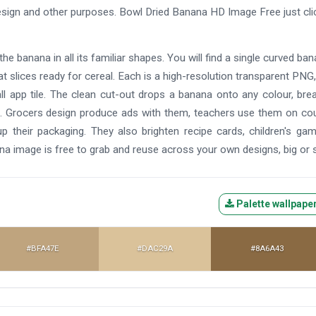
 design and other purposes. Bowl Dried Banana HD Image Free just cli
the banana in all its familiar shapes. You will find a single curved ban
neat slices ready for cereal. Each is a high-resolution transparent PNG,
l app tile. The clean cut-out drops a banana onto any colour, bre
ine. Grocers design produce ads with them, teachers use them on co
their packaging. They also brighten recipe cards, children's gam
na image is free to grab and reuse across your own designs, big or s
Palette wallpape
#BFA47E
#DAC29A
#8A6A43