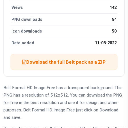
Views
142
PNG downloads
84
Icon downloads
50
Date added
11-08-2022
Download the full Belt pack as a ZIP
Belt Formal HD Image Free has a transparent background. This
PNG has a resolution of 512x512. You can download the PNG
for free in the best resolution and use it for design and other
purposes. Belt Formal HD Image Free just click on Download
and save.