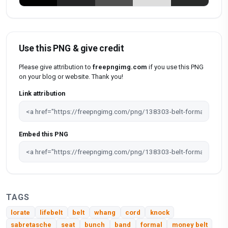
Use this PNG & give credit
Please give attribution to
freepngimg.com
if you use this PNG
on your blog or website. Thank you!
Link attribution
Embed this PNG
TAGS
lorate
lifebelt
belt
whang
cord
knock
sabretasche
seat
bunch
band
formal
money belt