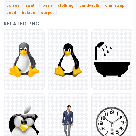
correa
swath
bash
clothing
bandwidth
chin strap
bead
belace
carpet
RELATED PNG