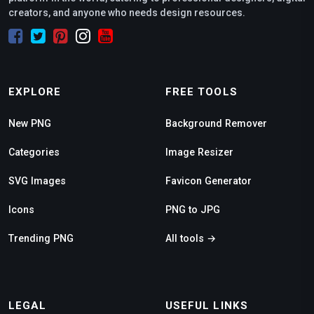
creators, and anyone who needs design resources.
EXPLORE
FREE TOOLS
New PNG
Background Remover
Categories
Image Resizer
SVG Images
Favicon Generator
Icons
PNG to JPG
Trending PNG
All tools →
LEGAL
USEFUL LINKS