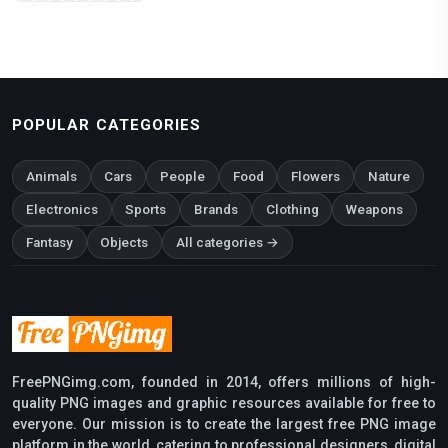
POPULAR CATEGORIES
Animals
Cars
People
Food
Flowers
Nature
Electronics
Sports
Brands
Clothing
Weapons
Fantasy
Objects
All categories →
FreePNGimg.com, founded in 2014, offers millions of high-
quality PNG images and graphic resources available for free to
everyone. Our mission is to create the largest free PNG image
platform in the world, catering to professional designers, digital