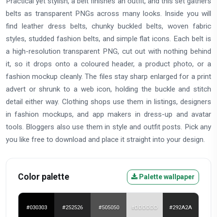
Practical yet stylish, a belt finishes an outfit, and this set gathers
belts as transparent PNGs across many looks. Inside you will
find leather dress belts, chunky buckled belts, woven fabric
styles, studded fashion belts, and simple flat icons. Each belt is
a high-resolution transparent PNG, cut out with nothing behind
it, so it drops onto a coloured header, a product photo, or a
fashion mockup cleanly. The files stay sharp enlarged for a print
advert or shrunk to a web icon, holding the buckle and stitch
detail either way. Clothing shops use them in listings, designers
in fashion mockups, and app makers in dress-up and avatar
tools. Bloggers also use them in style and outfit posts. Pick any
you like free to download and place it straight into your design.
Color palette
Palette wallpaper
#030303
#252526
#505050
#DDDDDD
#292A2A