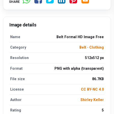
SHARE
Image details
Name
Belt Formal HD Image Free
Category
Belt
·
Clothing
Resolution
512x512 px
Format
PNG with alpha (transparent)
File size
86.7KB
License
CC BY-NC 4.0
Author
Shirley Keller
Rating
5