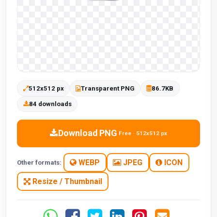
512x512 px
Transparent PNG
86.7KB
84 downloads
Download PNG
Free · 512x512 px
WEBP
JPEG
ICON
Other formats:
Resize / Thumbnail