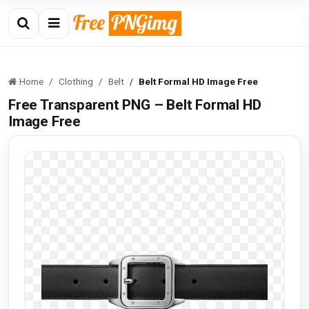
Home
Clothing
Belt
Belt Formal HD Image Free
Free Transparent PNG – Belt Formal HD
Image Free