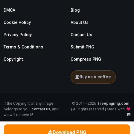
DMCA
Blog
Cookie Policy
About Us
Privacy Policy
Contact Us
Terms & Conditions
Submit PNG
Copyright
Compress PNG
Buy us a coffee
If the Copyright of any Image
© 2014 - 2026
freepngimg.com
belongs to you,
contact us
, and
| All rights reserved | Made with
we will remove it!
Download PNG