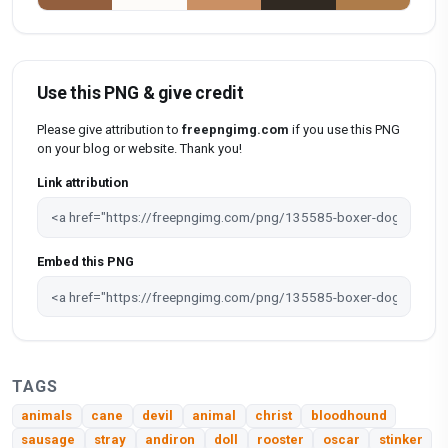
Use this PNG & give credit
Please give attribution to
freepngimg.com
if you use this PNG
on your blog or website. Thank you!
Link attribution
Embed this PNG
TAGS
animals
cane
devil
animal
christ
bloodhound
sausage
stray
andiron
doll
rooster
oscar
stinker