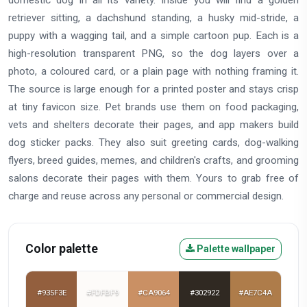
domestic dog in all its variety. Inside you will find a golden
retriever sitting, a dachshund standing, a husky mid-stride, a
puppy with a wagging tail, and a simple cartoon pup. Each is a
high-resolution transparent PNG, so the dog layers over a
photo, a coloured card, or a plain page with nothing framing it.
The source is large enough for a printed poster and stays crisp
at tiny favicon size. Pet brands use them on food packaging,
vets and shelters decorate their pages, and app makers build
dog sticker packs. They also suit greeting cards, dog-walking
flyers, breed guides, memes, and children's crafts, and grooming
salons decorate their pages with them. Yours to grab free of
charge and reuse across any personal or commercial design.
Color palette
Palette wallpaper
#935F3E
#FDFBF9
#CA9064
#302922
#AE7C4A