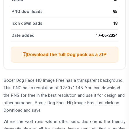
PNG downloads
95
Icon downloads
18
Date added
17-06-2024
Download the full Dog pack as a ZIP
Boxer Dog Face HQ Image Free has a transparent background.
This PNG has a resolution of 1250x1145. You can download
the PNG for free in the best resolution and use it for design and
other purposes. Boxer Dog Face HQ Image Free just click on
Download and save.
Where the wolf runs wild in other sets, this one is the friendly