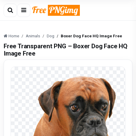
Home
Animals
Dog
Boxer Dog Face HQ Image Free
Free Transparent PNG – Boxer Dog Face HQ
Image Free