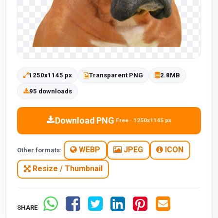
1250x1145 px
Transparent PNG
2.8MB
95 downloads
Download PNG
Free · 1250x1145 px
WEBP
JPEG
ICON
Other formats:
Resize / Thumbnail
SHARE