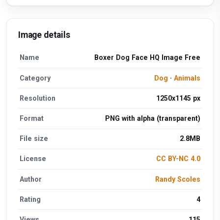
Image details
Name
Boxer Dog Face HQ Image Free
Category
Dog
·
Animals
Resolution
1250x1145 px
Format
PNG with alpha (transparent)
File size
2.8MB
License
CC BY-NC 4.0
Author
Randy Scoles
Rating
4
Views
115