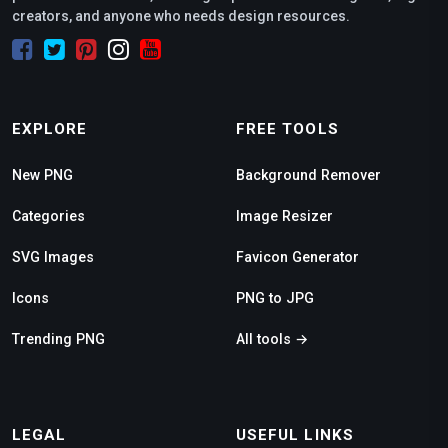
creators, and anyone who needs design resources.
EXPLORE
FREE TOOLS
New PNG
Background Remover
Categories
Image Resizer
SVG Images
Favicon Generator
Icons
PNG to JPG
Trending PNG
All tools →
LEGAL
USEFUL LINKS