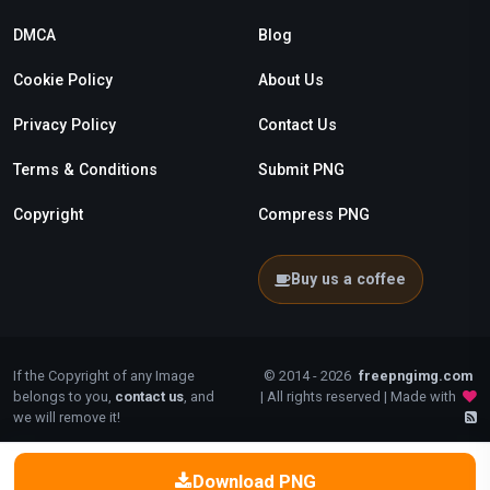
DMCA
Blog
Cookie Policy
About Us
Privacy Policy
Contact Us
Terms & Conditions
Submit PNG
Copyright
Compress PNG
Buy us a coffee
If the Copyright of any Image
© 2014 - 2026
freepngimg.com
belongs to you,
contact us
, and
| All rights reserved | Made with
we will remove it!
Download PNG