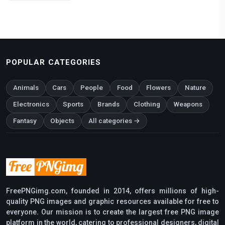
POPULAR CATEGORIES
Animals
Cars
People
Food
Flowers
Nature
Electronics
Sports
Brands
Clothing
Weapons
Fantasy
Objects
All categories →
FreePNGimg.com, founded in 2014, offers millions of high-
quality PNG images and graphic resources available for free to
everyone. Our mission is to create the largest free PNG image
platform in the world, catering to professional designers, digital