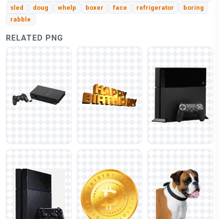
sled
doug
whelp
boxer
face
refrigerator
boring
rabble
RELATED PNG