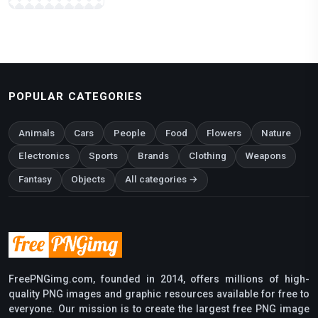
POPULAR CATEGORIES
Animals
Cars
People
Food
Flowers
Nature
Electronics
Sports
Brands
Clothing
Weapons
Fantasy
Objects
All categories →
FreePNGimg.com, founded in 2014, offers millions of high-
quality PNG images and graphic resources available for free to
everyone. Our mission is to create the largest free PNG image