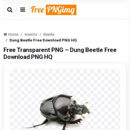
Home
Insects
Beetle
Dung Beetle Free Download PNG HQ
Free Transparent PNG – Dung Beetle Free
Download PNG HQ