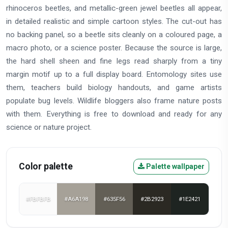
rhinoceros beetles, and metallic-green jewel beetles all appear,
in detailed realistic and simple cartoon styles. The cut-out has
no backing panel, so a beetle sits cleanly on a coloured page, a
macro photo, or a science poster. Because the source is large,
the hard shell sheen and fine legs read sharply from a tiny
margin motif up to a full display board. Entomology sites use
them, teachers build biology handouts, and game artists
populate bug levels. Wildlife bloggers also frame nature posts
with them. Everything is free to download and ready for any
science or nature project.
Color palette
Palette wallpaper
#FBFBFB
#A6A198
#635F56
#2B2923
#1E2421