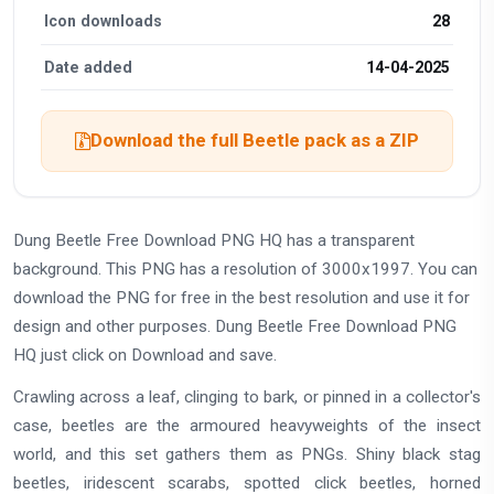
Icon downloads
28
Date added
14-04-2025
Download the full Beetle pack as a ZIP
Dung Beetle Free Download PNG HQ has a transparent
background. This PNG has a resolution of 3000x1997. You can
download the PNG for free in the best resolution and use it for
design and other purposes. Dung Beetle Free Download PNG
HQ just click on Download and save.
Crawling across a leaf, clinging to bark, or pinned in a collector's
case, beetles are the armoured heavyweights of the insect
world, and this set gathers them as PNGs. Shiny black stag
beetles, iridescent scarabs, spotted click beetles, horned