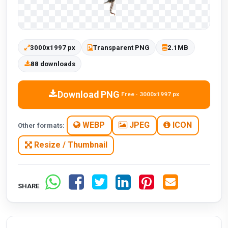
3000x1997 px
Transparent PNG
2.1MB
88 downloads
Download PNG
Free · 3000x1997 px
WEBP
JPEG
ICON
Other formats:
Resize / Thumbnail
SHARE