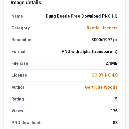
Image details
Name
Dung Beetle Free Download PNG HQ
Category
Beetle
·
Insects
Resolution
3000x1997 px
Format
PNG with alpha (transparent)
File size
2.1MB
License
CC BY-NC 4.0
Author
Gertrude Woods
Rating
5
Views
176
PNG downloads
88