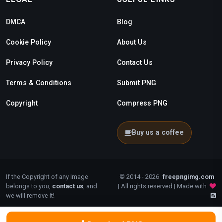
DMCA
Blog
Cookie Policy
About Us
Privacy Policy
Contact Us
Terms & Conditions
Submit PNG
Copyright
Compress PNG
Buy us a coffee
If the Copyright of any Image
© 2014 - 2026
freepngimg.com
belongs to you,
contact us
, and
| All rights reserved | Made with
we will remove it!