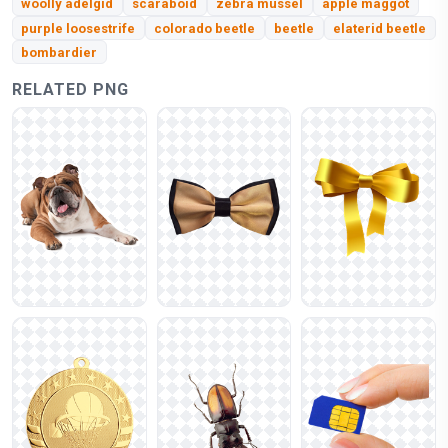
woolly adelgid
scaraboid
zebra mussel
apple maggot
purple loosestrife
colorado beetle
beetle
elaterid beetle
bombardier
RELATED PNG