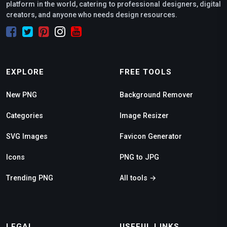
platform in the world, catering to professional designers, digital
creators, and anyone who needs design resources.
EXPLORE
FREE TOOLS
New PNG
Background Remover
Categories
Image Resizer
SVG Images
Favicon Generator
Icons
PNG to JPG
Trending PNG
All tools →
LEGAL
USEFUL LINKS