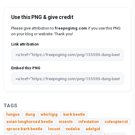
Use this PNG & give credit
Please give attribution to
freepngimg.com
if you use this PNG
on your blog or website. Thank you!
Link attribution
Embed this PNG
TAGS
fungus
dung
whirligig
bark beetle
asian longhorned beetle
insects
infestation
coleopterist
spruce bark beetle
locust
vedalia
adelgid