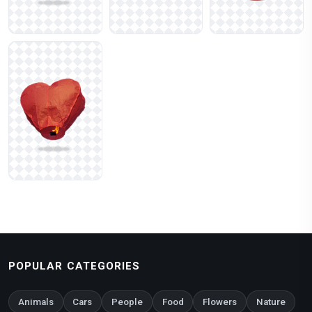
POPULAR CATEGORIES
Animals
Cars
People
Food
Flowers
Nature