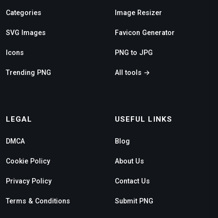
Categories
Image Resizer
SVG Images
Favicon Generator
Icons
PNG to JPG
Trending PNG
All tools →
LEGAL
USEFUL LINKS
DMCA
Blog
Cookie Policy
About Us
Privacy Policy
Contact Us
Terms & Conditions
Submit PNG