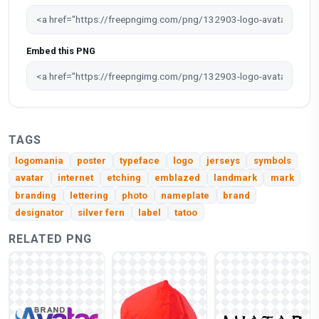
Embed this PNG
TAGS
logomania
poster
typeface
logo
jerseys
symbols
avatar
internet
etching
emblazed
landmark
mark
branding
lettering
photo
nameplate
brand
designator
silver fern
label
tatoo
RELATED PNG