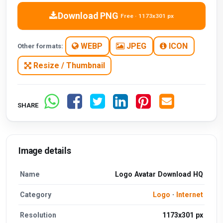
Download PNG
Free · 1173x301 px
WEBP
JPEG
ICON
Other formats:
Resize / Thumbnail
SHARE
Image details
Name
Logo Avatar Download HQ
Category
Logo
·
Internet
Resolution
1173x301 px