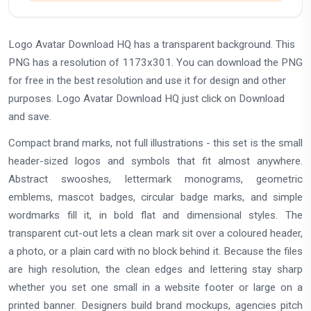
Logo Avatar Download HQ has a transparent background. This
PNG has a resolution of 1173x301. You can download the PNG
for free in the best resolution and use it for design and other
purposes. Logo Avatar Download HQ just click on Download
and save.
Compact brand marks, not full illustrations - this set is the small
header-sized logos and symbols that fit almost anywhere.
Abstract swooshes, lettermark monograms, geometric
emblems, mascot badges, circular badge marks, and simple
wordmarks fill it, in bold flat and dimensional styles. The
transparent cut-out lets a clean mark sit over a coloured header,
a photo, or a plain card with no block behind it. Because the files
are high resolution, the clean edges and lettering stay sharp
whether you set one small in a website footer or large on a
printed banner. Designers build brand mockups, agencies pitch