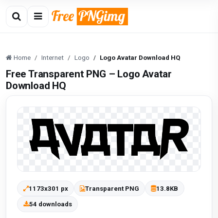
Home
Internet
Logo
Logo Avatar Download HQ
Free Transparent PNG – Logo Avatar
Download HQ
1173x301 px
Transparent PNG
13.8KB
54 downloads