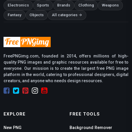
Electronics
Sports
Brands
Clothing
Weapons
Fantasy
Objects
All categories →
FreePNGimg.com, founded in 2014, offers millions of high-
quality PNG images and graphic resources available for free to
everyone. Our mission is to create the largest free PNG image
platform in the world, catering to professional designers, digital
creators, and anyone who needs design resources.
EXPLORE
FREE TOOLS
New PNG
Background Remover