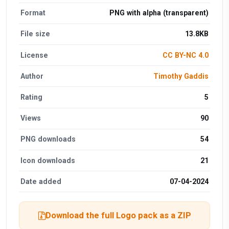
Format
PNG with alpha (transparent)
File size
13.8KB
License
CC BY-NC 4.0
Author
Timothy Gaddis
Rating
5
Views
90
PNG downloads
54
Icon downloads
21
Date added
07-04-2024
Download the full Logo pack as a ZIP