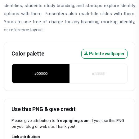
identities, students study branding, and startups explore identity
options with them. Presenters also mark title slides with them.
Yours to use free of charge for any branding, mockup, identity,
or reference layout.
Color palette
Palette wallpaper
#000000
#FFFFFF
Use this PNG & give credit
Please give attribution to
freepngimg.com
if you use this PNG
on your blog or website. Thank you!
Link attribution