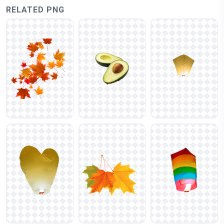
RELATED PNG