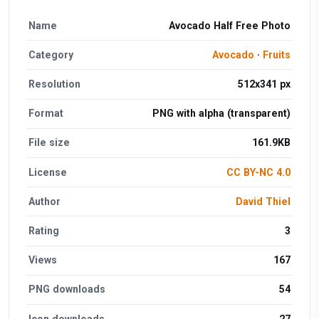
Name
Avocado Half Free Photo
Category
Avocado
·
Fruits
Resolution
512x341 px
Format
PNG with alpha (transparent)
File size
161.9KB
License
CC BY-NC 4.0
Author
David Thiel
Rating
3
Views
167
PNG downloads
54
Icon downloads
27