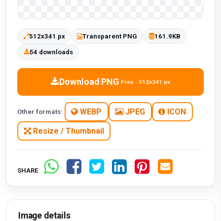
512x341 px
Transparent PNG
161.9KB
54 downloads
Download PNG
Free · 512x341 px
WEBP
JPEG
ICON
Other formats:
Resize / Thumbnail
SHARE
Image details