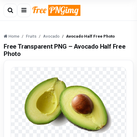
Home
Fruits
Avocado
Avocado Half Free Photo
Free Transparent PNG – Avocado Half Free
Photo