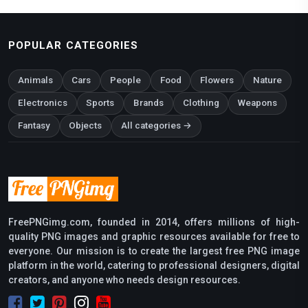
POPULAR CATEGORIES
Animals
Cars
People
Food
Flowers
Nature
Electronics
Sports
Brands
Clothing
Weapons
Fantasy
Objects
All categories →
FreePNGimg.com, founded in 2014, offers millions of high-
quality PNG images and graphic resources available for free to
everyone. Our mission is to create the largest free PNG image
platform in the world, catering to professional designers, digital
creators, and anyone who needs design resources.