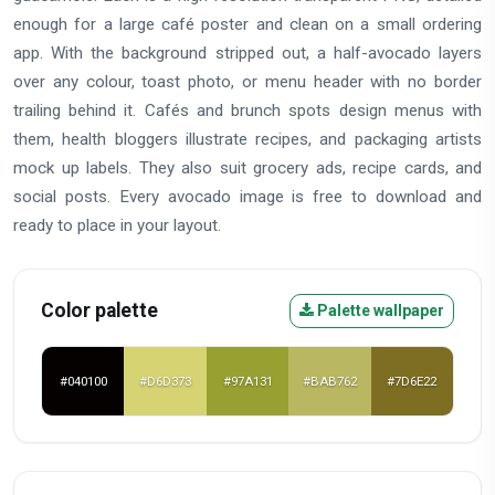
enough for a large café poster and clean on a small ordering
app. With the background stripped out, a half-avocado layers
over any colour, toast photo, or menu header with no border
trailing behind it. Cafés and brunch spots design menus with
them, health bloggers illustrate recipes, and packaging artists
mock up labels. They also suit grocery ads, recipe cards, and
social posts. Every avocado image is free to download and
ready to place in your layout.
Color palette
Palette wallpaper
#040100
#D6D373
#97A131
#BAB762
#7D6E22