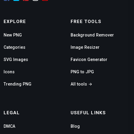
EXPLORE
FREE TOOLS
New PNG
Background Remover
Categories
Image Resizer
SVG Images
Favicon Generator
Icons
PNG to JPG
Trending PNG
All tools →
LEGAL
USEFUL LINKS
DMCA
Blog