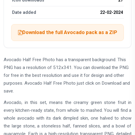
Date added
22-02-2024
Download the full Avocado pack as a ZIP
Avocado Half Free Photo has a transparent background. This
PNG has a resolution of 512x341. You can download the PNG
for free in the best resolution and use it for design and other
purposes. Avocado Half Free Photo just click on Download and
save.
Avocado, in this set, means the creamy green stone fruit in
every kitchen-ready state, from whole to mashed. You will find a
whole avocado with its dark dimpled skin, one halved to show
the large stone, a stoneless half, fanned slices, and a bowl of
guacamole. Each is a high-resolution transparent PNG, detailed