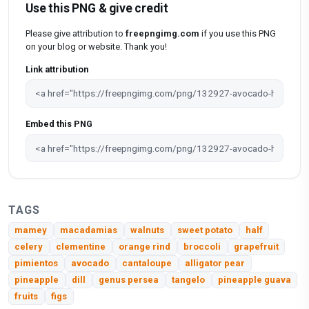
Use this PNG & give credit
Please give attribution to
freepngimg.com
if you use this PNG
on your blog or website. Thank you!
Link attribution
Embed this PNG
TAGS
mamey
macadamias
walnuts
sweet potato
half
celery
clementine
orange rind
broccoli
grapefruit
pimientos
avocado
cantaloupe
alligator pear
pineapple
dill
genus persea
tangelo
pineapple guava
fruits
figs