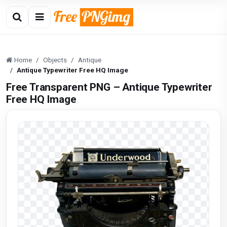
Home
Objects
Antique
Antique Typewriter Free HQ Image
Free Transparent PNG – Antique Typewriter
Free HQ Image