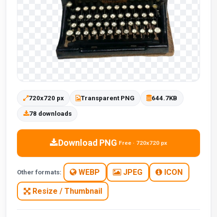
720x720 px
Transparent PNG
644.7KB
78 downloads
Download PNG
Free · 720x720 px
WEBP
JPEG
ICON
Other formats:
Resize / Thumbnail