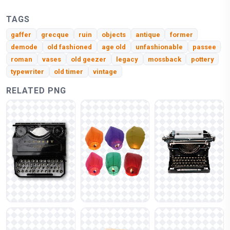
TAGS
gaffer
grecque
ruin
objects
antique
former
demode
old fashioned
age old
unfashionable
passee
roman
vases
old geezer
legacy
mossback
pottery
typewriter
old timer
vintage
RELATED PNG