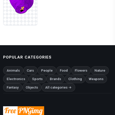
POPULAR CATEGORIES
Animals
Cars
People
Food
Flowers
Nature
Electronics
Sports
Brands
Clothing
Weapons
Fantasy
Objects
All categories →