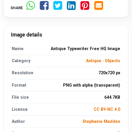
SHARE
Image details
Name
Antique Typewriter Free HQ Image
Category
Antique
·
Objects
Resolution
720x720 px
Format
PNG with alpha (transparent)
File size
644.7KB
License
CC BY-NC 4.0
Author
Stephanie Madden