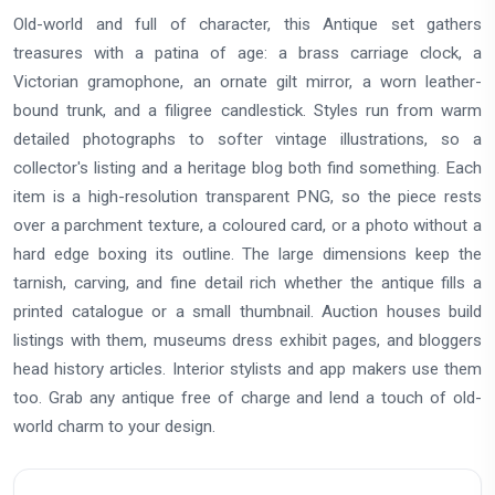
Old-world and full of character, this Antique set gathers
treasures with a patina of age: a brass carriage clock, a
Victorian gramophone, an ornate gilt mirror, a worn leather-
bound trunk, and a filigree candlestick. Styles run from warm
detailed photographs to softer vintage illustrations, so a
collector's listing and a heritage blog both find something. Each
item is a high-resolution transparent PNG, so the piece rests
over a parchment texture, a coloured card, or a photo without a
hard edge boxing its outline. The large dimensions keep the
tarnish, carving, and fine detail rich whether the antique fills a
printed catalogue or a small thumbnail. Auction houses build
listings with them, museums dress exhibit pages, and bloggers
head history articles. Interior stylists and app makers use them
too. Grab any antique free of charge and lend a touch of old-
world charm to your design.