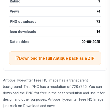
Rating
3
Views
74
PNG downloads
78
Icon downloads
16
Date added
09-08-2025
Download the full Antique pack as a ZIP
Antique Typewriter Free HQ Image has a transparent
background. This PNG has a resolution of 720x720. You can
download the PNG for free in the best resolution and use it for
design and other purposes. Antique Typewriter Free HQ Image
just click on Download and save.