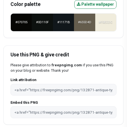
Color palette
Palette wallpaper
#070705
#0D110F
#11171B
#655D4D
#F0ECDC
Use this PNG & give credit
Please give attribution to
freepngimg.com
if you use this PNG
on your blog or website. Thank you!
Link attribution
Embed this PNG