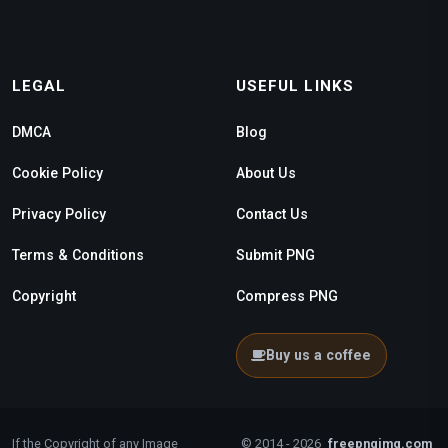
LEGAL
USEFUL LINKS
DMCA
Blog
Cookie Policy
About Us
Privacy Policy
Contact Us
Terms & Conditions
Submit PNG
Copyright
Compress PNG
Buy us a coffee
If the Copyright of any Image
© 2014 - 2026
freepngimg.com