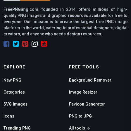
FreePNGimg.com, founded in 2014, offers millions of high-
quality PNG images and graphic resources available for free to
everyone. Our mission is to create the largest free PNG image
platform in the world, catering to professional designers, digital
creators, and anyone who needs design resources.
EXPLORE
FREE TOOLS
New PNG
Background Remover
Categories
Image Resizer
SVG Images
Favicon Generator
Icons
PNG to JPG
Trending PNG
All tools →