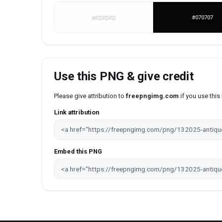
#FDFDFD
#070707
Use this PNG & give credit
Please give attribution to
freepngimg.com
if you use thi
Link attribution
Embed this PNG