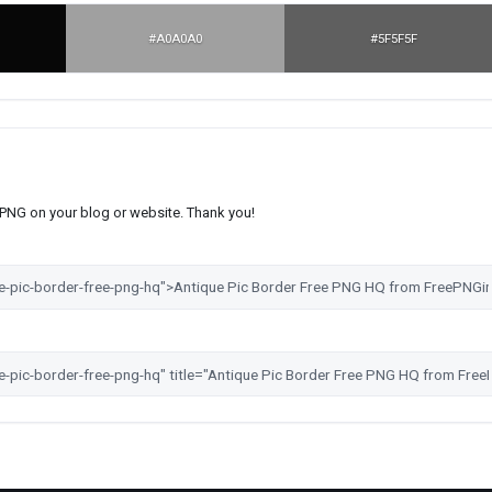
#A0A0A0
#5F5F5F
s PNG on your blog or website. Thank you!