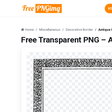
H
Home
Miscellaneous
Decorative Border
Antique
Free Transparent PNG – 