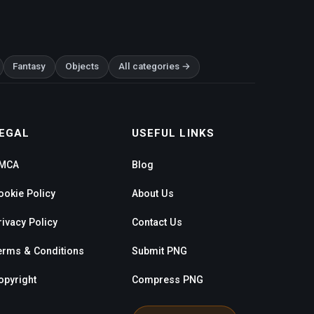
Fantasy
Objects
All categories →
EGAL
USEFUL LINKS
MCA
Blog
ookie Policy
About Us
rivacy Policy
Contact Us
erms & Conditions
Submit PNG
opyright
Compress PNG