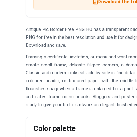
Download the ful
Antique Pic Border Free PNG HQ has a transparent ba
PNG for free in the best resolution and use it for des
Download and save.
Framing a certificate, invitation, or menu and want mo
ornate scroll frame, delicate filigree corners, a da
Classic and modern looks sit side by side in fine detai
coloured header, or textured paper with the middle 
flourishes sharp when a frame is enlarged for a print. 
and cafes frame menu boards. Bloggers and poster de
ready to give your text or artwork an elegant, finished e
Color palette