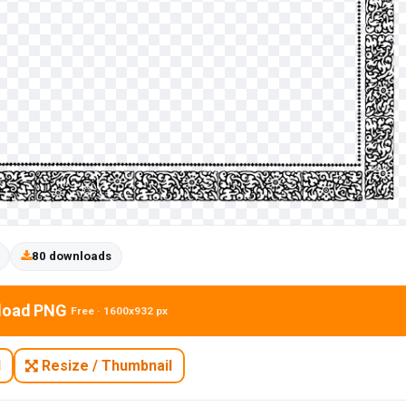
80 downloads
load PNG
Free · 1600x932 px
N
Resize / Thumbnail