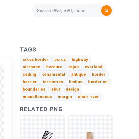
TAGS
cross border
porus
highway
airspace
bordure
rajan
overland
ceiling
ornamental
antique
border
barrier
territories
limbus
border on
boundaries
abut
design
miscellaneous
margin
chari river
RELATED PNG