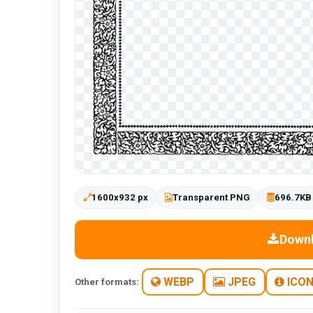
1600x932 px
Transparent PNG
696.7KB
Down
WEBP
JPEG
ICO
Other formats: