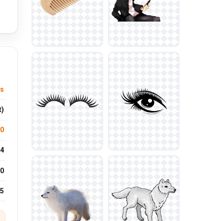
us
t)
.0
4
0
25