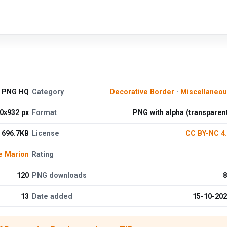
e PNG HQ
Category
Decorative Border
·
Miscellaneo
0x932 px
Format
PNG with alpha (transparen
696.7KB
License
CC BY-NC 4
e Marion
Rating
120
PNG downloads
8
13
Date added
15-10-20