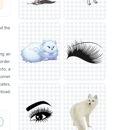
d the
ing an
order.
oto, a
corner
cates,
nload,
r