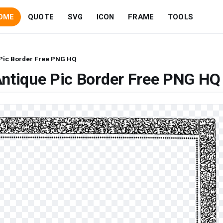
OME
QUOTE
SVG
ICON
FRAME
TOOLS
 Pic Border Free PNG HQ
Antique Pic Border Free PNG HQ