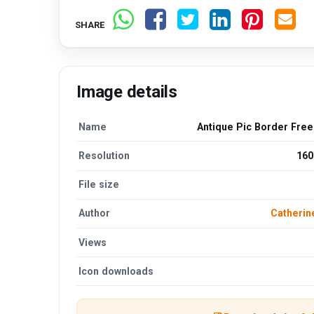
SHARE
Image details
Name
Antique Pic Border Fre
Resolution
160
File size
Author
Catherin
Views
Icon downloads