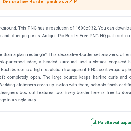
l Decorative Border pack as a ZIP
ckground. This PNG has a resolution of 1600x932. You can downloa
ign and other purposes. Antique Pic Border Free PNG HQ just click on
re than a plain rectangle? This decorative-border set answers, offer
mask-patterned edge, a beaded surround, and a vintage engraved b
l. Each border is a high-resolution transparent PNG, so it wraps a ph
left completely open. The large source keeps hairline curls and 
Wedding stationers dress up invites with them, schools finish certifi
signers box out features too. Every border here is free to dow
dge in a single step.
Palette wallpape