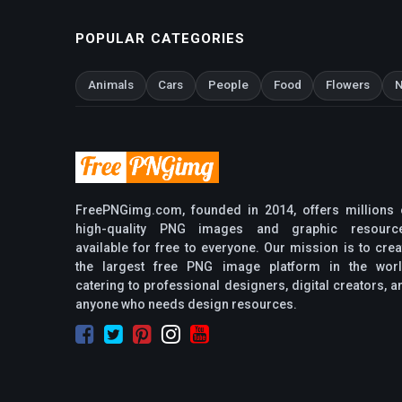
POPULAR CATEGORIES
Animals
Cars
People
Food
Flowers
N
FreePNGimg.com, founded in 2014, offers millions 
high-quality PNG images and graphic resourc
available for free to everyone. Our mission is to crea
the largest free PNG image platform in the worl
catering to professional designers, digital creators, a
anyone who needs design resources.