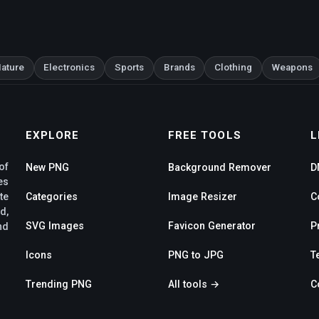
ature
Electronics
Sports
Brands
Clothing
Weapons
EXPLORE
FREE TOOLS
L
of
New PNG
Background Remover
D
es
te
Categories
Image Resizer
C
d,
SVG Images
Favicon Generator
P
nd
Icons
PNG to JPG
T
Trending PNG
All tools →
C