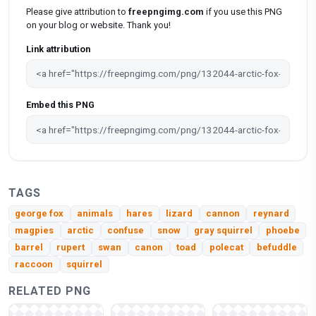
Please give attribution to
freepngimg.com
if you use this PNG
on your blog or website. Thank you!
Link attribution
Embed this PNG
TAGS
george fox
animals
hares
lizard
cannon
reynard
magpies
arctic
confuse
snow
gray squirrel
phoebe
barrel
rupert
swan
canon
toad
polecat
befuddle
raccoon
squirrel
RELATED PNG