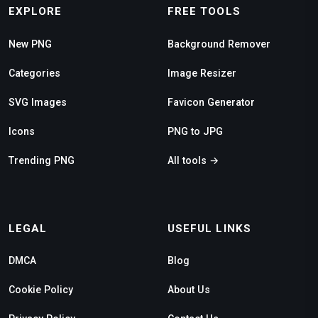
EXPLORE
FREE TOOLS
New PNG
Background Remover
Categories
Image Resizer
SVG Images
Favicon Generator
Icons
PNG to JPG
Trending PNG
All tools →
LEGAL
USEFUL LINKS
DMCA
Blog
Cookie Policy
About Us