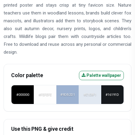
printed poster and stays crisp at tiny favicon size. Nature
teachers use them in woodland lessons, brands build clever fox
mascots, and illustrators add them to storybook scenes. They
also suit autumn decor, nursery prints, logos, and children's
crafts. Wildlife blogs pair them with countryside articles too.
Free to download and reuse across any personal or commercial
design.
Color palette
Palette wallpaper
#000000
#FEFEFE
#9DB2D1
#E1E8F1
#16191D
Use this PNG & give credit