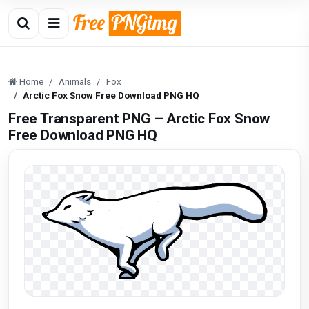
Home
Animals
Fox
Arctic Fox Snow Free Download PNG HQ
Free Transparent PNG – Arctic Fox Snow
Free Download PNG HQ