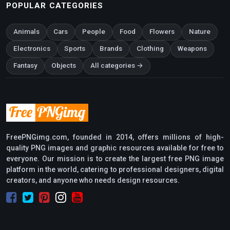
POPULAR CATEGORIES
Animals
Cars
People
Food
Flowers
Nature
Electronics
Sports
Brands
Clothing
Weapons
Fantasy
Objects
All categories →
FreePNGimg.com, founded in 2014, offers millions of high-
quality PNG images and graphic resources available for free to
everyone. Our mission is to create the largest free PNG image
platform in the world, catering to professional designers, digital
creators, and anyone who needs design resources.