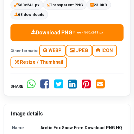
560x241 px
Transparent PNG
23.0KB
68 downloads
Download PNG
Free · 560x241 px
WEBP
JPEG
ICON
Other formats:
Resize / Thumbnail
SHARE
Image details
Name
Arctic Fox Snow Free Download PNG HQ