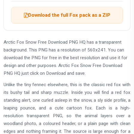
Download the full Fox pack as a ZIP
Arctic Fox Snow Free Download PNG HQ has a transparent
background. This PNG has a resolution of 560x241. You can
download the PNG for free in the best resolution and use it for
design and other purposes. Arctic Fox Snow Free Download
PNG HQ just click on Download and save.
Unlike the tiny fennec elsewhere, this is the classic red fox with
its bushy tail and sharp muzzle. Inside you will find a red fox
standing alert, one curled asleep in the snow, a sly side profile, a
leaping pounce, and a cute cartoon fox. Each is a high-
resolution transparent PNG, so the animal layers over a
woodland photo, a coloured header, or a plain page with clean
edges and nothing framing it. The source is large enough for a