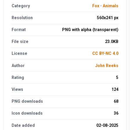
Category
Fox
·
Animals
Resolution
560x241 px
Format
PNG with alpha (transparent)
File size
23.0KB
License
CC BY-NC 4.0
Author
John Reeks
Rating
5
Views
124
PNG downloads
68
Icon downloads
36
Date added
02-08-2025