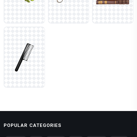
POPULAR CATEGORIES