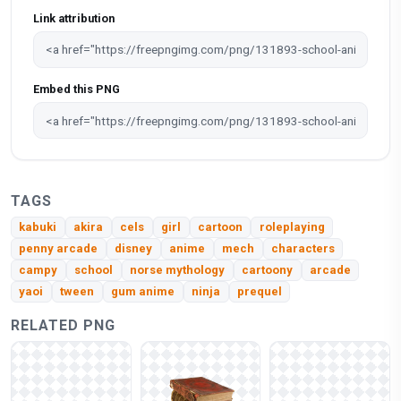
Link attribution
Embed this PNG
TAGS
kabuki
akira
cels
girl
cartoon
roleplaying
penny arcade
disney
anime
mech
characters
campy
school
norse mythology
cartoony
arcade
yaoi
tween
gum anime
ninja
prequel
RELATED PNG