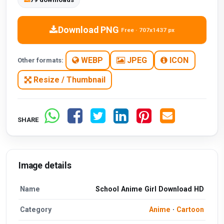
Download PNG
Free · 707x1437 px
WEBP
JPEG
ICON
Other formats:
Resize / Thumbnail
SHARE
Image details
Name
School Anime Girl Download HD
Category
Anime
·
Cartoon