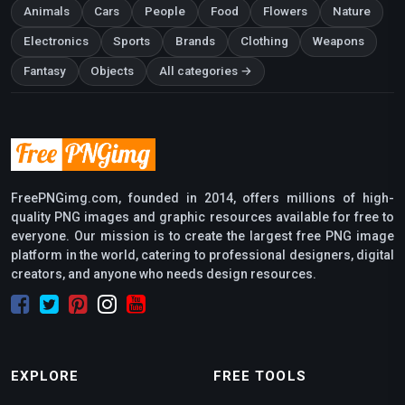
Animals
Cars
People
Food
Flowers
Nature
Electronics
Sports
Brands
Clothing
Weapons
Fantasy
Objects
All categories →
FreePNGimg.com, founded in 2014, offers millions of high-
quality PNG images and graphic resources available for free to
everyone. Our mission is to create the largest free PNG image
platform in the world, catering to professional designers, digital
creators, and anyone who needs design resources.
EXPLORE
FREE TOOLS