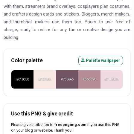
with them, streamers brand overlays, cosplayers plan costumes,
and crafters design cards and stickers. Bloggers, merch makers,
and thumbnail makers use them too. Yours to use free of
charge, ready to resize for any fan or creative design you are
building.
Color palette
Palette wallpaper
#010000
#F8E8E3
#735665
#B68C95
#F1DBE0
Use this PNG & give credit
Please give attribution to
freepngimg.com
if you use this PNG
on your blog or website. Thank you!