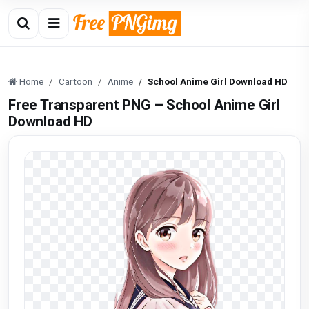
Home
Cartoon
Anime
School Anime Girl Download HD
Free Transparent PNG – School Anime Girl
Download HD