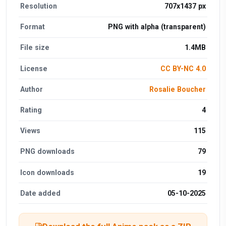
Resolution
707x1437 px
Format
PNG with alpha (transparent)
File size
1.4MB
License
CC BY-NC 4.0
Author
Rosalie Boucher
Rating
4
Views
115
PNG downloads
79
Icon downloads
19
Date added
05-10-2025