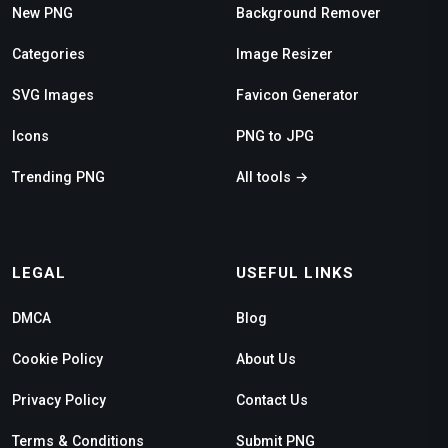
New PNG
Background Remover
Categories
Image Resizer
SVG Images
Favicon Generator
Icons
PNG to JPG
Trending PNG
All tools →
LEGAL
USEFUL LINKS
DMCA
Blog
Cookie Policy
About Us
Privacy Policy
Contact Us
Terms & Conditions
Submit PNG