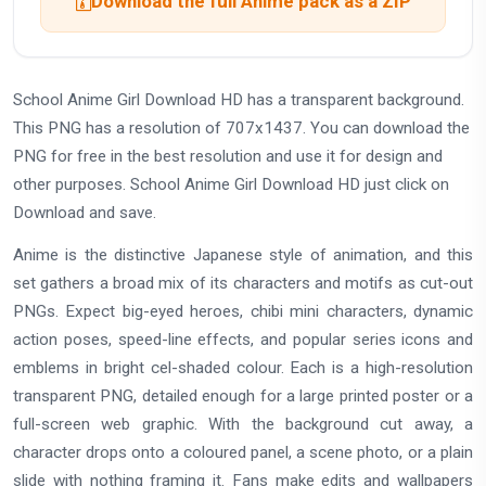
Download the full Anime pack as a ZIP
School Anime Girl Download HD has a transparent background.
This PNG has a resolution of 707x1437. You can download the
PNG for free in the best resolution and use it for design and
other purposes. School Anime Girl Download HD just click on
Download and save.
Anime is the distinctive Japanese style of animation, and this
set gathers a broad mix of its characters and motifs as cut-out
PNGs. Expect big-eyed heroes, chibi mini characters, dynamic
action poses, speed-line effects, and popular series icons and
emblems in bright cel-shaded colour. Each is a high-resolution
transparent PNG, detailed enough for a large printed poster or a
full-screen web graphic. With the background cut away, a
character drops onto a coloured panel, a scene photo, or a plain
slide with nothing framing it. Fans make edits and wallpapers