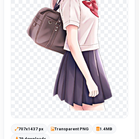
707x1437 px
Transparent PNG
1.4MB
79 downloads