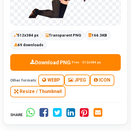
512x384 px
Transparent PNG
166.3KB
69 downloads
Download PNG
Free · 512x384 px
WEBP
JPEG
ICON
Other formats:
Resize / Thumbnail
SHARE