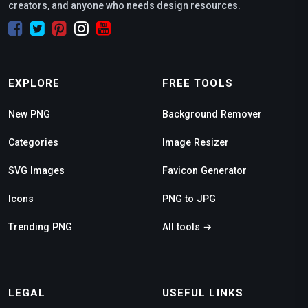
creators, and anyone who needs design resources.
EXPLORE
FREE TOOLS
New PNG
Background Remover
Categories
Image Resizer
SVG Images
Favicon Generator
Icons
PNG to JPG
Trending PNG
All tools →
LEGAL
USEFUL LINKS