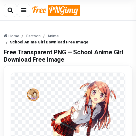
Home
Cartoon
Anime
School Anime Girl Download Free Image
Free Transparent PNG – School Anime Girl
Download Free Image