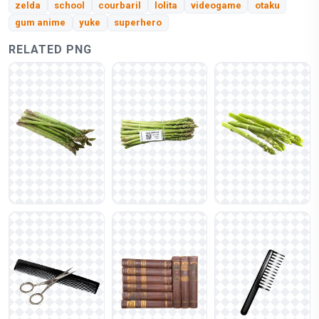
zelda
school
courbaril
lolita
videogame
otaku
gum anime
yuke
superhero
RELATED PNG