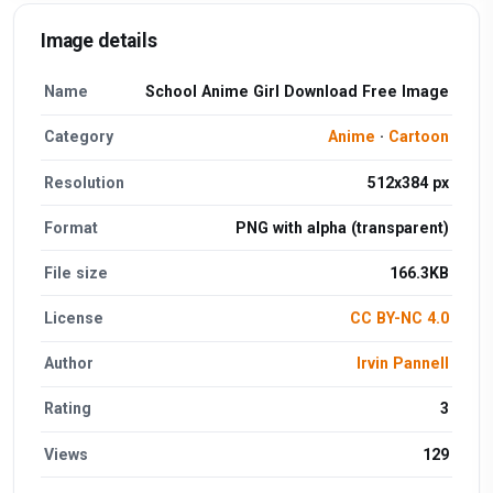
Image details
Name
School Anime Girl Download Free Image
Category
Anime
·
Cartoon
Resolution
512x384 px
Format
PNG with alpha (transparent)
File size
166.3KB
License
CC BY-NC 4.0
Author
Irvin Pannell
Rating
3
Views
129