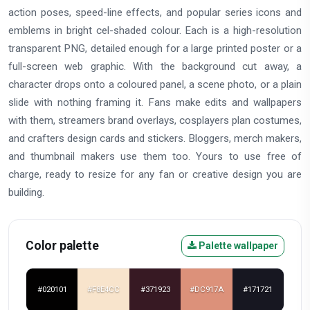
action poses, speed-line effects, and popular series icons and
emblems in bright cel-shaded colour. Each is a high-resolution
transparent PNG, detailed enough for a large printed poster or a
full-screen web graphic. With the background cut away, a
character drops onto a coloured panel, a scene photo, or a plain
slide with nothing framing it. Fans make edits and wallpapers
with them, streamers brand overlays, cosplayers plan costumes,
and crafters design cards and stickers. Bloggers, merch makers,
and thumbnail makers use them too. Yours to use free of
charge, ready to resize for any fan or creative design you are
building.
Color palette
Palette wallpaper
#020101
#F8E4CC
#371923
#DC917A
#171721