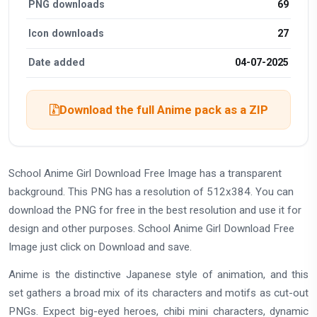
PNG downloads
69
Icon downloads
27
Date added
04-07-2025
Download the full Anime pack as a ZIP
School Anime Girl Download Free Image has a transparent
background. This PNG has a resolution of 512x384. You can
download the PNG for free in the best resolution and use it for
design and other purposes. School Anime Girl Download Free
Image just click on Download and save.
Anime is the distinctive Japanese style of animation, and this
set gathers a broad mix of its characters and motifs as cut-out
PNGs. Expect big-eyed heroes, chibi mini characters, dynamic