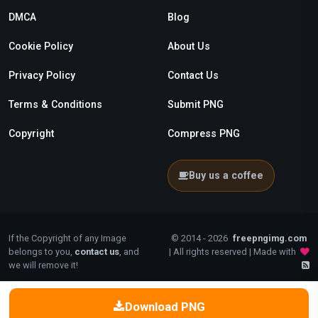
DMCA
Blog
Cookie Policy
About Us
Privacy Policy
Contact Us
Terms & Conditions
Submit PNG
Copyright
Compress PNG
Buy us a coffee
If the Copyright of any Image
© 2014 - 2026
freepngimg.com
belongs to you,
contact us
, and
| All rights reserved | Made with
we will remove it!
Download PNG