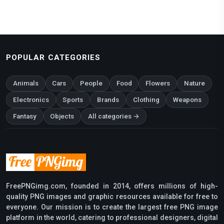
POPULAR CATEGORIES
Animals
Cars
People
Food
Flowers
Nature
Electronics
Sports
Brands
Clothing
Weapons
Fantasy
Objects
All categories →
FreePNGimg.com, founded in 2014, offers millions of high-
quality PNG images and graphic resources available for free to
everyone. Our mission is to create the largest free PNG image
platform in the world, catering to professional designers, digital