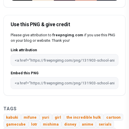
Use this PNG & give credit
Please give attribution to
freepngimg.com
if you use this PNG
on your blog or website. Thank you!
Link attribution
Embed this PNG
TAGS
kabuki
mifune
yuri
girl
the incredible hulk
cartoon
gamecube
lotr
mishima
disney
anime
serials