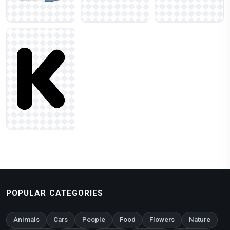
POPULAR CATEGORIES
Animals
Cars
People
Food
Flowers
Nature