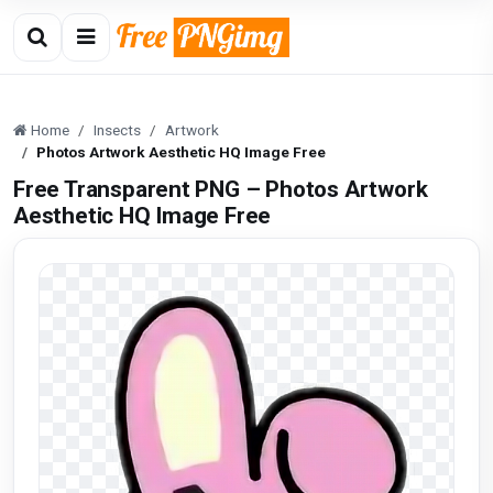
Home
Insects
Artwork
Photos Artwork Aesthetic HQ Image Free
Free Transparent PNG – Photos Artwork
Aesthetic HQ Image Free