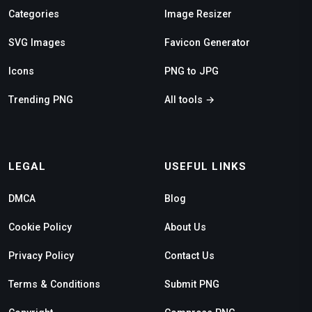
Categories
Image Resizer
SVG Images
Favicon Generator
Icons
PNG to JPG
Trending PNG
All tools →
LEGAL
USEFUL LINKS
DMCA
Blog
Cookie Policy
About Us
Privacy Policy
Contact Us
Terms & Conditions
Submit PNG