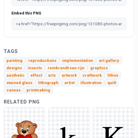
Embed this PNG
TAGS
painting
reproductions
implementation
art gallery
designs
insects
rembrandt van rijn
graphics
aesthetic
effect
arts
artwork
craftwork
lithos
stained glass
lithograph
artist
illustration
quilt
canvas
printmaking
RELATED PNG