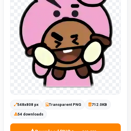
548x808 px
Transparent PNG
712.0KB
54 downloads