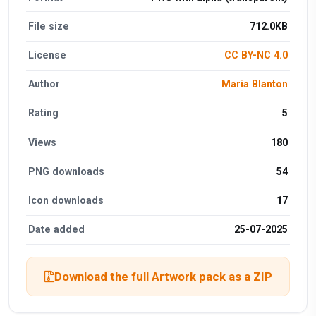
File size
712.0KB
License
CC BY-NC 4.0
Author
Maria Blanton
Rating
5
Views
180
PNG downloads
54
Icon downloads
17
Date added
25-07-2025
Download the full Artwork pack as a ZIP