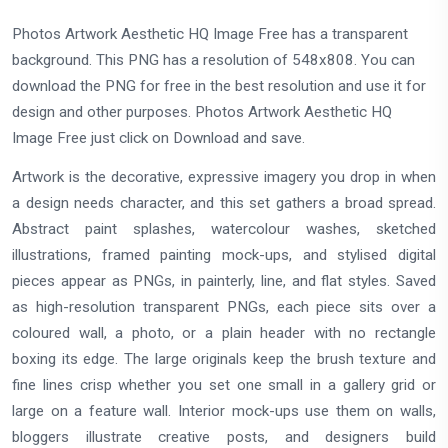
Photos Artwork Aesthetic HQ Image Free has a transparent
background. This PNG has a resolution of 548x808. You can
download the PNG for free in the best resolution and use it for
design and other purposes. Photos Artwork Aesthetic HQ
Image Free just click on Download and save.
Artwork is the decorative, expressive imagery you drop in when
a design needs character, and this set gathers a broad spread.
Abstract paint splashes, watercolour washes, sketched
illustrations, framed painting mock-ups, and stylised digital
pieces appear as PNGs, in painterly, line, and flat styles. Saved
as high-resolution transparent PNGs, each piece sits over a
coloured wall, a photo, or a plain header with no rectangle
boxing its edge. The large originals keep the brush texture and
fine lines crisp whether you set one small in a gallery grid or
large on a feature wall. Interior mock-ups use them on walls,
bloggers illustrate creative posts, and designers build