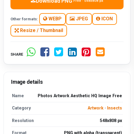
Download PNG
Free · 548x808 px
WEBP
JPEG
ICON
Other formats:
Resize / Thumbnail
SHARE
Image details
Name
Photos Artwork Aesthetic HQ Image Free
Category
Artwork
·
Insects
Resolution
548x808 px
Format
PNG with alpha (transparent)