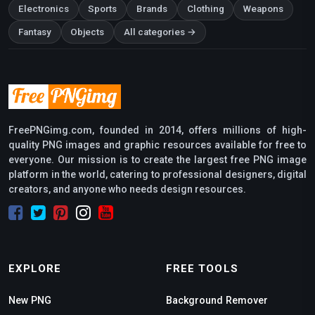
Electronics
Sports
Brands
Clothing
Weapons
Fantasy
Objects
All categories →
FreePNGimg.com, founded in 2014, offers millions of high-
quality PNG images and graphic resources available for free to
everyone. Our mission is to create the largest free PNG image
platform in the world, catering to professional designers, digital
creators, and anyone who needs design resources.
EXPLORE
FREE TOOLS
New PNG
Background Remover