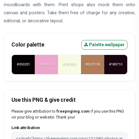
moodboards with them. Print shops also mock them onto
canvas and posters. Take them free of charge for any creative,
editorial, or decorative layout.
Color palette
Palette wallpaper
#050201
#EEA6CD
#F9FAE4
#B07D58
#180710
Use this PNG & give credit
Please give attribution to
freepngimg.com
if you use this PNG
on your blog or website. Thank you!
Link attribution