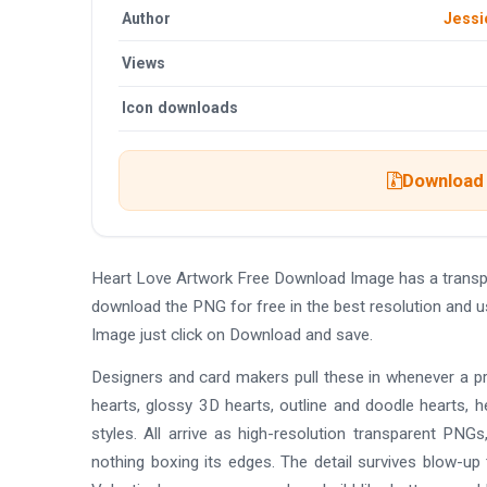
Author
Jessi
Views
Icon downloads
Download 
Heart Love Artwork Free Download Image has a transp
download the PNG for free in the best resolution and 
Image just click on Download and save.
Designers and card makers pull these in whenever a pro
hearts, glossy 3D hearts, outline and doodle hearts, h
styles. All arrive as high-resolution transparent PNG
nothing boxing its edges. The detail survives blow-up