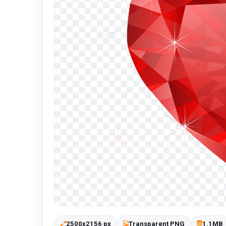
2500x2156 px
Transparent PNG
1.1MB