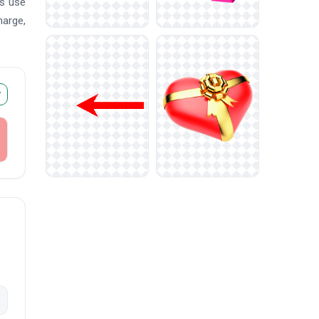
ms use
harge,
r