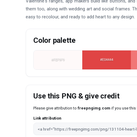
Valentine's ranges, app makers build like buttons, an
them too, along with wedding art and social frames. Th
easy to recolour, and ready to add heart to any design.
Color palette
#FEF9F9
#E04444
Use this PNG & give credit
Please give attribution to
freepngimg.com
if you use thi
Link attribution