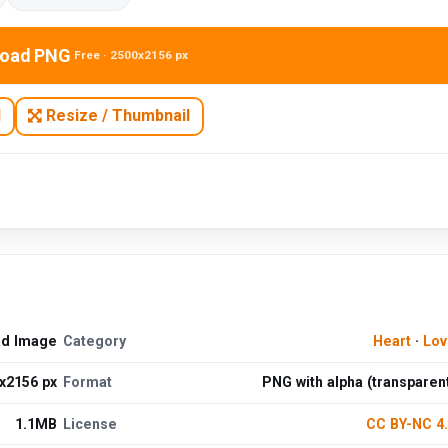
oad PNG
Free · 2500x2156 px
N
Resize / Thumbnail
ad Image
Category
Heart
·
Lov
x2156 px
Format
PNG with alpha (transparen
1.1MB
License
CC BY-NC 4