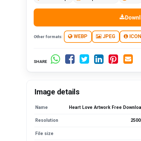
Downl
WEBP
JPEG
ICO
Other formats:
SHARE
Image details
Name
Heart Love Artwork Free Downlo
Resolution
2500
File size