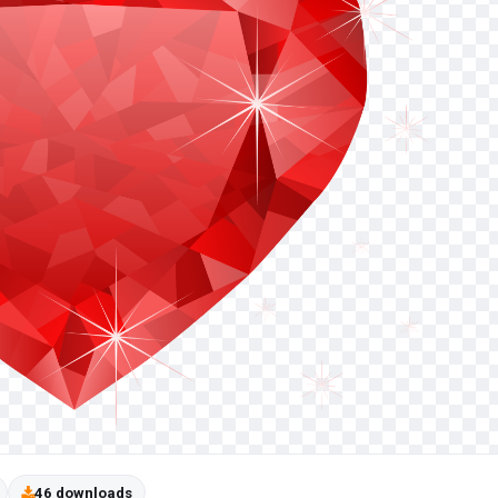
46 downloads