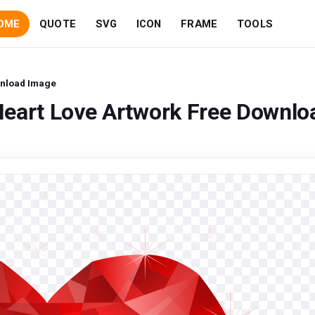
OME
QUOTE
SVG
ICON
FRAME
TOOLS
wnload Image
Heart Love Artwork Free Downlo