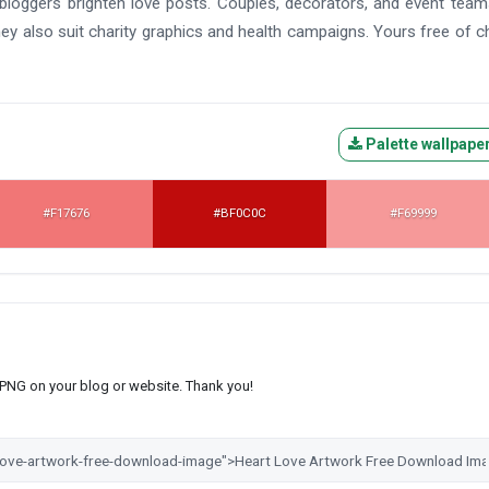
d bloggers brighten love posts. Couples, decorators, and event tea
ey also suit charity graphics and health campaigns. Yours free of c
Palette wallpape
#F17676
#BF0C0C
#F69999
s PNG on your blog or website. Thank you!