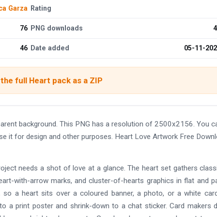
ca Garza
Rating
76
PNG downloads
4
46
Date added
05-11-20
the full Heart pack as a ZIP
arent background. This PNG has a resolution of 2500x2156. You c
use it for design and other purposes. Heart Love Artwork Free Down
ject needs a shot of love at a glance. The heart set gathers class
eart-with-arrow marks, and cluster-of-hearts graphics in flat and p
s, so a heart sits over a coloured banner, a photo, or a white car
 to a print poster and shrink-down to a chat sticker. Card makers 