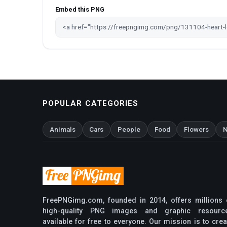
Embed this PNG
POPULAR CATEGORIES
Animals
Cars
People
Food
Flowers
N
FreePNGimg.com, founded in 2014, offers millions 
high-quality PNG images and graphic resourc
available for free to everyone. Our mission is to crea