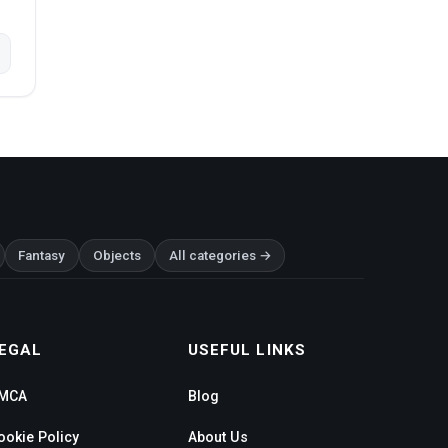
Fantasy
Objects
All categories →
EGAL
USEFUL LINKS
MCA
Blog
ookie Policy
About Us