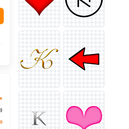
e
t)
.0