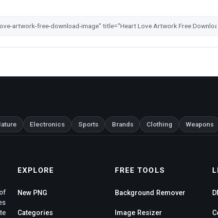
ature
Electronics
Sports
Brands
Clothing
Weapons
EXPLORE
FREE TOOLS
L
of
New PNG
Background Remover
D
es
te
Categories
Image Resizer
C