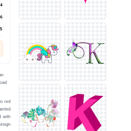
4
6
25
an
load
ic red
ainted
d with
design