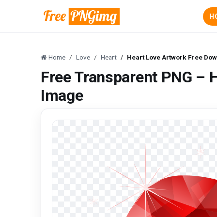
H
Home
Love
Heart
Heart Love Artwork Free Do
Free Transparent PNG – 
Image