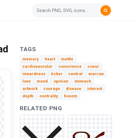
ad
TAGS
memory
heart
mettle
cardiovascular
conscience
coeur
inwardness
ticker
central
marrow
love
mood
opinion
stomach
artwork
courage
disease
interest
depth
centrality
bosom
RELATED PNG