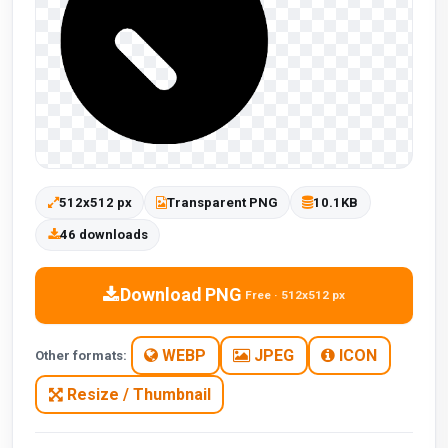
512x512 px
Transparent PNG
10.1KB
46 downloads
Download PNG
Free · 512x512 px
WEBP
JPEG
ICON
Other formats:
Resize / Thumbnail