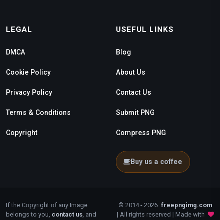
LEGAL
USEFUL LINKS
DMCA
Blog
Cookie Policy
About Us
Privacy Policy
Contact Us
Terms & Conditions
Submit PNG
Copyright
Compress PNG
Buy us a coffee
If the Copyright of any Image
© 2014 - 2026
freepngimg.com
belongs to you,
contact us
, and
| All rights reserved | Made with