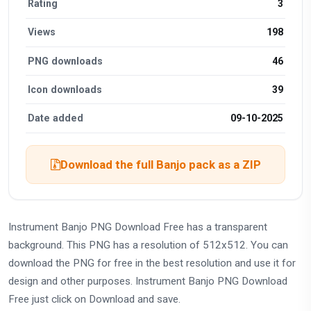
Rating
3
Views
198
PNG downloads
46
Icon downloads
39
Date added
09-10-2025
Download the full Banjo pack as a ZIP
Instrument Banjo PNG Download Free has a transparent
background. This PNG has a resolution of 512x512. You can
download the PNG for free in the best resolution and use it for
design and other purposes. Instrument Banjo PNG Download
Free just click on Download and save.