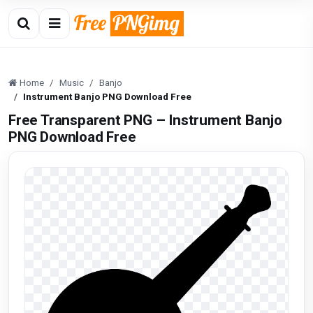
Home
Music
Banjo
Instrument Banjo PNG Download Free
Free Transparent PNG – Instrument Banjo
PNG Download Free