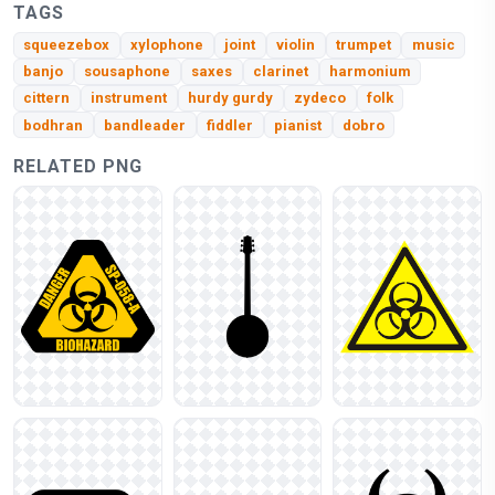
TAGS
squeezebox
xylophone
joint
violin
trumpet
music
banjo
sousaphone
saxes
clarinet
harmonium
cittern
instrument
hurdy gurdy
zydeco
folk
bodhran
bandleader
fiddler
pianist
dobro
RELATED PNG