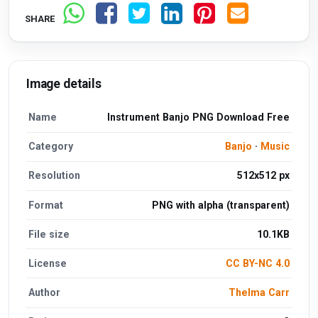
SHARE
Image details
Name
Instrument Banjo PNG Download Free
Category
Banjo
·
Music
Resolution
512x512 px
Format
PNG with alpha (transparent)
File size
10.1KB
License
CC BY-NC 4.0
Author
Thelma Carr