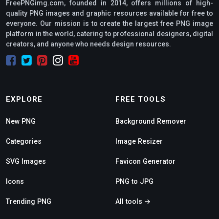
FreePNGimg.com, founded in 2014, offers millions of high-
quality PNG images and graphic resources available for free to
everyone. Our mission is to create the largest free PNG image
platform in the world, catering to professional designers, digital
creators, and anyone who needs design resources.
EXPLORE
FREE TOOLS
New PNG
Background Remover
Categories
Image Resizer
SVG Images
Favicon Generator
Icons
PNG to JPG
Trending PNG
All tools →