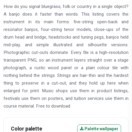
How do you signal bluegrass, folk or country in a single object?
A banjo does it faster than words. This listing covers the
instrument in its main forms: five-string open-back and
resonator banjos, four-string tenor models, close-ups of the
drum head and bridge, headstocks and tuning pegs, banjos held
mid-play, and simple illustrated and silhouette versions.
Photographic cut-outs dominate. Every file is a high-resolution
transparent PNG, so an instrument layers straight over a stage
photograph, a rustic wood panel or a plain colour tile with
nothing behind the strings. Strings are hair-thin and the hardest
thing to preserve in a cut-out, and they hold up here when
enlarged for print. Music shops use them in product listings,
festivals use them on posters, and tuition services use them in
course material. Free to download.
Color palette
Palette wallpaper