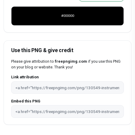
#000000
Use this PNG & give credit
Please give attribution to
freepngimg.com
if you use this PNG
on your blog or website. Thank you!
Link attribution
Embed this PNG