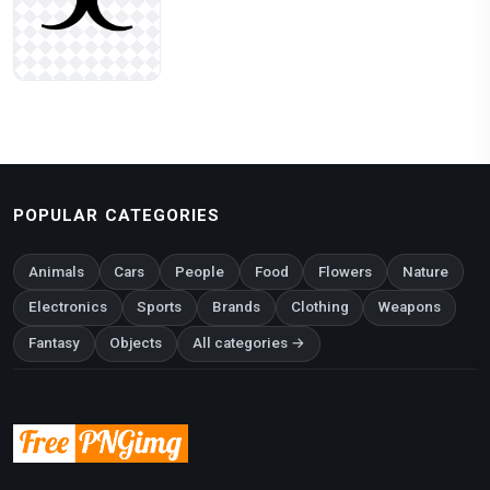
POPULAR CATEGORIES
Animals
Cars
People
Food
Flowers
Nature
Electronics
Sports
Brands
Clothing
Weapons
Fantasy
Objects
All categories →