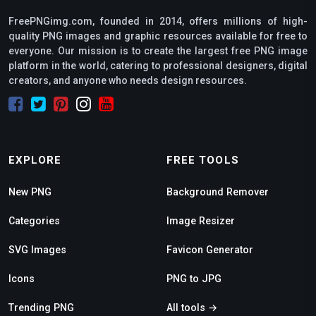
FreePNGimg.com, founded in 2014, offers millions of high-
quality PNG images and graphic resources available for free to
everyone. Our mission is to create the largest free PNG image
platform in the world, catering to professional designers, digital
creators, and anyone who needs design resources.
EXPLORE
FREE TOOLS
New PNG
Background Remover
Categories
Image Resizer
SVG Images
Favicon Generator
Icons
PNG to JPG
Trending PNG
All tools →