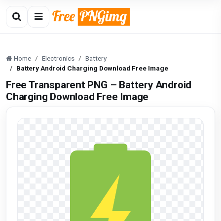
Home
Electronics
Battery
Battery Android Charging Download Free Image
Free Transparent PNG – Battery Android
Charging Download Free Image