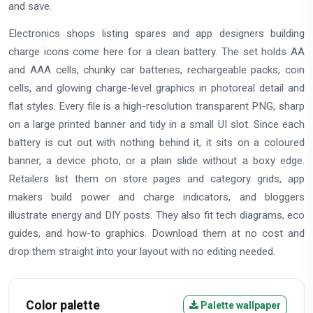
and save.
Electronics shops listing spares and app designers building
charge icons come here for a clean battery. The set holds AA
and AAA cells, chunky car batteries, rechargeable packs, coin
cells, and glowing charge-level graphics in photoreal detail and
flat styles. Every file is a high-resolution transparent PNG, sharp
on a large printed banner and tidy in a small UI slot. Since each
battery is cut out with nothing behind it, it sits on a coloured
banner, a device photo, or a plain slide without a boxy edge.
Retailers list them on store pages and category grids, app
makers build power and charge indicators, and bloggers
illustrate energy and DIY posts. They also fit tech diagrams, eco
guides, and how-to graphics. Download them at no cost and
drop them straight into your layout with no editing needed.
Color palette
Palette wallpaper