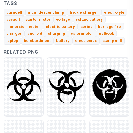
TAGS
duracell
incandescent lamp
trickle charger
electrolyte
assault
starter motor
voltage
voltaic battery
immersion heater
electric battery
series
barrage fire
charger
android
charging
calorimotor
netbook
laptop
bombardment
battery
electronics
stamp mill
RELATED PNG