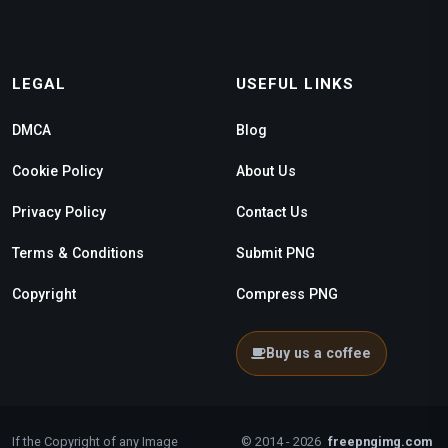
LEGAL
USEFUL LINKS
DMCA
Blog
Cookie Policy
About Us
Privacy Policy
Contact Us
Terms & Conditions
Submit PNG
Copyright
Compress PNG
Buy us a coffee
If the Copyright of any Image
© 2014 - 2026
freepngimg.com