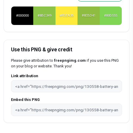
#000000
#8BC349
#FDEA3B
#8EBD41
#80D555
Use this PNG & give credit
Please give attribution to
freepngimg.com
if you use this PNG
on your blog or website. Thank you!
Link attribution
Embed this PNG