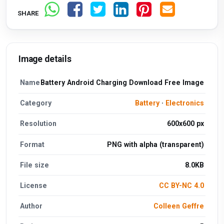
SHARE
Image details
Name
Battery Android Charging Download Free Image
Category
Battery
·
Electronics
Resolution
600x600 px
Format
PNG with alpha (transparent)
File size
8.0KB
License
CC BY-NC 4.0
Author
Colleen Geffre