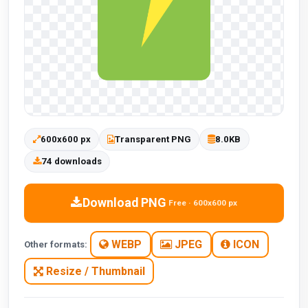
600x600 px
Transparent PNG
8.0KB
74 downloads
Download PNG
Free · 600x600 px
WEBP
JPEG
ICON
Other formats:
Resize / Thumbnail