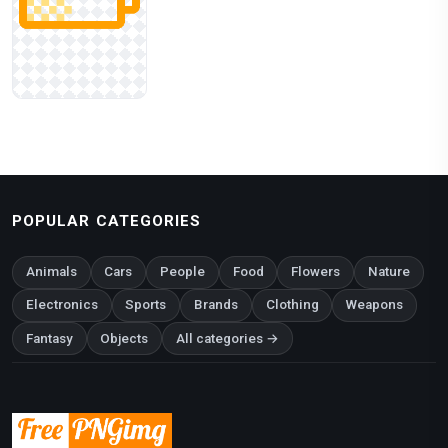
POPULAR CATEGORIES
Animals
Cars
People
Food
Flowers
Nature
Electronics
Sports
Brands
Clothing
Weapons
Fantasy
Objects
All categories →