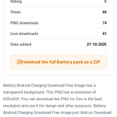
Rating
5
Views
66
PNG downloads
74
Icon downloads
41
Date added
27-10-2025
Download the full Battery pack as a ZIP
Battery Android Charging Download Free Image has a
transparent background. This PNG has a resolution of
600x600. You can download the PNG for free in the best
resolution and use it for design and other purposes. Battery
Android Charging Download Free Image just click on Download