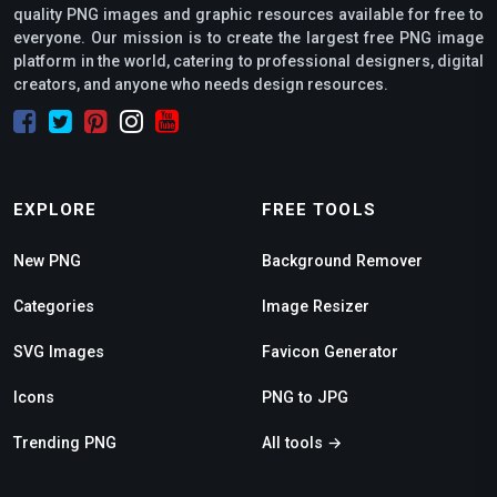
quality PNG images and graphic resources available for free to
everyone. Our mission is to create the largest free PNG image
platform in the world, catering to professional designers, digital
creators, and anyone who needs design resources.
EXPLORE
FREE TOOLS
New PNG
Background Remover
Categories
Image Resizer
SVG Images
Favicon Generator
Icons
PNG to JPG
Trending PNG
All tools →