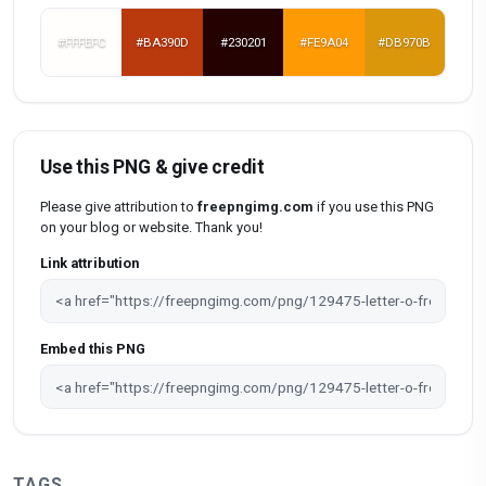
#FFFEFC
#BA390D
#230201
#FE9A04
#DB970B
Use this PNG & give credit
Please give attribution to
freepngimg.com
if you use this PNG
on your blog or website. Thank you!
Link attribution
Embed this PNG
TAGS