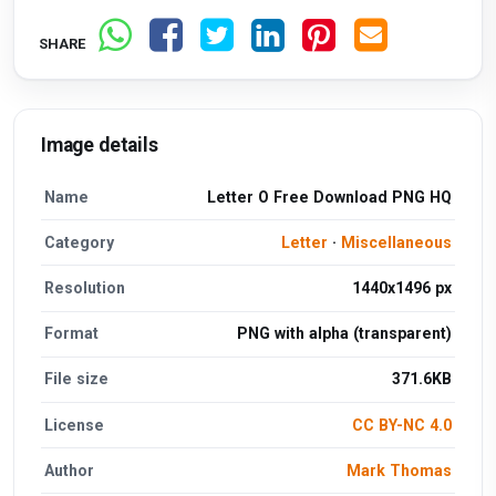
SHARE
Image details
Name
Letter O Free Download PNG HQ
Category
Letter
·
Miscellaneous
Resolution
1440x1496 px
Format
PNG with alpha (transparent)
File size
371.6KB
License
CC BY-NC 4.0
Author
Mark Thomas