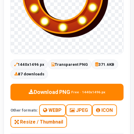
1440x1496 px
Transparent PNG
371.6KB
87 downloads
Download PNG
Free · 1440x1496 px
WEBP
JPEG
ICON
Other formats:
Resize / Thumbnail