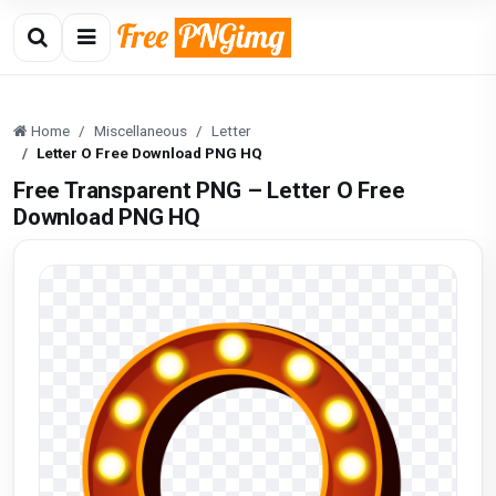
Home
Miscellaneous
Letter
Letter O Free Download PNG HQ
Free Transparent PNG – Letter O Free
Download PNG HQ