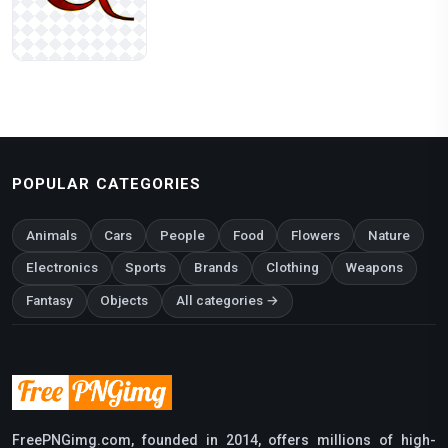
POPULAR CATEGORIES
Animals
Cars
People
Food
Flowers
Nature
Electronics
Sports
Brands
Clothing
Weapons
Fantasy
Objects
All categories →
FreePNGimg.com, founded in 2014, offers millions of high-