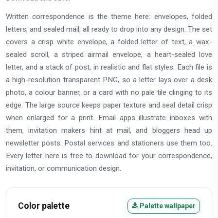
Written correspondence is the theme here: envelopes, folded
letters, and sealed mail, all ready to drop into any design. The set
covers a crisp white envelope, a folded letter of text, a wax-
sealed scroll, a striped airmail envelope, a heart-sealed love
letter, and a stack of post, in realistic and flat styles. Each file is
a high-resolution transparent PNG, so a letter lays over a desk
photo, a colour banner, or a card with no pale tile clinging to its
edge. The large source keeps paper texture and seal detail crisp
when enlarged for a print. Email apps illustrate inboxes with
them, invitation makers hint at mail, and bloggers head up
newsletter posts. Postal services and stationers use them too.
Every letter here is free to download for your correspondence,
invitation, or communication design.
Color palette
Palette wallpaper