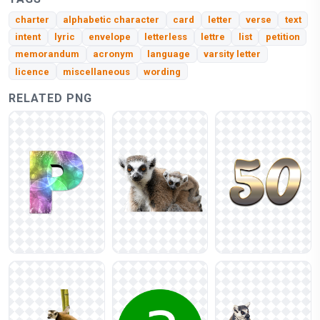
charter
alphabetic character
card
letter
verse
text
intent
lyric
envelope
letterless
lettre
list
petition
memorandum
acronym
language
varsity letter
licence
miscellaneous
wording
RELATED PNG