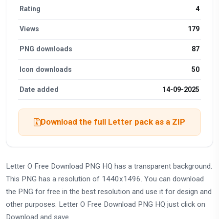
Rating
4
Views
179
PNG downloads
87
Icon downloads
50
Date added
14-09-2025
Download the full Letter pack as a ZIP
Letter O Free Download PNG HQ has a transparent background.
This PNG has a resolution of 1440x1496. You can download
the PNG for free in the best resolution and use it for design and
other purposes. Letter O Free Download PNG HQ just click on
Download and save.