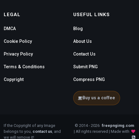
LEGAL
USEFUL LINKS
DMCA
Blog
Cookie Policy
About Us
Privacy Policy
Contact Us
Terms & Conditions
Submit PNG
Copyright
Compress PNG
Buy us a coffee
If the Copyright of any Image
© 2014 - 2026
freepngimg.com
belongs to you,
contact us
, and
| All rights reserved | Made with
we will remove it!