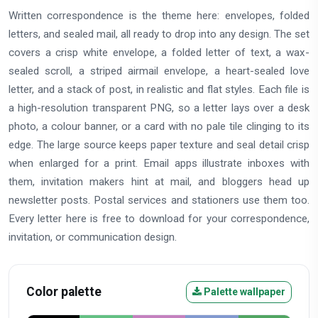
Written correspondence is the theme here: envelopes, folded
letters, and sealed mail, all ready to drop into any design. The set
covers a crisp white envelope, a folded letter of text, a wax-
sealed scroll, a striped airmail envelope, a heart-sealed love
letter, and a stack of post, in realistic and flat styles. Each file is
a high-resolution transparent PNG, so a letter lays over a desk
photo, a colour banner, or a card with no pale tile clinging to its
edge. The large source keeps paper texture and seal detail crisp
when enlarged for a print. Email apps illustrate inboxes with
them, invitation makers hint at mail, and bloggers head up
newsletter posts. Postal services and stationers use them too.
Every letter here is free to download for your correspondence,
invitation, or communication design.
Color palette
Palette wallpaper