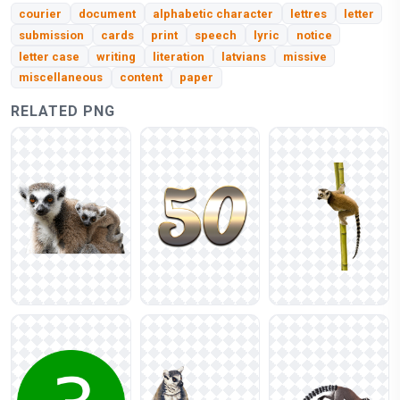
courier
document
alphabetic character
lettres
letter
submission
cards
print
speech
lyric
notice
letter case
writing
literation
latvians
missive
miscellaneous
content
paper
RELATED PNG