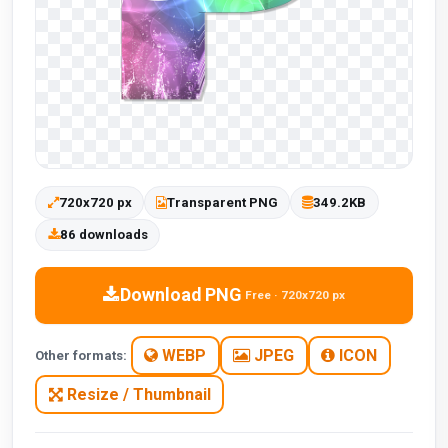
720x720 px
Transparent PNG
349.2KB
86 downloads
Download PNG
Free · 720x720 px
WEBP
JPEG
ICON
Other formats:
Resize / Thumbnail