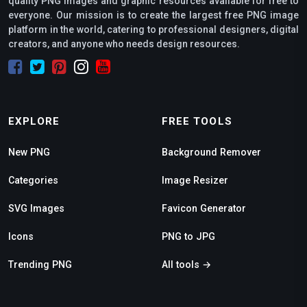
quality PNG images and graphic resources available for free to
everyone. Our mission is to create the largest free PNG image
platform in the world, catering to professional designers, digital
creators, and anyone who needs design resources.
EXPLORE
FREE TOOLS
New PNG
Background Remover
Categories
Image Resizer
SVG Images
Favicon Generator
Icons
PNG to JPG
Trending PNG
All tools →