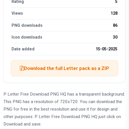
Rating
5
Views
128
PNG downloads
86
Icon downloads
30
Date added
15-05-2025
Download the full Letter pack as a ZIP
P Letter Free Download PNG HQ has a transparent background.
This PNG has a resolution of 720x720. You can download the
PNG for free in the best resolution and use it for design and
other purposes. P Letter Free Download PNG HQ just click on
Download and save.