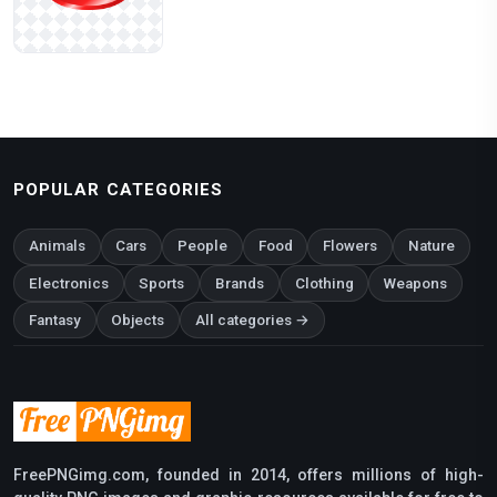
POPULAR CATEGORIES
Animals
Cars
People
Food
Flowers
Nature
Electronics
Sports
Brands
Clothing
Weapons
Fantasy
Objects
All categories →
FreePNGimg.com, founded in 2014, offers millions of high-