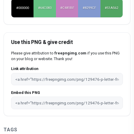
#000000
#64C083
#C481BF
#8299CF
#51A562
Use this PNG & give credit
Please give attribution to
freepngimg.com
if you use this PNG
on your blog or website. Thank you!
Link attribution
Embed this PNG
TAGS