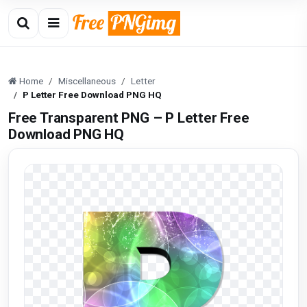
Home
Miscellaneous
Letter
P Letter Free Download PNG HQ
Free Transparent PNG – P Letter Free
Download PNG HQ