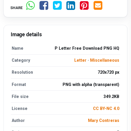
SHARE
Image details
Name
P Letter Free Download PNG HQ
Category
Letter
·
Miscellaneous
Resolution
720x720 px
Format
PNG with alpha (transparent)
File size
349.2KB
License
CC BY-NC 4.0
Author
Mary Contreras