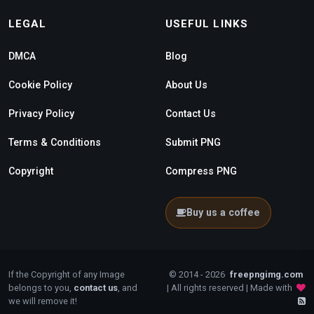
LEGAL
USEFUL LINKS
DMCA
Blog
Cookie Policy
About Us
Privacy Policy
Contact Us
Terms & Conditions
Submit PNG
Copyright
Compress PNG
Buy us a coffee
If the Copyright of any Image
© 2014 - 2026
freepngimg.com
belongs to you,
contact us
, and
| All rights reserved | Made with
we will remove it!