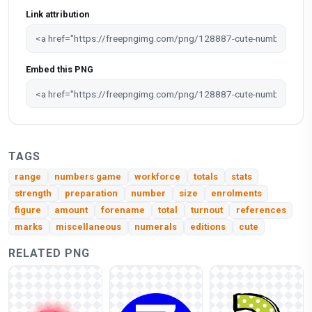
Link attribution
Embed this PNG
TAGS
range
numbers game
workforce
totals
stats
strength
preparation
number
size
enrolments
figure
amount
forename
total
turnout
references
marks
miscellaneous
numerals
editions
cute
RELATED PNG