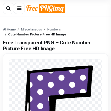
Home
Miscellaneous
Numbers
Cute Number Picture Free HD Image
Free Transparent PNG – Cute Number
Picture Free HD Image