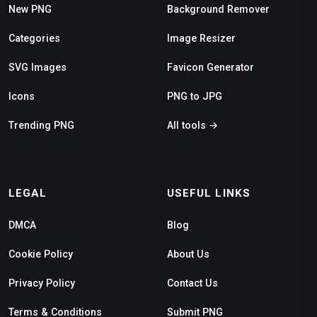
New PNG
Background Remover
Categories
Image Resizer
SVG Images
Favicon Generator
Icons
PNG to JPG
Trending PNG
All tools →
LEGAL
USEFUL LINKS
DMCA
Blog
Cookie Policy
About Us
Privacy Policy
Contact Us
Terms & Conditions
Submit PNG