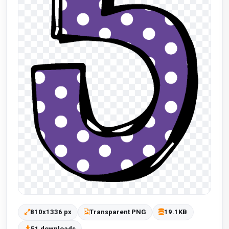
810x1336 px
Transparent PNG
19.1KB
51 downloads