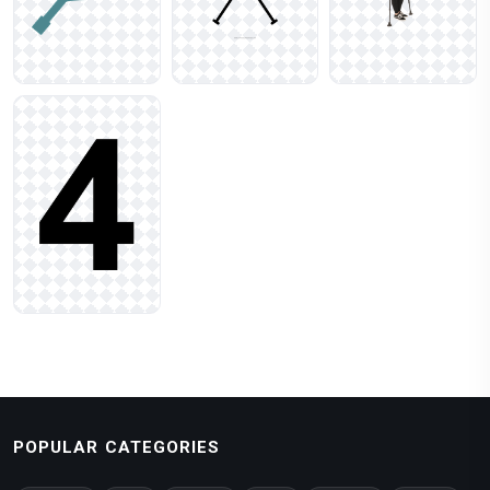
POPULAR CATEGORIES