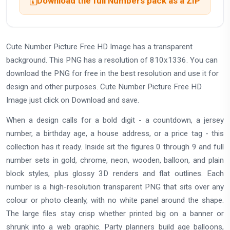
Download the full Numbers pack as a ZIP
Cute Number Picture Free HD Image has a transparent
background. This PNG has a resolution of 810x1336. You can
download the PNG for free in the best resolution and use it for
design and other purposes. Cute Number Picture Free HD
Image just click on Download and save.
When a design calls for a bold digit - a countdown, a jersey
number, a birthday age, a house address, or a price tag - this
collection has it ready. Inside sit the figures 0 through 9 and full
number sets in gold, chrome, neon, wooden, balloon, and plain
block styles, plus glossy 3D renders and flat outlines. Each
number is a high-resolution transparent PNG that sits over any
colour or photo cleanly, with no white panel around the shape.
The large files stay crisp whether printed big on a banner or
shrunk into a web graphic. Party planners build age balloons,