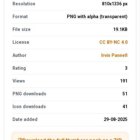
Resolution
810x1336 px
Format
PNG with alpha (transparent)
File size
19.1KB
License
CC BY-NC 4.0
Author
Irvin Pannell
Rating
3
Views
191
PNG downloads
51
Icon downloads
41
Date added
29-08-2025