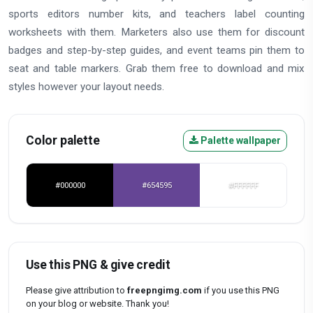
sports editors number kits, and teachers label counting
worksheets with them. Marketers also use them for discount
badges and step-by-step guides, and event teams pin them to
seat and table markers. Grab them free to download and mix
styles however your layout needs.
Color palette
Palette wallpaper
#000000
#654595
#FFFFFF
Use this PNG & give credit
Please give attribution to
freepngimg.com
if you use this PNG
on your blog or website. Thank you!