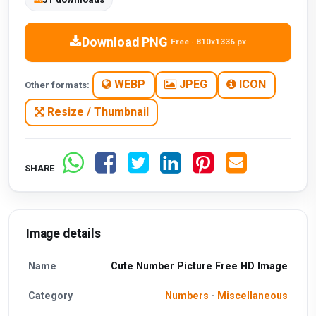
Download PNG
Free · 810x1336 px
WEBP
JPEG
ICON
Other formats:
Resize / Thumbnail
SHARE
Image details
Name
Cute Number Picture Free HD Image
Category
Numbers
·
Miscellaneous