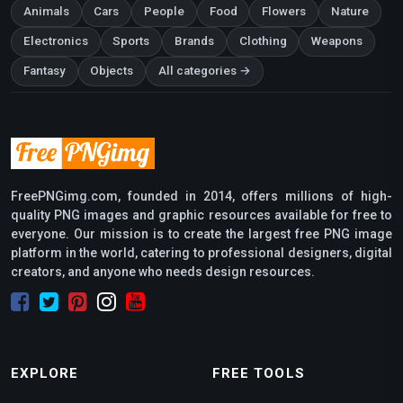
Animals
Cars
People
Food
Flowers
Nature
Electronics
Sports
Brands
Clothing
Weapons
Fantasy
Objects
All categories →
FreePNGimg.com, founded in 2014, offers millions of high-
quality PNG images and graphic resources available for free to
everyone. Our mission is to create the largest free PNG image
platform in the world, catering to professional designers, digital
creators, and anyone who needs design resources.
EXPLORE
FREE TOOLS