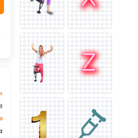
us
t)
.0
3