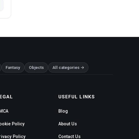
Fantasy
Objects
All categories →
EGAL
USEFUL LINKS
MCA
Blog
ookie Policy
About Us
rivacy Policy
Contact Us