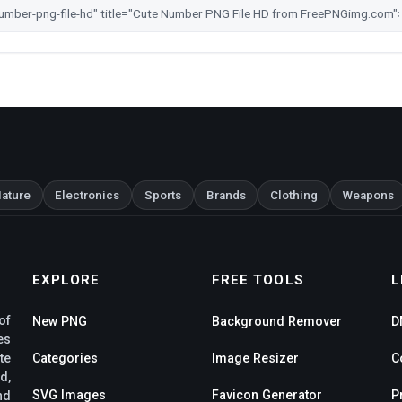
ature
Electronics
Sports
Brands
Clothing
Weapons
EXPLORE
FREE TOOLS
L
of
New PNG
Background Remover
D
es
te
Categories
Image Resizer
C
d,
SVG Images
Favicon Generator
P
nd