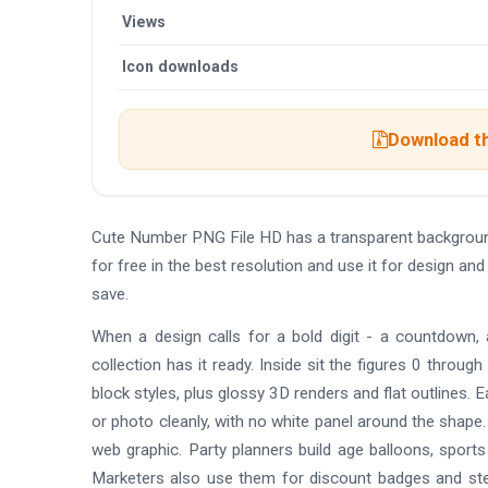
Views
Icon downloads
Download th
Cute Number PNG File HD has a transparent backgrou
for free in the best resolution and use it for design 
save.
When a design calls for a bold digit - a countdown, 
collection has it ready. Inside sit the figures 0 throu
block styles, plus glossy 3D renders and flat outlines.
or photo cleanly, with no white panel around the shape. 
web graphic. Party planners build age balloons, sport
Marketers also use them for discount badges and ste