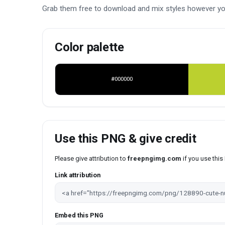
Grab them free to download and mix styles however yo
Color palette
#000000
Use this PNG & give credit
Please give attribution to
freepngimg.com
if you use thi
Link attribution
Embed this PNG