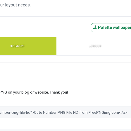
ur layout needs.
Palette wallpape
#BBD02F
#FFFFFF
s PNG on your blog or website. Thank you!