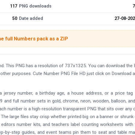
117
PNG downloads
7
50
Date added
27-08-20
e full Numbers pack as a ZIP
nd. This PNG has a resolution of 737x1325. You can download the
and other purposes. Cute Number PNG File HD just click on Download 
a jersey number, a birthday age, a house address, or a price tag 
gh 9 and full number sets in gold, chrome, neon, wooden, balloon, and
 Each number is a high-resolution transparent PNG that sits over any 
The large files stay crisp whether printed big on a banner or shrunk 
s editors number kits, and teachers label counting worksheets with
p-by-step guides, and event teams pin them to seat and table ma