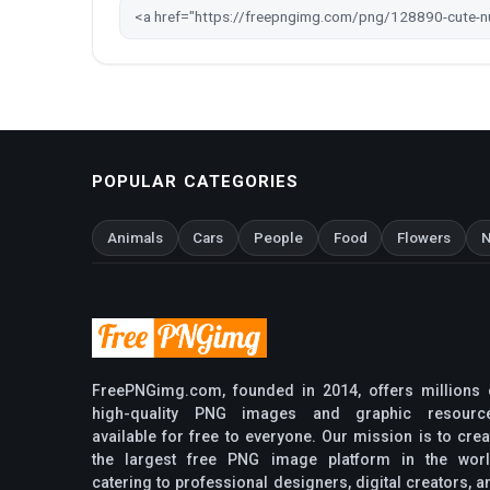
POPULAR CATEGORIES
Animals
Cars
People
Food
Flowers
N
FreePNGimg.com, founded in 2014, offers millions 
high-quality PNG images and graphic resourc
available for free to everyone. Our mission is to crea
the largest free PNG image platform in the worl
catering to professional designers, digital creators, a