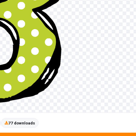
77 downloads