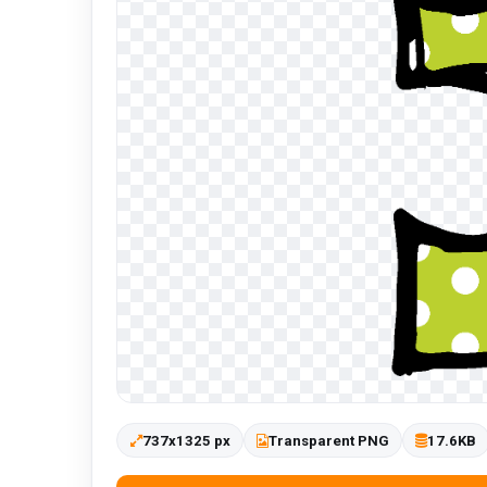
737x1325 px
Transparent PNG
17.6KB