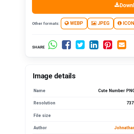
Down
WEBP
JPEG
ICO
Other formats:
SHARE
Image details
Name
Cute Number PNG
Resolution
737
File size
Author
Johnatha