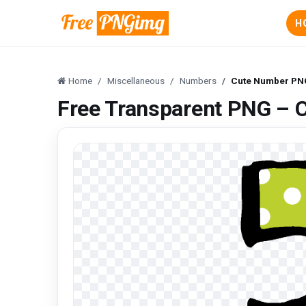
H
Home
Miscellaneous
Numbers
Cute Number PNG
Free Transparent PNG – 