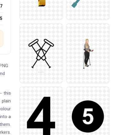
7
25
 PNG
and
- this
 plain
colour
into a
 them.
rkers.