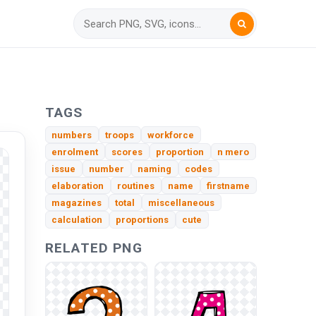
TAGS
numbers
troops
workforce
enrolment
scores
proportion
n mero
issue
number
naming
codes
elaboration
routines
name
firstname
magazines
total
miscellaneous
calculation
proportions
cute
RELATED PNG