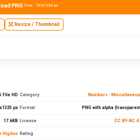
load PNG
Free · 737x1325 px
N
Resize / Thumbnail
 File HD
Category
Numbers
·
Miscellaneo
x1325 px
Format
PNG with alpha (transparen
17.6KB
License
CC BY-NC 4
n Higdon
Rating