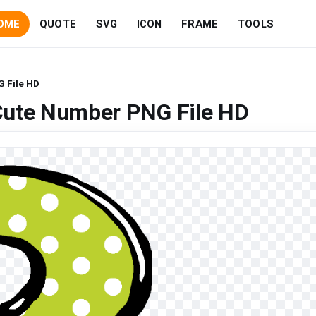
OME
QUOTE
SVG
ICON
FRAME
TOOLS
 File HD
Cute Number PNG File HD