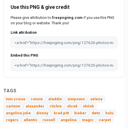
Use this PNG & give credit
Please give attribution to
freepngimg.com
if you use this PNG
on your blog or website. Thank you!
Link attribution
Embed this PNG
TAGS
tom cruise
ronnie
aladdin
simpsons
selena
cartoon
alexander
ritchie
shrek
shiloh
angelina jolie
disney
brad pitt
bieber
dwts
hulu
rogers
atlantis
russell
angelina
magic
carpet