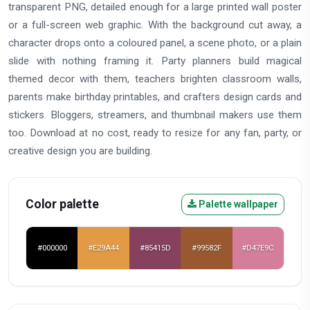
transparent PNG, detailed enough for a large printed wall poster
or a full-screen web graphic. With the background cut away, a
character drops onto a coloured panel, a scene photo, or a plain
slide with nothing framing it. Party planners build magical
themed decor with them, teachers brighten classroom walls,
parents make birthday printables, and crafters design cards and
stickers. Bloggers, streamers, and thumbnail makers use them
too. Download at no cost, ready to resize for any fan, party, or
creative design you are building.
Color palette
Palette wallpaper
#000000
#E29A44
#85415D
#99582F
#D47E9C