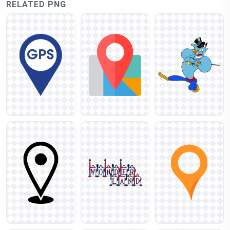
RELATED PNG