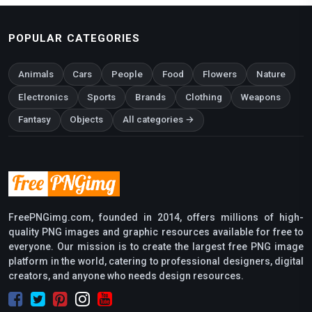
POPULAR CATEGORIES
Animals
Cars
People
Food
Flowers
Nature
Electronics
Sports
Brands
Clothing
Weapons
Fantasy
Objects
All categories →
FreePNGimg.com, founded in 2014, offers millions of high-
quality PNG images and graphic resources available for free to
everyone. Our mission is to create the largest free PNG image
platform in the world, catering to professional designers, digital
creators, and anyone who needs design resources.