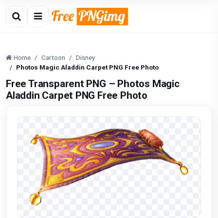
Home
Cartoon
Disney
Photos Magic Aladdin Carpet PNG Free Photo
Free Transparent PNG – Photos Magic
Aladdin Carpet PNG Free Photo