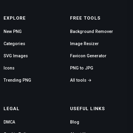
EXPLORE
FREE TOOLS
New PNG
Background Remover
Categories
Image Resizer
SVG Images
Favicon Generator
Icons
PNG to JPG
Trending PNG
All tools →
LEGAL
USEFUL LINKS
DMCA
Blog