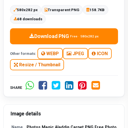
580x282 px
Transparent PNG
158.7KB
68 downloads
Download PNG
Free · 580x282 px
WEBP
JPEG
ICON
Other formats:
Resize / Thumbnail
SHARE
Image details
Name
Photos Magic Aladdin Carpet PNG Free Photo