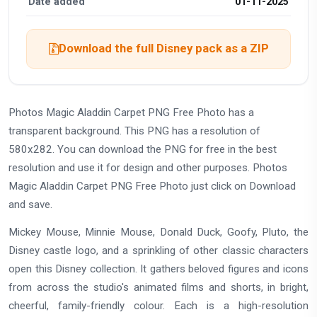
Date added
01-11-2025
Download the full Disney pack as a ZIP
Photos Magic Aladdin Carpet PNG Free Photo has a
transparent background. This PNG has a resolution of
580x282. You can download the PNG for free in the best
resolution and use it for design and other purposes. Photos
Magic Aladdin Carpet PNG Free Photo just click on Download
and save.
Mickey Mouse, Minnie Mouse, Donald Duck, Goofy, Pluto, the
Disney castle logo, and a sprinkling of other classic characters
open this Disney collection. It gathers beloved figures and icons
from across the studio's animated films and shorts, in bright,
cheerful, family-friendly colour. Each is a high-resolution