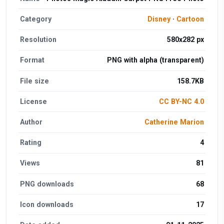
Category
Disney
·
Cartoon
Resolution
580x282 px
Format
PNG with alpha (transparent)
File size
158.7KB
License
CC BY-NC 4.0
Author
Catherine Marion
Rating
4
Views
81
PNG downloads
68
Icon downloads
17