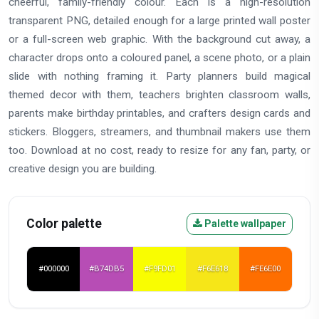
cheerful, family-friendly colour. Each is a high-resolution
transparent PNG, detailed enough for a large printed wall poster
or a full-screen web graphic. With the background cut away, a
character drops onto a coloured panel, a scene photo, or a plain
slide with nothing framing it. Party planners build magical
themed decor with them, teachers brighten classroom walls,
parents make birthday printables, and crafters design cards and
stickers. Bloggers, streamers, and thumbnail makers use them
too. Download at no cost, ready to resize for any fan, party, or
creative design you are building.
Color palette
Palette wallpaper
#000000
#B74DB5
#F9FD01
#F6E618
#FE6E00