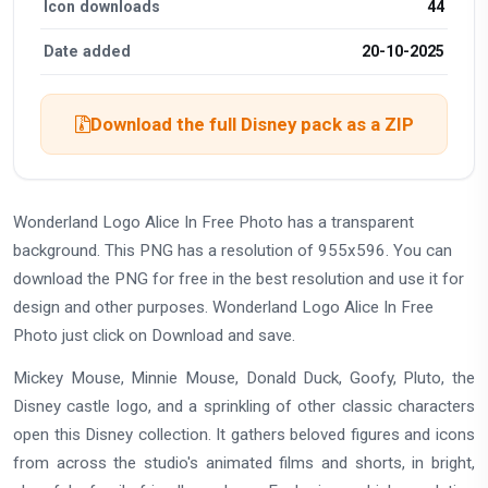
Icon downloads
44
Date added
20-10-2025
Download the full Disney pack as a ZIP
Wonderland Logo Alice In Free Photo has a transparent
background. This PNG has a resolution of 955x596. You can
download the PNG for free in the best resolution and use it for
design and other purposes. Wonderland Logo Alice In Free
Photo just click on Download and save.
Mickey Mouse, Minnie Mouse, Donald Duck, Goofy, Pluto, the
Disney castle logo, and a sprinkling of other classic characters
open this Disney collection. It gathers beloved figures and icons
from across the studio's animated films and shorts, in bright,