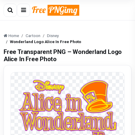
Home
Cartoon
Disney
Wonderland Logo Alice In Free Photo
Free Transparent PNG – Wonderland Logo
Alice In Free Photo