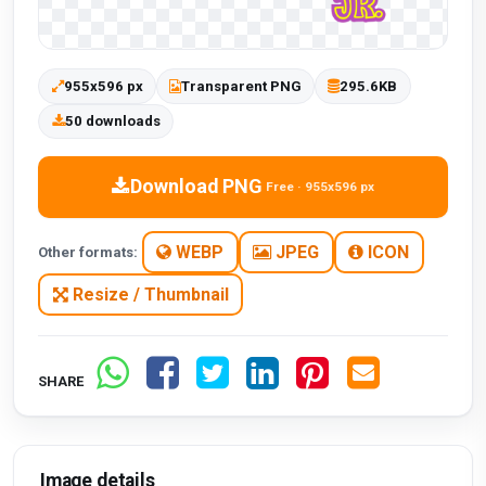
955x596 px
Transparent PNG
295.6KB
50 downloads
Download PNG
Free · 955x596 px
WEBP
JPEG
ICON
Other formats:
Resize / Thumbnail
SHARE
Image details