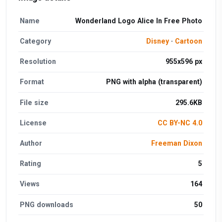
Name
Wonderland Logo Alice In Free Photo
Category
Disney
·
Cartoon
Resolution
955x596 px
Format
PNG with alpha (transparent)
File size
295.6KB
License
CC BY-NC 4.0
Author
Freeman Dixon
Rating
5
Views
164
PNG downloads
50