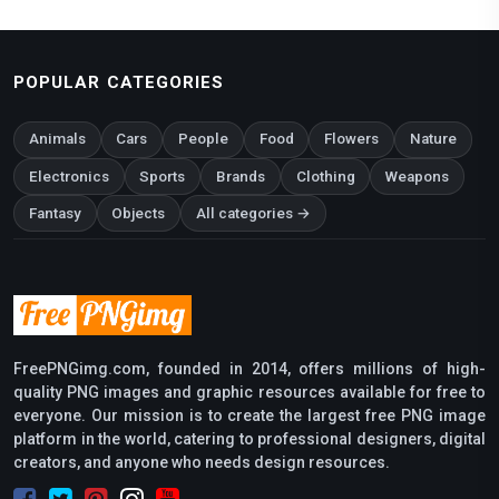
POPULAR CATEGORIES
Animals
Cars
People
Food
Flowers
Nature
Electronics
Sports
Brands
Clothing
Weapons
Fantasy
Objects
All categories →
FreePNGimg.com, founded in 2014, offers millions of high-
quality PNG images and graphic resources available for free to
everyone. Our mission is to create the largest free PNG image
platform in the world, catering to professional designers, digital
creators, and anyone who needs design resources.