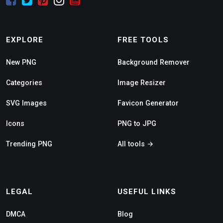
EXPLORE
FREE TOOLS
New PNG
Background Remover
Categories
Image Resizer
SVG Images
Favicon Generator
Icons
PNG to JPG
Trending PNG
All tools →
LEGAL
USEFUL LINKS
DMCA
Blog