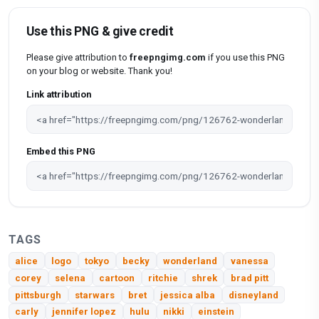
Use this PNG & give credit
Please give attribution to
freepngimg.com
if you use this PNG
on your blog or website. Thank you!
Link attribution
Embed this PNG
TAGS
alice
logo
tokyo
becky
wonderland
vanessa
corey
selena
cartoon
ritchie
shrek
brad pitt
pittsburgh
starwars
bret
jessica alba
disneyland
carly
jennifer lopez
hulu
nikki
einstein