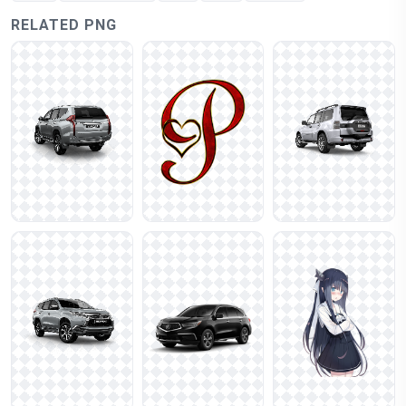
RELATED PNG