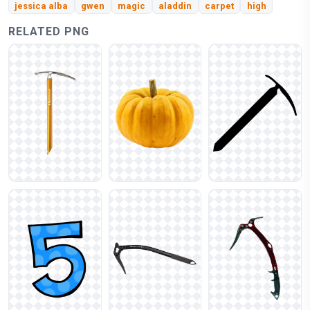
jessica alba
gwen
magic
aladdin
carpet
high
RELATED PNG