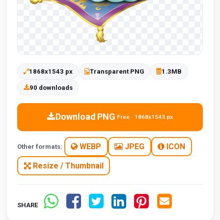
1868x1543 px
Transparent PNG
1.3MB
90 downloads
Download PNG
Free · 1868x1543 px
WEBP
JPEG
ICON
Other formats:
Resize / Thumbnail
SHARE