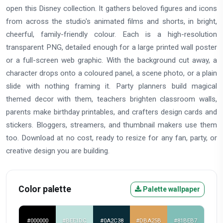
open this Disney collection. It gathers beloved figures and icons
from across the studio's animated films and shorts, in bright,
cheerful, family-friendly colour. Each is a high-resolution
transparent PNG, detailed enough for a large printed wall poster
or a full-screen web graphic. With the background cut away, a
character drops onto a coloured panel, a scene photo, or a plain
slide with nothing framing it. Party planners build magical
themed decor with them, teachers brighten classroom walls,
parents make birthday printables, and crafters design cards and
stickers. Bloggers, streamers, and thumbnail makers use them
too. Download at no cost, ready to resize for any fan, party, or
creative design you are building.
Color palette
Palette wallpaper
#000000
#BEE1DC
#0A2C38
#DBA25B
#81BEB7