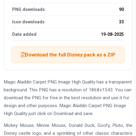
PNG downloads
90
Icon downloads
33
Date added
19-08-2025
Download the full Disney pack as a ZIP
Magic Aladdin Carpet PNG Image High Quality has a transparent
background. This PNG has a resolution of 1868x1543. You can
download the PNG for free in the best resolution and use it for
design and other purposes. Magic Aladdin Carpet PNG Image
High Quality just click on Download and save.
Mickey Mouse, Minnie Mouse, Donald Duck, Goofy, Pluto, the
Disney castle logo, and a sprinkling of other classic characters