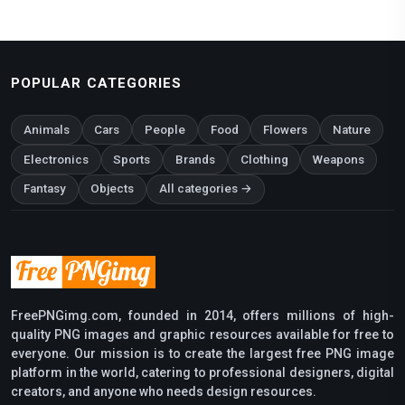
POPULAR CATEGORIES
Animals
Cars
People
Food
Flowers
Nature
Electronics
Sports
Brands
Clothing
Weapons
Fantasy
Objects
All categories →
FreePNGimg.com, founded in 2014, offers millions of high-
quality PNG images and graphic resources available for free to
everyone. Our mission is to create the largest free PNG image
platform in the world, catering to professional designers, digital
creators, and anyone who needs design resources.