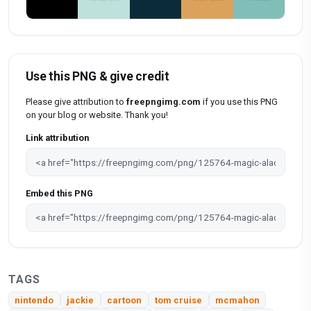
Use this PNG & give credit
Please give attribution to
freepngimg.com
if you use this PNG
on your blog or website. Thank you!
Link attribution
Embed this PNG
TAGS
nintendo
jackie
cartoon
tom cruise
mcmahon