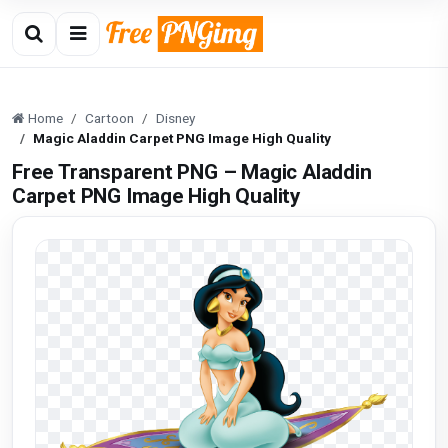
Home
Cartoon
Disney
Magic Aladdin Carpet PNG Image High Quality
Free Transparent PNG – Magic Aladdin
Carpet PNG Image High Quality