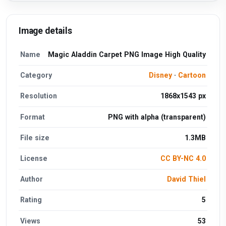
Image details
Name
Magic Aladdin Carpet PNG Image High Quality
Category
Disney
·
Cartoon
Resolution
1868x1543 px
Format
PNG with alpha (transparent)
File size
1.3MB
License
CC BY-NC 4.0
Author
David Thiel
Rating
5
Views
53