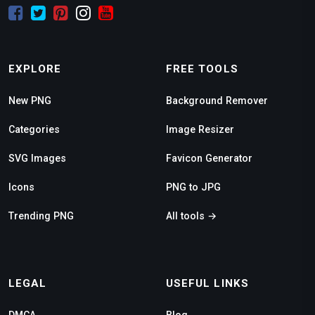
EXPLORE
FREE TOOLS
New PNG
Background Remover
Categories
Image Resizer
SVG Images
Favicon Generator
Icons
PNG to JPG
Trending PNG
All tools →
LEGAL
USEFUL LINKS