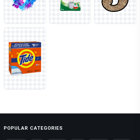
POPULAR CATEGORIES