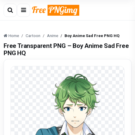
Home
Cartoon
Anime
Boy Anime Sad Free PNG HQ
Free Transparent PNG – Boy Anime Sad Free
PNG HQ