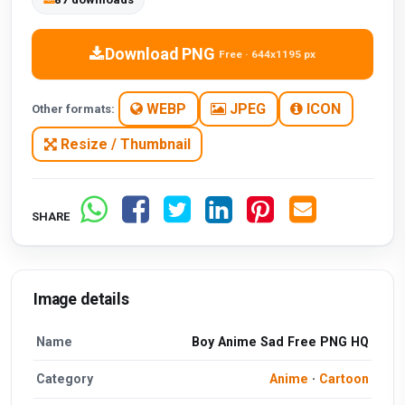
Download PNG
Free · 644x1195 px
WEBP
JPEG
ICON
Other formats:
Resize / Thumbnail
SHARE
Image details
Name
Boy Anime Sad Free PNG HQ
Category
Anime
·
Cartoon