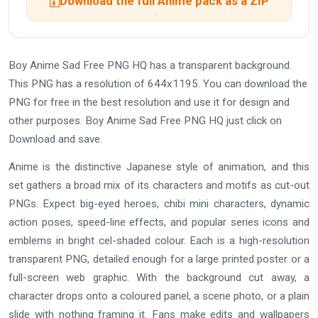
Download the full Anime pack as a ZIP
Boy Anime Sad Free PNG HQ has a transparent background.
This PNG has a resolution of 644x1195. You can download the
PNG for free in the best resolution and use it for design and
other purposes. Boy Anime Sad Free PNG HQ just click on
Download and save.
Anime is the distinctive Japanese style of animation, and this
set gathers a broad mix of its characters and motifs as cut-out
PNGs. Expect big-eyed heroes, chibi mini characters, dynamic
action poses, speed-line effects, and popular series icons and
emblems in bright cel-shaded colour. Each is a high-resolution
transparent PNG, detailed enough for a large printed poster or a
full-screen web graphic. With the background cut away, a
character drops onto a coloured panel, a scene photo, or a plain
slide with nothing framing it. Fans make edits and wallpapers