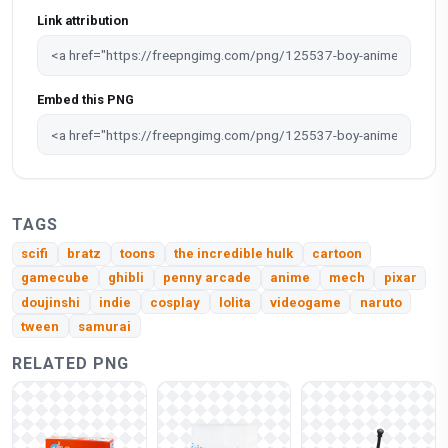
Link attribution
Embed this PNG
TAGS
scifi
bratz
toons
the incredible hulk
cartoon
gamecube
ghibli
penny arcade
anime
mech
pixar
doujinshi
indie
cosplay
lolita
videogame
naruto
tween
samurai
RELATED PNG