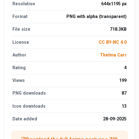
Resolution
644x1195 px
Format
PNG with alpha (transparent)
File size
718.3KB
License
CC BY-NC 4.0
Author
Thelma Carr
Rating
4
Views
199
PNG downloads
87
Icon downloads
13
Date added
28-09-2025