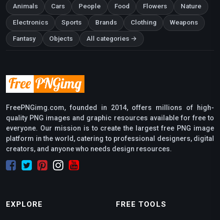
Animals
Cars
People
Food
Flowers
Nature
Electronics
Sports
Brands
Clothing
Weapons
Fantasy
Objects
All categories →
FreePNGimg.com, founded in 2014, offers millions of high-
quality PNG images and graphic resources available for free to
everyone. Our mission is to create the largest free PNG image
platform in the world, catering to professional designers, digital
creators, and anyone who needs design resources.
EXPLORE
FREE TOOLS