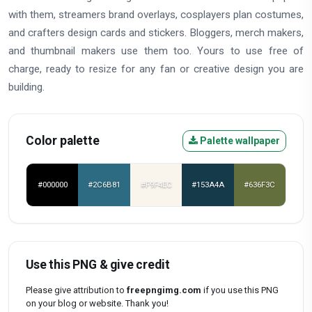
with them, streamers brand overlays, cosplayers plan costumes,
and crafters design cards and stickers. Bloggers, merch makers,
and thumbnail makers use them too. Yours to use free of
charge, ready to resize for any fan or creative design you are
building.
Color palette
Palette wallpaper
#000000
#2C6B81
#F9F4EC
#153A4A
#636F3C
Use this PNG & give credit
Please give attribution to
freepngimg.com
if you use this PNG
on your blog or website. Thank you!