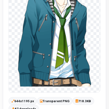
644x1195 px
Transparent PNG
718.3KB
87 downloads