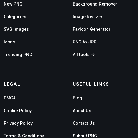
New PNG
Background Remover
Categories
Image Resizer
SVG Images
Favicon Generator
Icons
PNG to JPG
Trending PNG
All tools →
LEGAL
USEFUL LINKS
DMCA
Blog
Cookie Policy
About Us
Privacy Policy
Contact Us
Terms & Conditions
Submit PNG