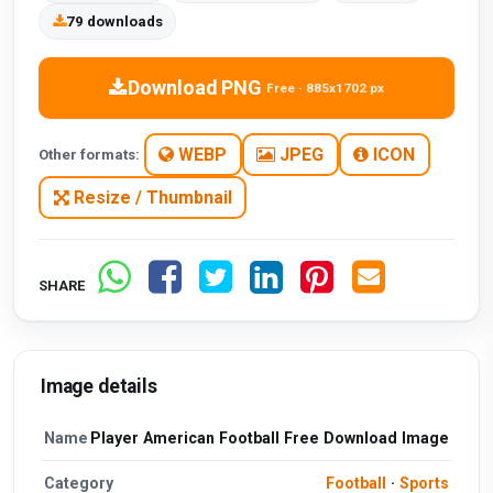
79 downloads
Download PNG
Free · 885x1702 px
WEBP
JPEG
ICON
Other formats:
Resize / Thumbnail
SHARE
Image details
Name
Player American Football Free Download Image
Category
Football
·
Sports