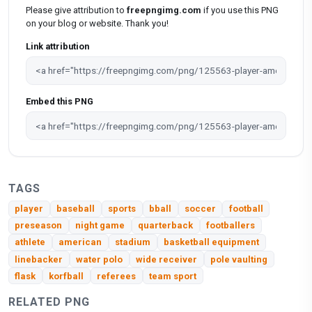
Please give attribution to
freepngimg.com
if you use this PNG
on your blog or website. Thank you!
Link attribution
Embed this PNG
TAGS
player
baseball
sports
bball
soccer
football
preseason
night game
quarterback
footballers
athlete
american
stadium
basketball equipment
linebacker
water polo
wide receiver
pole vaulting
flask
korfball
referees
team sport
RELATED PNG