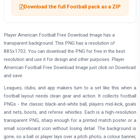
Download the full Football pack as a ZIP
Player American Football Free Download Image has a
transparent background. This PNG has a resolution of
885x1702. You can download the PNG for free in the best
resolution and use it for design and other purposes. Player
American Football Free Download Image just click on Download
and save.
Leagues, clubs, and app makers turn to a set like this when a
football layout needs clean gear and action. It collects football
PNGs - the classic black-and-white ball, players mid-kick, goals
and nets, boots, and referee whistles. Each is a high-resolution
transparent PNG, sharp enough for a printed match poster or a
small scoreboard icon without losing detail. The background is
gone, so a ball or player lays over a pitch photo, a colour banner,