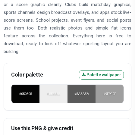
or a score graphic cleanly. Clubs build matchday graphics,
sports channels design broadcast overlays, and apps stock live-
score screens. School projects, event flyers, and social posts
use them too. Both realistic photos and simple flat icons
feature across the collection. Everything here is free to
download, ready to kick off whatever sporting layout you are
building.
Color palette
Palette wallpaper
#050505
#EEEEEE
#5A5A5A
#9F9F9F
Use this PNG & give credit