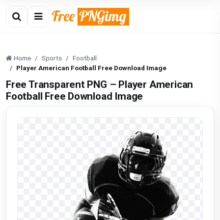
Home
Sports
Football
Player American Football Free Download Image
Free Transparent PNG – Player American
Football Free Download Image