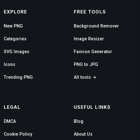
EXPLORE
FREE TOOLS
New PNG
Background Remover
Categories
Image Resizer
SVG Images
Favicon Generator
Icons
PNG to JPG
Trending PNG
All tools →
LEGAL
USEFUL LINKS
DMCA
Blog
Cookie Policy
About Us