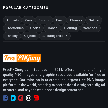
POPULAR CATEGORIES
Animals
Cars
People
Food
Flowers
Nature
Electronics
Sports
Brands
Clothing
Weapons
Fantasy
Objects
All categories →
FreePNGimg.com, founded in 2014, offers millions of high-
quality PNG images and graphic resources available for free to
everyone. Our mission is to create the largest free PNG image
platform in the world, catering to professional designers, digital
creators, and anyone who needs design resources.