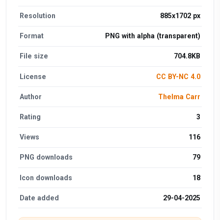
Resolution
885x1702 px
Format
PNG with alpha (transparent)
File size
704.8KB
License
CC BY-NC 4.0
Author
Thelma Carr
Rating
3
Views
116
PNG downloads
79
Icon downloads
18
Date added
29-04-2025