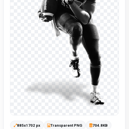
885x1702 px
Transparent PNG
704.8KB