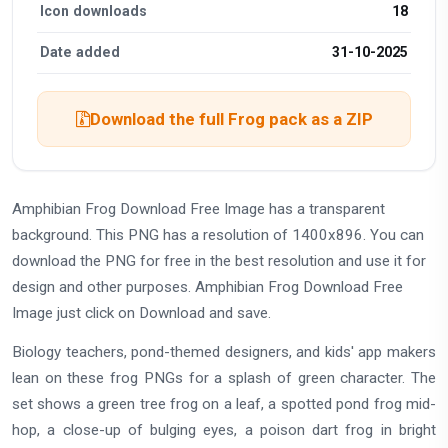
Icon downloads
18
Date added
31-10-2025
Download the full Frog pack as a ZIP
Amphibian Frog Download Free Image has a transparent
background. This PNG has a resolution of 1400x896. You can
download the PNG for free in the best resolution and use it for
design and other purposes. Amphibian Frog Download Free
Image just click on Download and save.
Biology teachers, pond-themed designers, and kids' app makers
lean on these frog PNGs for a splash of green character. The
set shows a green tree frog on a leaf, a spotted pond frog mid-
hop, a close-up of bulging eyes, a poison dart frog in bright