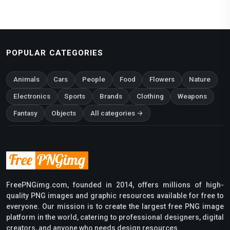
POPULAR CATEGORIES
Animals
Cars
People
Food
Flowers
Nature
Electronics
Sports
Brands
Clothing
Weapons
Fantasy
Objects
All categories →
FreePNGimg.com, founded in 2014, offers millions of high-
quality PNG images and graphic resources available for free to
everyone. Our mission is to create the largest free PNG image
platform in the world, catering to professional designers, digital
creators, and anyone who needs design resources.