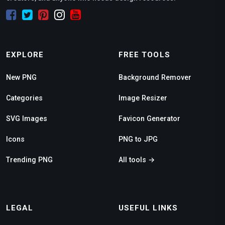
EXPLORE
FREE TOOLS
New PNG
Background Remover
Categories
Image Resizer
SVG Images
Favicon Generator
Icons
PNG to JPG
Trending PNG
All tools →
LEGAL
USEFUL LINKS