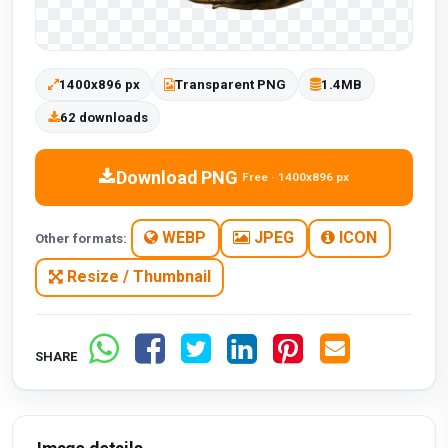
1400x896 px
Transparent PNG
1.4MB
62 downloads
Download PNG
Free · 1400x896 px
WEBP
JPEG
ICON
Other formats:
Resize / Thumbnail
SHARE