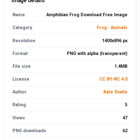
Image details
Name
Amphibian Frog Download Free Image
Category
Frog
·
Animals
Resolution
1400x896 px
Format
PNG with alpha (transparent)
File size
1.4MB
License
CC BY-NC 4.0
Author
Kate Ovalle
Rating
5
Views
47
PNG downloads
62