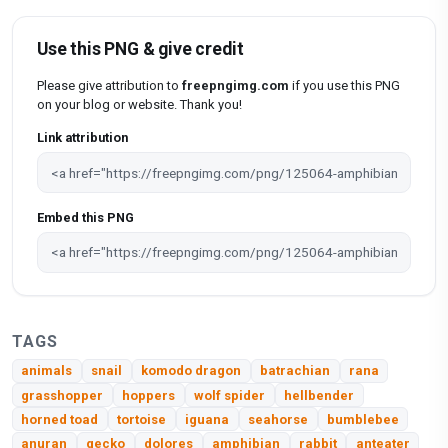
Use this PNG & give credit
Please give attribution to
freepngimg.com
if you use this PNG
on your blog or website. Thank you!
Link attribution
Embed this PNG
TAGS
animals
snail
komodo dragon
batrachian
rana
grasshopper
hoppers
wolf spider
hellbender
horned toad
tortoise
iguana
seahorse
bumblebee
anuran
gecko
dolores
amphibian
rabbit
anteater