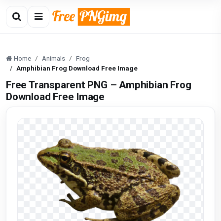
Home
Animals
Frog
Amphibian Frog Download Free Image
Free Transparent PNG – Amphibian Frog
Download Free Image