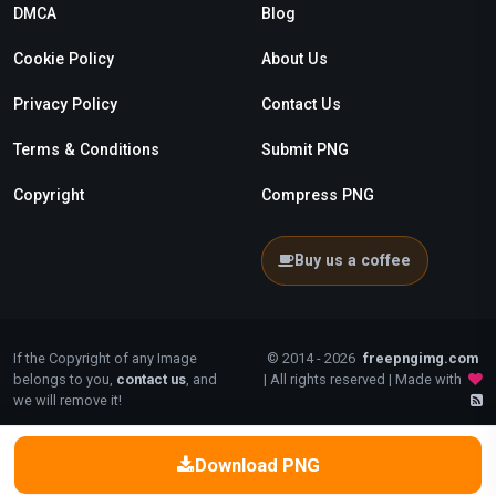
DMCA
Blog
Cookie Policy
About Us
Privacy Policy
Contact Us
Terms & Conditions
Submit PNG
Copyright
Compress PNG
Buy us a coffee
If the Copyright of any Image
© 2014 - 2026
freepngimg.com
belongs to you,
contact us
, and
| All rights reserved | Made with
we will remove it!
Download PNG