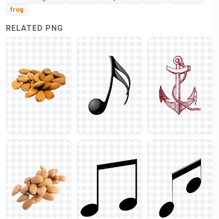
frog
RELATED PNG