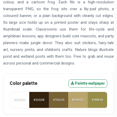
colour, and a cartoon frog. Each file is a high-resolution
transparent PNG, so the frog sits over a lily-pad photo, a
coloured banner, or a plain background with cleanly cut edges.
Its large size holds up on a printed poster and stays sharp at
thumbnail scale. Classrooms use them for life-cycle and
amphibian lessons, app designers build cute mascots, and party
planners make jungle decor. They also suit stickers, fairy-tale
art, nursery prints, and children's crafts. Nature blogs illustrate
pond and wetland posts with them too. Free to grab and reuse
across personal and commercial designs.
Color palette
Palette wallpaper
#FEFEFD
#32220E
#766233
#B9A56C
#988E48