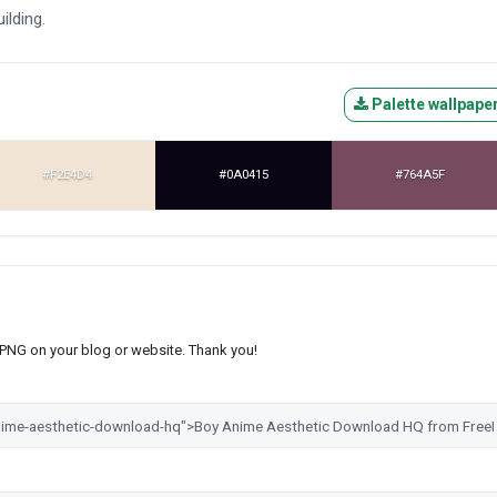
ilding.
Palette wallpape
#F2E4D4
#0A0415
#764A5F
s PNG on your blog or website. Thank you!