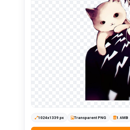
1024x1339 px
Transparent PNG
1.6MB