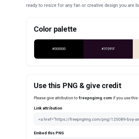
ready to resize for any fan or creative design you are bu
Color palette
#000000
#1F091F
Use this PNG & give credit
Please give attribution to
freepngimg.com
if you use thi
Link attribution
Embed this PNG