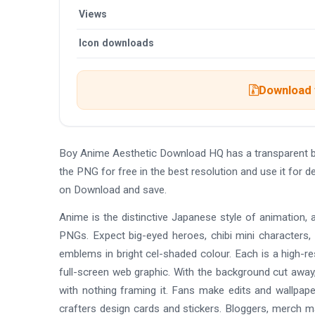
Views
Icon downloads
Download t
Boy Anime Aesthetic Download HQ has a transparent 
the PNG for free in the best resolution and use it for
on Download and save.
Anime is the distinctive Japanese style of animation, 
PNGs. Expect big-eyed heroes, chibi mini characters,
emblems in bright cel-shaded colour. Each is a high-re
full-screen web graphic. With the background cut away,
with nothing framing it. Fans make edits and wallpap
crafters design cards and stickers. Bloggers, merch 