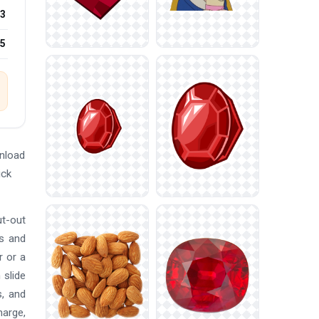
3
25
nload
ick
ut-out
ns and
r or a
 slide
s, and
harge,