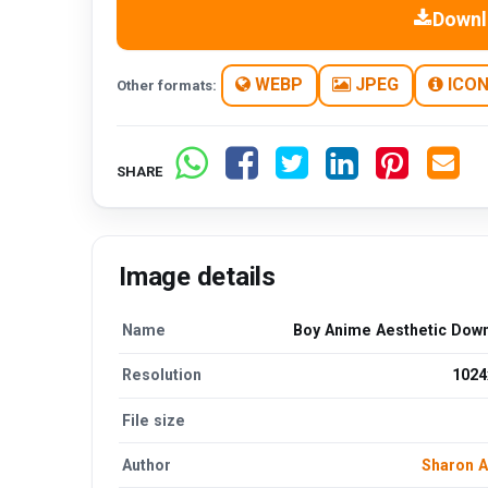
Downl
WEBP
JPEG
ICO
Other formats:
SHARE
Image details
Name
Boy Anime Aesthetic Dow
Resolution
1024
File size
Author
Sharon 