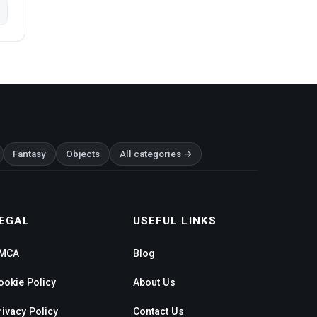
Fantasy
Objects
All categories →
EGAL
USEFUL LINKS
MCA
Blog
ookie Policy
About Us
rivacy Policy
Contact Us