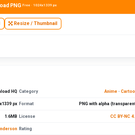
oad PNG
Free · 1024x1339 px
N
Resize / Thumbnail
nload HQ
Category
Anime
·
Cartoo
x1339 px
Format
PNG with alpha (transparen
1.6MB
License
CC BY-NC 4
Anderson
Rating