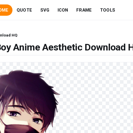
OME
QUOTE
SVG
ICON
FRAME
TOOLS
wnload HQ
Boy Anime Aesthetic Download 