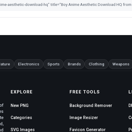
ature
Electronics
Sports
Brands
Clothing
Weapons
EXPLORE
FREE TOOLS
L
of
New PNG
Background Remover
D
es
te
Categories
Image Resizer
C
d,
SVG Images
Favicon Generator
P
nd