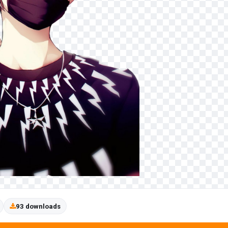
93 downloads