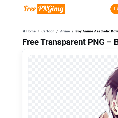
H
Home
Cartoon
Anime
Boy Anime Aesthetic Do
Free Transparent PNG – 