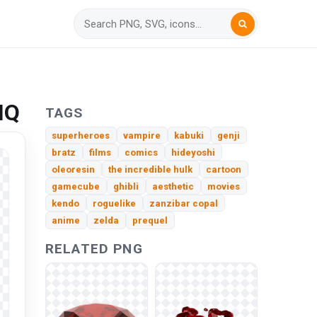
HQ
TAGS
superheroes
vampire
kabuki
genji
bratz
films
comics
hideyoshi
oleoresin
the incredible hulk
cartoon
gamecube
ghibli
aesthetic
movies
kendo
roguelike
zanzibar copal
anime
zelda
prequel
RELATED PNG