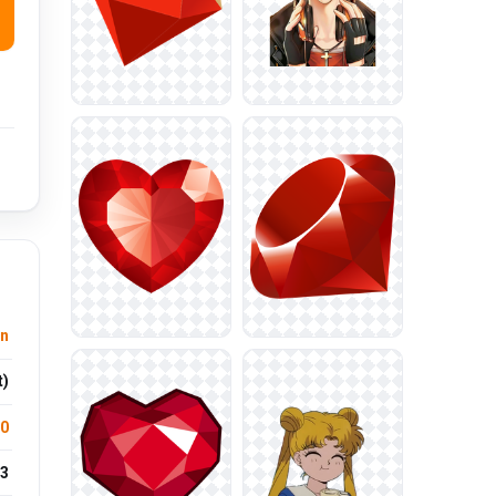
n
t)
.0
3