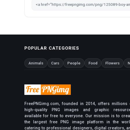
POPULAR CATEGORIES
Animals
Cars
People
Food
Flowers
N
FreePNGimg.com, founded in 2014, offers millions 
high-quality PNG images and graphic resourc
available for free to everyone. Our mission is to crea
the largest free PNG image platform in the worl
catering to professional designers, digital creators, a