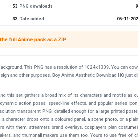
53
PNG downloads
9
33
Date added
05-11-20
he full Anime pack as a ZIP
background. This PNG has a resolution of 1024x1339. You can dow
 design and other purposes. Boy Anime Aesthetic Download HQ just cl
and this set gathers a broad mix of its characters and motifs as c
 dynamic action poses, speed-line effects, and popular series ico
solution transparent PNG, detailed enough for a large printed poste
 a character drops onto a coloured panel, a scene photo, or a plain
ers with them, streamers brand overlays, cosplayers plan costume
makers, and thumbnail makers use them too. Yours to use free of c