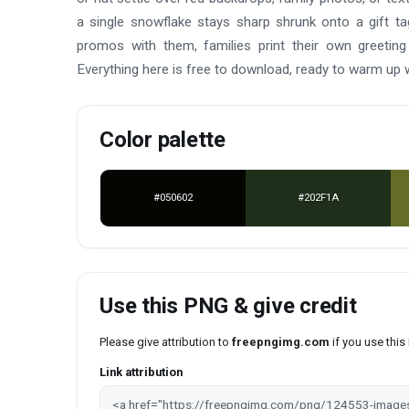
a single snowflake stays sharp shrunk onto a gift t
promos with them, families print their own greeting
Everything here is free to download, ready to warm up
Color palette
#050602
#202F1A
Use this PNG & give credit
Please give attribution to
freepngimg.com
if you use thi
Link attribution