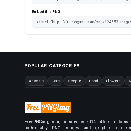
Embed this PNG
POPULAR CATEGORIES
Animals
Cars
People
Food
Flowers
N
FreePNGimg.com, founded in 2014, offers millions 
high-quality PNG images and graphic resourc