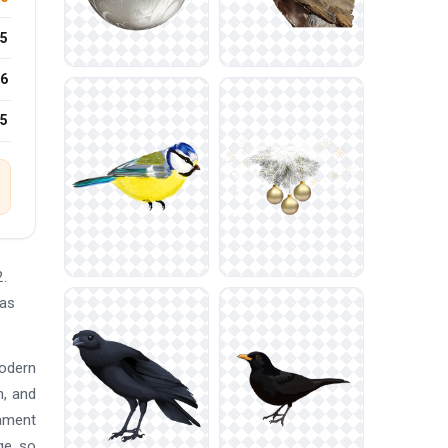
5
6
25
.
mas
modern
n, and
nament
ge, so