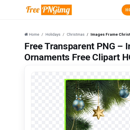
H
Home
Holidays
Christmas
Images Frame Christ
Free Transparent PNG – 
Ornaments Free Clipart 