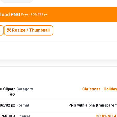
load PNG
Free · 800x782 px
N
Resize / Thumbnail
 Clipart
Category
Christmas
·
Holida
HQ
0x782 px
Format
PNG with alpha (transparen
768.7KB
License
CC BY-NC 4