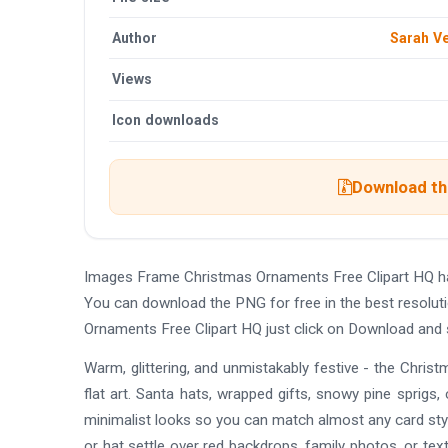
Author
Sarah V
Views
Icon downloads
Download the
Images Frame Christmas Ornaments Free Clipart HQ ha
You can download the PNG for free in the best resolut
Ornaments Free Clipart HQ just click on Download and 
Warm, glittering, and unmistakably festive - the Chr
flat art. Santa hats, wrapped gifts, snowy pine sprigs, c
minimalist looks so you can match almost any card styl
or hat settle over red backdrops, family photos, or tex