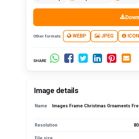
Down
WEBP
JPEG
ICO
Other formats:
SHARE
Image details
Name
Images Frame Christmas Ornaments Free
Resolution
80
File size