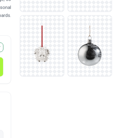
asonal
oards.
r