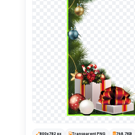
800x782 px
Transparent PNG
768.7KB