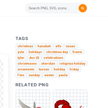
TAGS
christmas
hanukah
elfs
susan
yule
holidays
christmas day
frame
tyler
dec 25
celebrations
christmases
sheridan
religious holiday
ornaments
tucson
holiday
friday
f tes
sunday
easter
paula
RELATED PNG