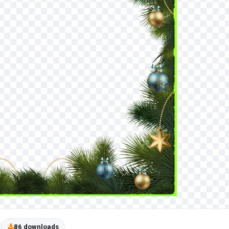
86 downloads