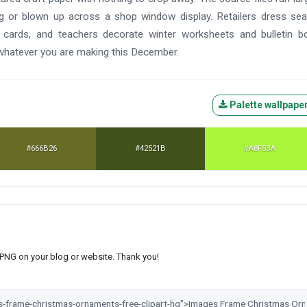
ag or blown up across a shop window display. Retailers dress se
 cards, and teachers decorate winter worksheets and bulletin b
 whatever you are making this December.
Palette wallpape
#666B26
#42521B
#A8F53A
s PNG on your blog or website. Thank you!