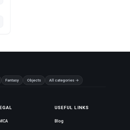
Fantasy
Objects
All categories →
EGAL
USEFUL LINKS
MCA
Blog