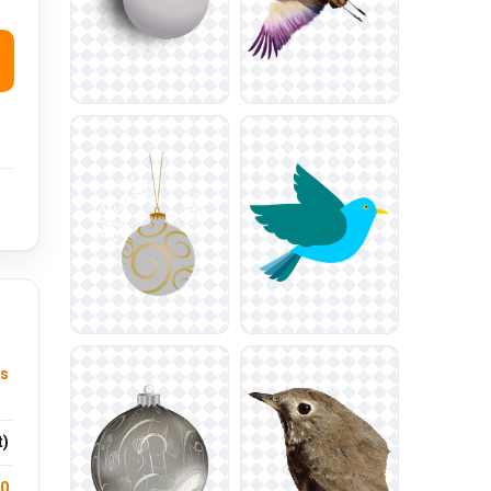
ys
t)
.0