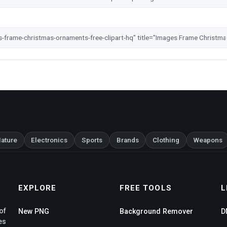
ature
Electronics
Sports
Brands
Clothing
Weapons
EXPLORE
FREE TOOLS
L
of
New PNG
Background Remover
D
es