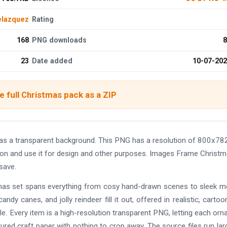
elazquez
Rating
168
PNG downloads
8
23
Date added
10-07-20
 full Christmas pack as a ZIP
s a transparent background. This PNG has a resolution of 800x782
ion and use it for design and other purposes. Images Frame Christ
save.
istmas set spans everything from cosy hand-drawn scenes to sleek 
andy canes, and jolly reindeer fill it out, offered in realistic, cartoo
e. Every item is a high-resolution transparent PNG, letting each or
tured craft paper with nothing to crop away. The source files run lar