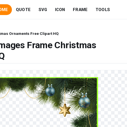
OME
QUOTE
SVG
ICON
FRAME
TOOLS
mas Ornaments Free Clipart HQ
Images Frame Christmas
HQ