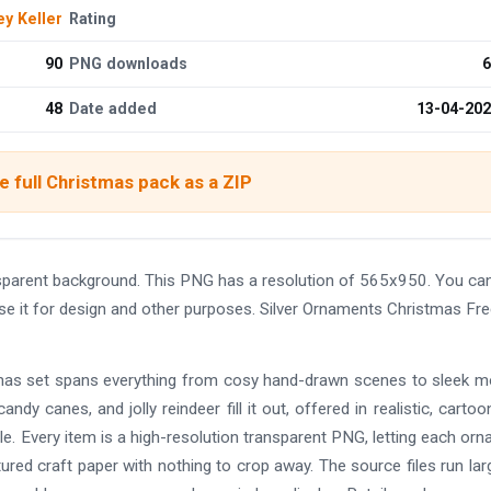
ey Keller
Rating
90
PNG downloads
6
48
Date added
13-04-20
 full Christmas pack as a ZIP
sparent background. This PNG has a resolution of 565x950. You ca
use it for design and other purposes. Silver Ornaments Christmas Fr
istmas set spans everything from cosy hand-drawn scenes to sleek 
andy canes, and jolly reindeer fill it out, offered in realistic, cartoo
e. Every item is a high-resolution transparent PNG, letting each or
tured craft paper with nothing to crop away. The source files run lar