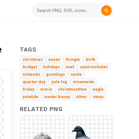
e
TAGS
christmas
susan
kringle
birth
bridget
holidays
noel
saint nicholas
nintendo
greetings
santa
quarter day
yule log
ornaments
friday
mario
christmastime
eagle
yuletide
easter bunny
silver
xmas
RELATED PNG