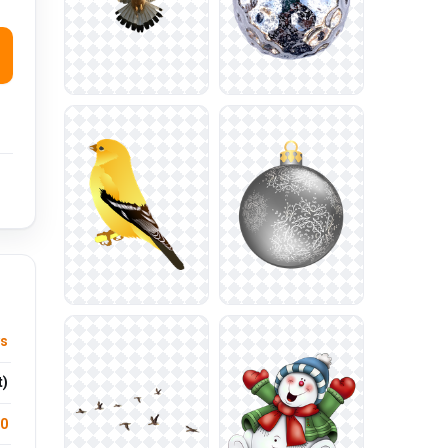
ys
t)
.0