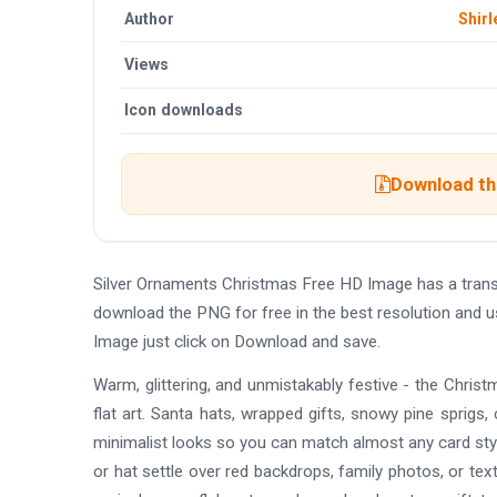
Author
Shirl
Views
Icon downloads
Download the
Silver Ornaments Christmas Free HD Image has a tran
download the PNG for free in the best resolution and 
Image just click on Download and save.
Warm, glittering, and unmistakably festive - the Chr
flat art. Santa hats, wrapped gifts, snowy pine sprigs, c
minimalist looks so you can match almost any card styl
or hat settle over red backdrops, family photos, or tex