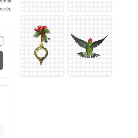
asonal
oards.
r