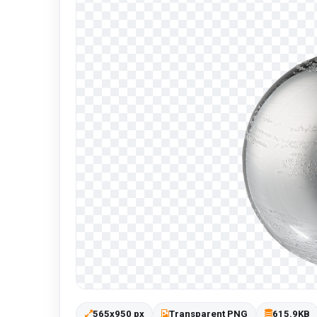
565x950 px
Transparent PNG
615.9KB