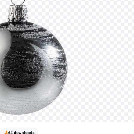
64 downloads