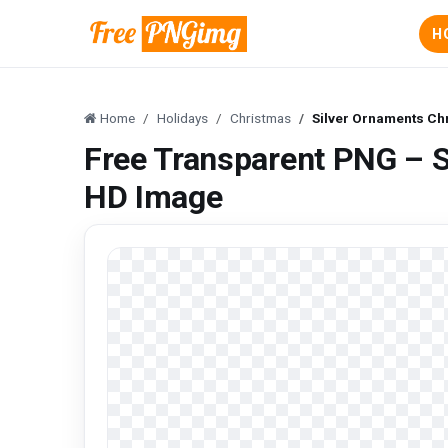
H
Home
Holidays
Christmas
Silver Ornaments Ch
Free Transparent PNG – S
HD Image