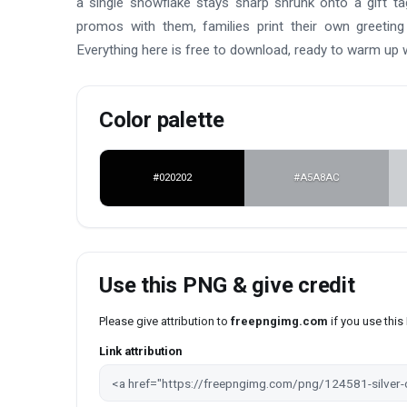
a single snowflake stays sharp shrunk onto a gift t
promos with them, families print their own greeting
Everything here is free to download, ready to warm up
Color palette
#020202
#A5A8AC
Use this PNG & give credit
Please give attribution to
freepngimg.com
if you use thi
Link attribution