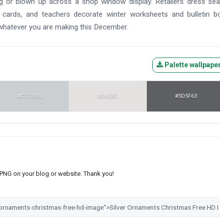
ag or blown up across a shop window display. Retailers dress se
 cards, and teachers decorate winter worksheets and bulletin b
 whatever you are making this December.
Palette wallpape
#CCCFD2
#E4E2E1
#5D5F63
s PNG on your blog or website. Thank you!