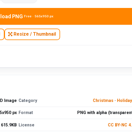
load PNG
Free · 565x950 px
N
Resize / Thumbnail
HD Image
Category
Christmas
·
Holida
5x950 px
Format
PNG with alpha (transparen
615.9KB
License
CC BY-NC 4