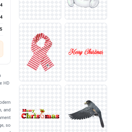
4
4
25
n
ee HD
modern
n, and
nament
ge, so