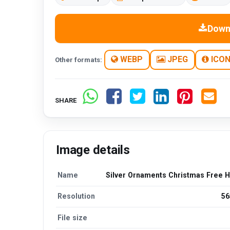
Down
WEBP
JPEG
ICO
Other formats:
SHARE
Image details
Name
Silver Ornaments Christmas Free 
Resolution
56
File size