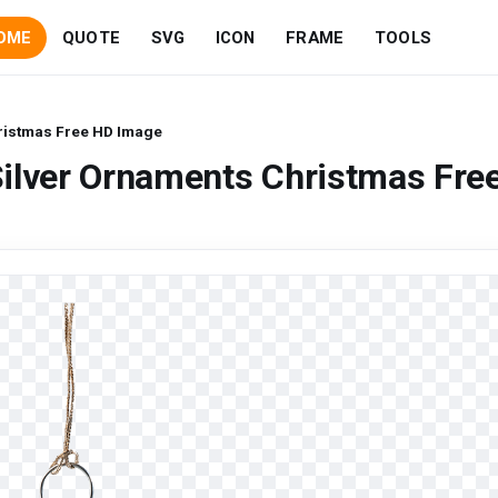
OME
QUOTE
SVG
ICON
FRAME
TOOLS
ristmas Free HD Image
ilver Ornaments Christmas Fre