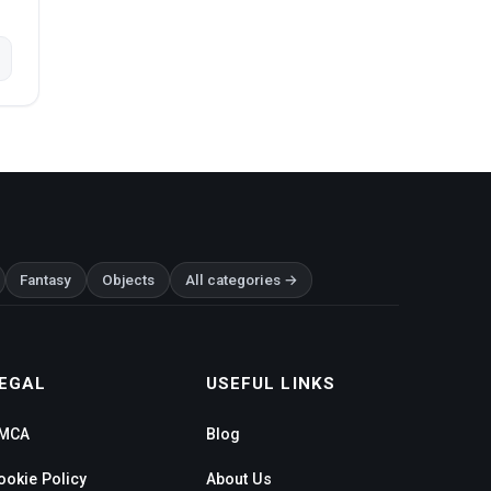
Fantasy
Objects
All categories →
EGAL
USEFUL LINKS
MCA
Blog
ookie Policy
About Us