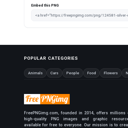
Embed this PNG
POPULAR CATEGORIES
Animals
Cars
People
Food
Flowers
N
FreePNGimg.com, founded in 2014, offers millions 
high-quality PNG images and graphic resourc
available for free to everyone. Our mission is to crea