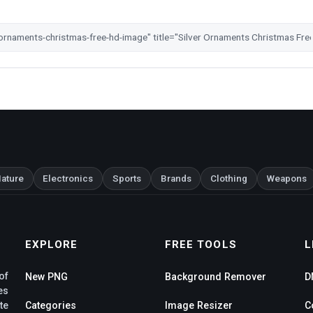
ature
Electronics
Sports
Brands
Clothing
Weapons
EXPLORE
FREE TOOLS
L
of
New PNG
Background Remover
D
es
te
Categories
Image Resizer
C