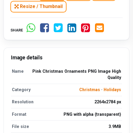
Resize / Thumbnail
SHARE
Image details
Name
Pink Christmas Ornaments PNG Image High
Quality
Category
Christmas
·
Holidays
Resolution
2264x2784 px
Format
PNG with alpha (transparent)
File size
3.9MB