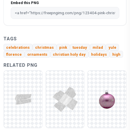
Embed this PNG
TAGS
celebrations
christmas
pink
tuesday
milad
yule
florence
ornaments
christian holy day
holidays
high
RELATED PNG