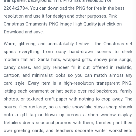
transparent background. This PNG has a resolution of
2264x2784. You can download the PNG for free in the best
resolution and use it for design and other purposes. Pink
Christmas Ornaments PNG Image High Quality just click on
Download and save.
Warm, glittering, and unmistakably festive - the Christmas set
spans everything from cosy hand-drawn scenes to sleek
modern flat art. Santa hats, wrapped gifts, snowy pine sprigs,
candy canes, and jolly reindeer fill it out, offered in realistic,
cartoon, and minimalist looks so you can match almost any
card style. Every item is a high-resolution transparent PNG,
letting each ornament or hat settle over red backdrops, family
photos, or textured craft paper with nothing to crop away. The
source files run large, so a single snowflake stays sharp shrunk
onto a gift tag or blown up across a shop window display.
Retailers dress seasonal promos with them, families print their
own greeting cards, and teachers decorate winter worksheets