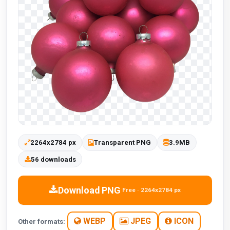
2264x2784 px
Transparent PNG
3.9MB
56 downloads
Download PNG
Free · 2264x2784 px
WEBP
JPEG
ICON
Other formats: