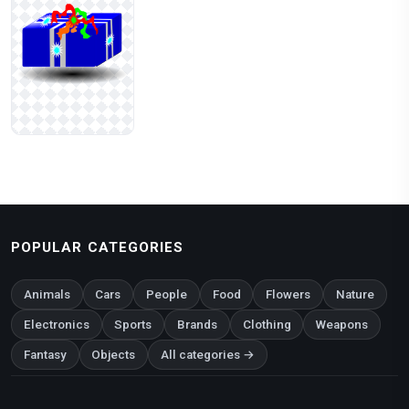
POPULAR CATEGORIES
Animals
Cars
People
Food
Flowers
Nature
Electronics
Sports
Brands
Clothing
Weapons
Fantasy
Objects
All categories →