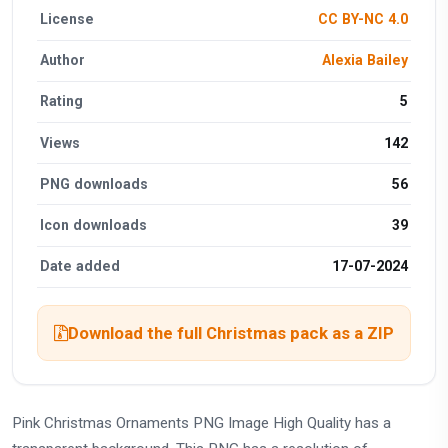
License
CC BY-NC 4.0
Author
Alexia Bailey
Rating
5
Views
142
PNG downloads
56
Icon downloads
39
Date added
17-07-2024
Download the full Christmas pack as a ZIP
Pink Christmas Ornaments PNG Image High Quality has a