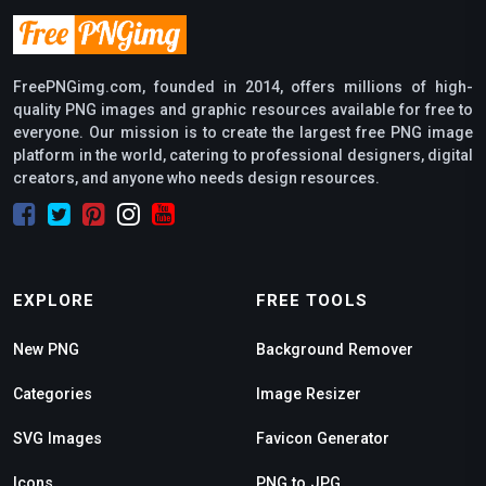
FreePNGimg.com, founded in 2014, offers millions of high-
quality PNG images and graphic resources available for free to
everyone. Our mission is to create the largest free PNG image
platform in the world, catering to professional designers, digital
creators, and anyone who needs design resources.
EXPLORE
FREE TOOLS
New PNG
Background Remover
Categories
Image Resizer
SVG Images
Favicon Generator
Icons
PNG to JPG