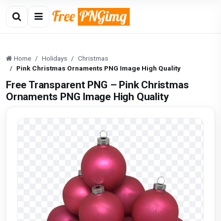
Home
Holidays
Christmas
Pink Christmas Ornaments PNG Image High Quality
Free Transparent PNG – Pink Christmas
Ornaments PNG Image High Quality