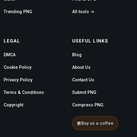
Trending PNG
All tools →
LEGAL
USEFUL LINKS
DMCA
Blog
Cookie Policy
About Us
Privacy Policy
Contact Us
Terms & Conditions
Submit PNG
Copyright
Compress PNG
Buy us a coffee