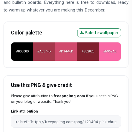
and bulletin boards. Everything here is free to download, ready
to warm up whatever you are making this December.
Color palette
Palette wallpaper
#000000
#A5374B
#D14A6D
#80202E
#F969A5
Use this PNG & give credit
Please give attribution to
freepngimg.com
if you use this PNG
on your blog or website. Thank you!
Link attribution