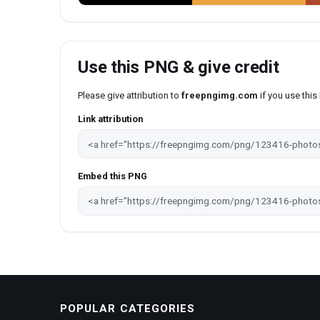
Use this PNG & give credit
Please give attribution to
freepngimg.com
if you use thi
Link attribution
Embed this PNG
POPULAR CATEGORIES