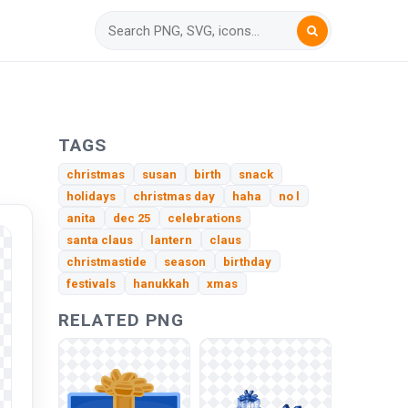
TAGS
christmas
susan
birth
snack
holidays
christmas day
haha
no l
anita
dec 25
celebrations
santa claus
lantern
claus
christmastide
season
birthday
festivals
hanukkah
xmas
RELATED PNG