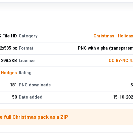
 File HD
Category
Christmas
·
Holida
2x535 px
Format
PNG with alpha (transparen
298.3KB
License
CC BY-NC 4
 Hodges
Rating
181
PNG downloads
5
50
Date added
15-10-20
 full Christmas pack as a ZIP