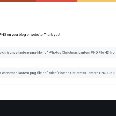
s PNG on your blog or website. Thank you!