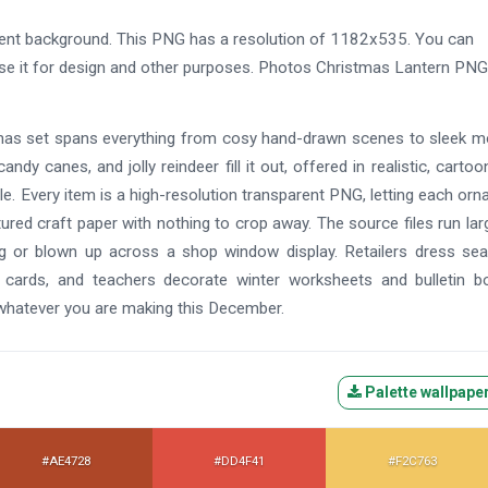
ent background. This PNG has a resolution of 1182x535. You can
use it for design and other purposes. Photos Christmas Lantern PNG 
istmas set spans everything from cosy hand-drawn scenes to sleek 
andy canes, and jolly reindeer fill it out, offered in realistic, cartoo
e. Every item is a high-resolution transparent PNG, letting each or
tured craft paper with nothing to crop away. The source files run lar
ag or blown up across a shop window display. Retailers dress se
 cards, and teachers decorate winter worksheets and bulletin b
 whatever you are making this December.
Palette wallpape
#AE4728
#DD4F41
#F2C763