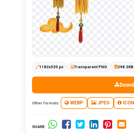
1182x535 px
Transparent PNG
298.3KB
Down
WEBP
JPEG
ICO
Other formats:
SHARE