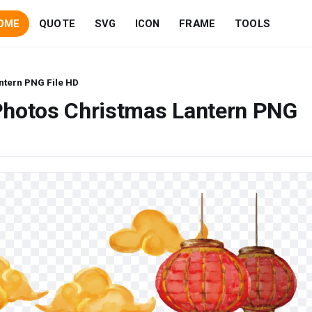
OME
QUOTE
SVG
ICON
FRAME
TOOLS
ntern PNG File HD
Photos Christmas Lantern PNG