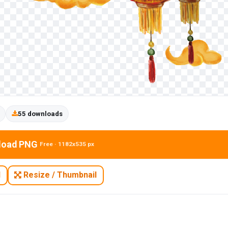
55 downloads
load PNG
Free · 1182x535 px
N
Resize / Thumbnail