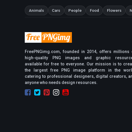
Animals
Cars
People
Food
Flowers
N
FreePNGimg.com, founded in 2014, offers millions 
high-quality PNG images and graphic resourc
available for free to everyone. Our mission is to crea
the largest free PNG image platform in the worl
catering to professional designers, digital creators, a
anyone who needs design resources.