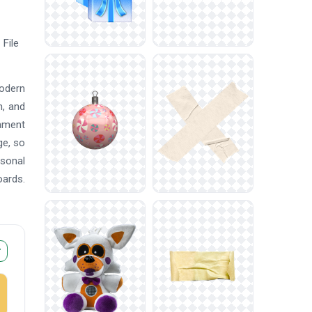
File
modern
n, and
nament
ge, so
asonal
oards.
r