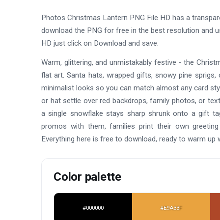
Photos Christmas Lantern PNG File HD has a transpar
download the PNG for free in the best resolution and 
HD just click on Download and save.
Warm, glittering, and unmistakably festive - the Chr
flat art. Santa hats, wrapped gifts, snowy pine sprigs, c
minimalist looks so you can match almost any card styl
or hat settle over red backdrops, family photos, or tex
a single snowflake stays sharp shrunk onto a gift t
promos with them, families print their own greeting
Everything here is free to download, ready to warm up
Color palette
#000000
#E9A33F