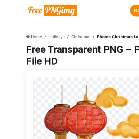
H
Home
Holidays
Christmas
Photos Christmas La
Free Transparent PNG – 
File HD