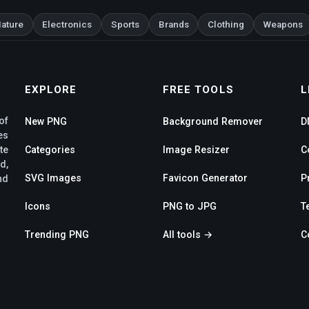
ature
Electronics
Sports
Brands
Clothing
Weapons
EXPLORE
FREE TOOLS
L
of
New PNG
Background Remover
D
es
te
Categories
Image Resizer
C
d,
SVG Images
Favicon Generator
P
nd
Icons
PNG to JPG
T
Trending PNG
All tools →
C