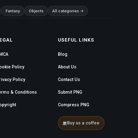
Fantasy
Objects
All categories →
EGAL
USEFUL LINKS
MCA
Blog
ookie Policy
About Us
rivacy Policy
Contact Us
erms & Conditions
Submit PNG
opyright
Compress PNG
Buy us a coffee