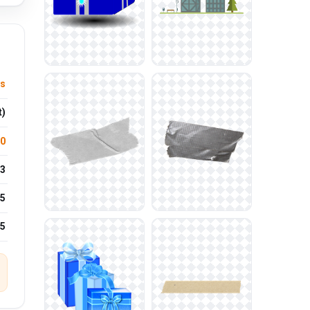
ys
t)
.0
3
5
25