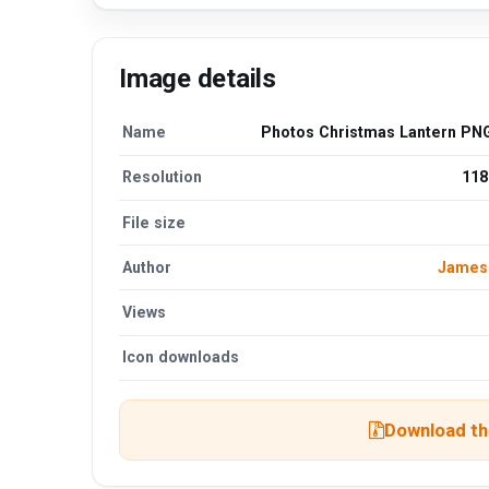
Image details
Name
Photos Christmas Lantern PNG
Resolution
118
File size
Author
James
Views
Icon downloads
Download the