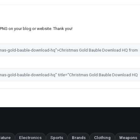
s PNG on your blog or website. Thank you!
ature
Electronics
Sports
Brands
Clothing
Weapons