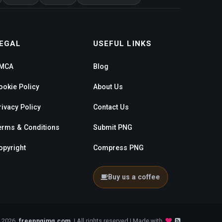
EGAL
USEFUL LINKS
MCA
Blog
ookie Policy
About Us
rivacy Policy
Contact Us
erms & Conditions
Submit PNG
opyright
Compress PNG
Buy us a coffee
- 2026
freepngimg.com
| All rights reserved | Made with