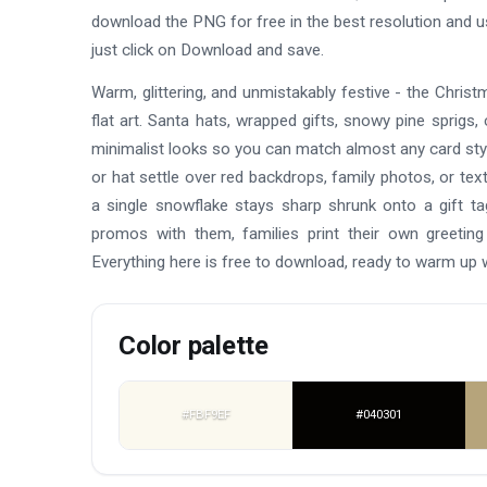
download the PNG for free in the best resolution and 
just click on Download and save.
Warm, glittering, and unmistakably festive - the Chr
flat art. Santa hats, wrapped gifts, snowy pine sprigs, c
minimalist looks so you can match almost any card styl
or hat settle over red backdrops, family photos, or tex
a single snowflake stays sharp shrunk onto a gift t
promos with them, families print their own greeting
Everything here is free to download, ready to warm up
Color palette
#FBF9EF
#040301