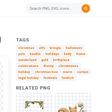
d
TAGS
christmas
elfs
kringle
halloween
yule
bauble
holidays
betty
home
sunderland
gold
birthplace
celebrations
disney
christmases
holiday
christmas tree
mario
curtain
legal holiday
festivals
festlich
RELATED PNG