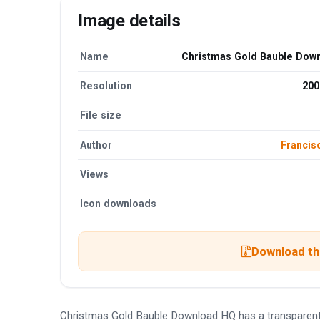
Image details
Name
Christmas Gold Bauble Dow
Resolution
200
File size
Author
Francis
Views
Icon downloads
Download the
Christmas Gold Bauble Download HQ has a transparent