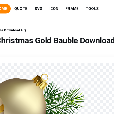
OME
QUOTE
SVG
ICON
FRAME
TOOLS
ble Download HQ
Christmas Gold Bauble Downloa