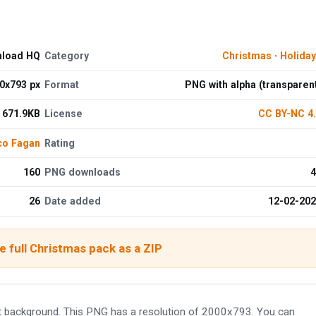
nload HQ
Category
Christmas
·
Holida
0x793 px
Format
PNG with alpha (transparen
671.9KB
License
CC BY-NC 4
co Fagan
Rating
160
PNG downloads
4
26
Date added
12-02-20
 full Christmas pack as a ZIP
 background. This PNG has a resolution of 2000x793. You can