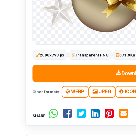
2000x793 px
Transparent PNG
671.9KB
Down
WEBP
JPEG
ICO
Other formats:
SHARE