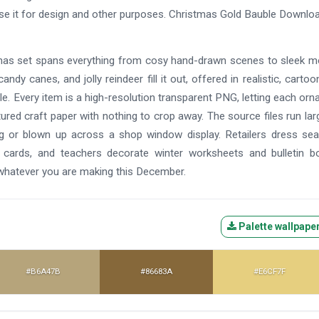
use it for design and other purposes. Christmas Gold Bauble Downl
istmas set spans everything from cosy hand-drawn scenes to sleek 
andy canes, and jolly reindeer fill it out, offered in realistic, cartoo
e. Every item is a high-resolution transparent PNG, letting each or
tured craft paper with nothing to crop away. The source files run lar
ag or blown up across a shop window display. Retailers dress se
 cards, and teachers decorate winter worksheets and bulletin b
 whatever you are making this December.
Palette wallpape
#B6A47B
#86683A
#E6CF7F