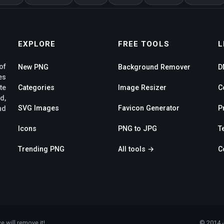
EXPLORE
FREE TOOLS
L
of
New PNG
Background Remover
D
es
te
Categories
Image Resizer
C
d,
SVG Images
Favicon Generator
P
nd
Icons
PNG to JPG
T
Trending PNG
All tools →
C
e will remove it!
© 2014 