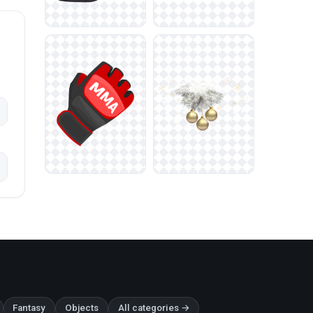
Fantasy
Objects
All categories →