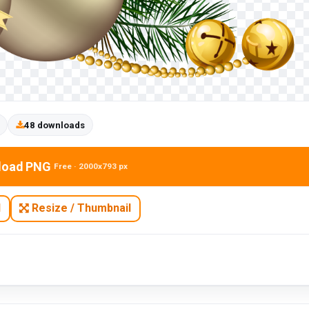
48 downloads
load PNG
Free · 2000x793 px
N
Resize / Thumbnail