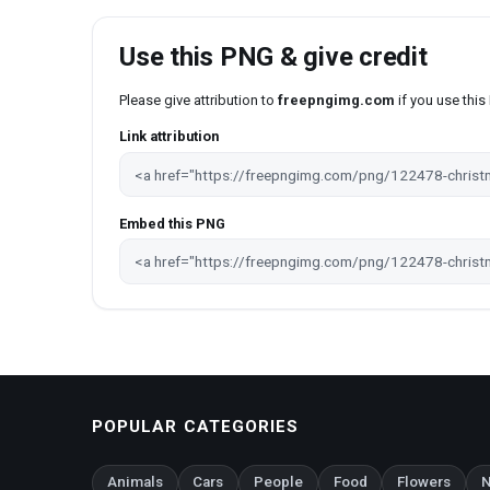
Use this PNG & give credit
Please give attribution to
freepngimg.com
if you use thi
Link attribution
Embed this PNG
POPULAR CATEGORIES
Animals
Cars
People
Food
Flowers
N