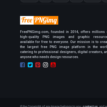
FreePNGimg.com, founded in 2014, offers millions 
high-quality PNG images and graphic resourc
available for free to everyone. Our mission is to crea
the largest free PNG image platform in the worl
catering to professional designers, digital creators, a
anyone who needs design resources.
If the Copyright of any Image belongs to you,
contact us
, and w