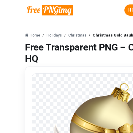
H
Home
Holidays
Christmas
Christmas Gold Bau
Free Transparent PNG – 
HQ