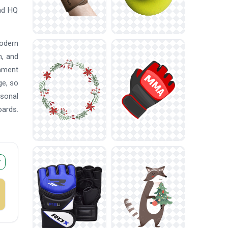
oad HQ
modern
n, and
nament
ge, so
asonal
oards.
r