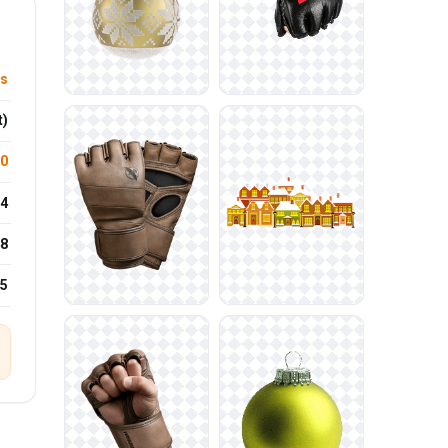
ys
t)
.0
4
8
25