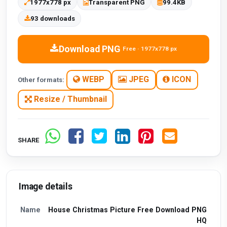
1977x778 px
Transparent PNG
99.4KB
93 downloads
Download PNG
Free · 1977x778 px
WEBP
JPEG
ICON
Other formats:
Resize / Thumbnail
SHARE
Image details
Name
House Christmas Picture Free Download PNG
HQ