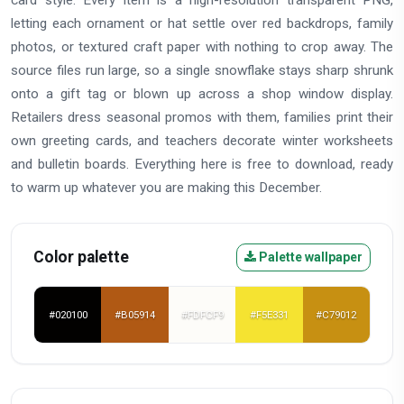
card style. Every item is a high-resolution transparent PNG,
letting each ornament or hat settle over red backdrops, family
photos, or textured craft paper with nothing to crop away. The
source files run large, so a single snowflake stays sharp shrunk
onto a gift tag or blown up across a shop window display.
Retailers dress seasonal promos with them, families print their
own greeting cards, and teachers decorate winter worksheets
and bulletin boards. Everything here is free to download, ready
to warm up whatever you are making this December.
Color palette
Palette wallpaper
#020100
#B05914
#FDFCF9
#F5E331
#C79012