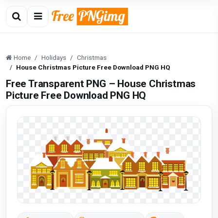
Home
Holidays
Christmas
House Christmas Picture Free Download PNG HQ
Free Transparent PNG – House Christmas
Picture Free Download PNG HQ