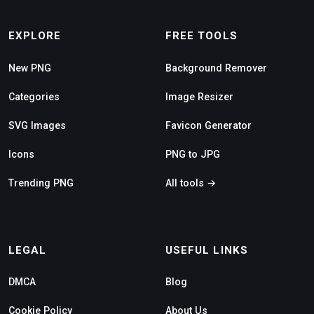
EXPLORE
FREE TOOLS
New PNG
Background Remover
Categories
Image Resizer
SVG Images
Favicon Generator
Icons
PNG to JPG
Trending PNG
All tools →
LEGAL
USEFUL LINKS
DMCA
Blog
Cookie Policy
About Us