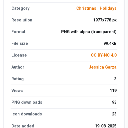
Category
Christmas
·
Holidays
Resolution
1977x778 px
Format
PNG with alpha (transparent)
File size
99.4KB
License
CC BY-NC 4.0
Author
Jessica Garza
Rating
3
Views
119
PNG downloads
93
Icon downloads
23
Date added
19-08-2025