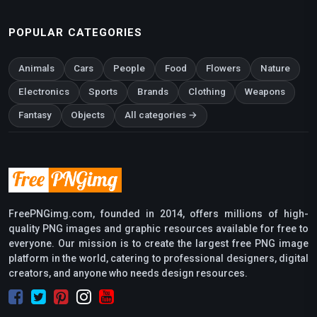
POPULAR CATEGORIES
Animals
Cars
People
Food
Flowers
Nature
Electronics
Sports
Brands
Clothing
Weapons
Fantasy
Objects
All categories →
FreePNGimg.com, founded in 2014, offers millions of high-
quality PNG images and graphic resources available for free to
everyone. Our mission is to create the largest free PNG image
platform in the world, catering to professional designers, digital
creators, and anyone who needs design resources.