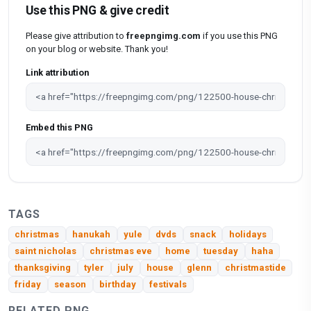
Use this PNG & give credit
Please give attribution to
freepngimg.com
if you use this PNG
on your blog or website. Thank you!
Link attribution
Embed this PNG
TAGS
christmas
hanukah
yule
dvds
snack
holidays
saint nicholas
christmas eve
home
tuesday
haha
thanksgiving
tyler
july
house
glenn
christmastide
friday
season
birthday
festivals
RELATED PNG