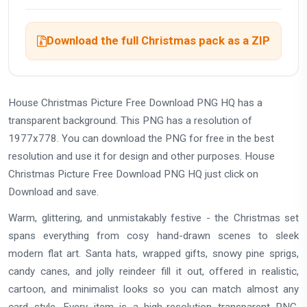
Download the full Christmas pack as a ZIP
House Christmas Picture Free Download PNG HQ has a
transparent background. This PNG has a resolution of
1977x778. You can download the PNG for free in the best
resolution and use it for design and other purposes. House
Christmas Picture Free Download PNG HQ just click on
Download and save.
Warm, glittering, and unmistakably festive - the Christmas set
spans everything from cosy hand-drawn scenes to sleek
modern flat art. Santa hats, wrapped gifts, snowy pine sprigs,
candy canes, and jolly reindeer fill it out, offered in realistic,
cartoon, and minimalist looks so you can match almost any