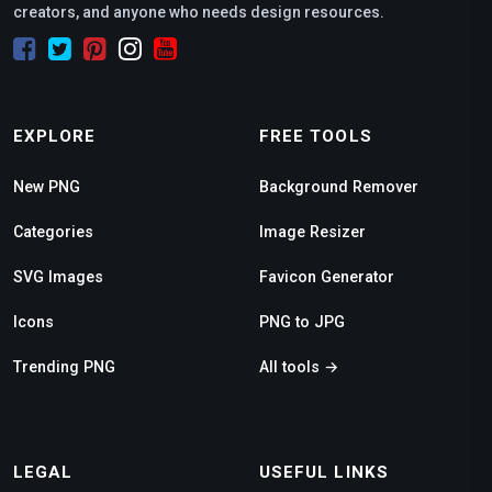
creators, and anyone who needs design resources.
EXPLORE
FREE TOOLS
New PNG
Background Remover
Categories
Image Resizer
SVG Images
Favicon Generator
Icons
PNG to JPG
Trending PNG
All tools →
LEGAL
USEFUL LINKS