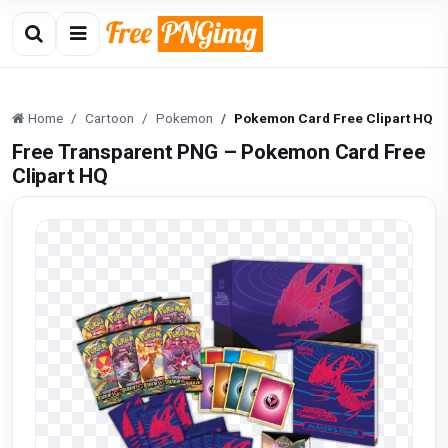
Home
Cartoon
Pokemon
Pokemon Card Free Clipart HQ
Free Transparent PNG – Pokemon Card Free
Clipart HQ