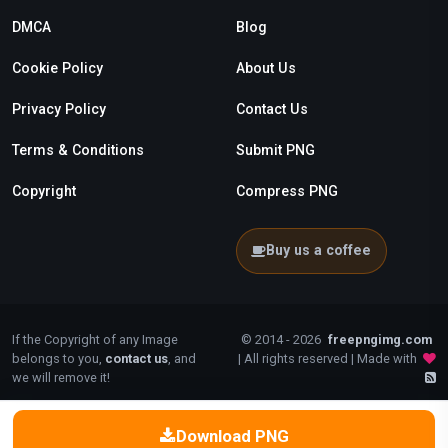
DMCA
Blog
Cookie Policy
About Us
Privacy Policy
Contact Us
Terms & Conditions
Submit PNG
Copyright
Compress PNG
Buy us a coffee
If the Copyright of any Image
© 2014 - 2026
freepngimg.com
belongs to you,
contact us
, and
| All rights reserved | Made with
we will remove it!
Download PNG