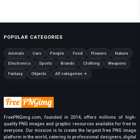
POPULAR CATEGORIES
Animals
Cars
People
Food
Flowers
Nature
Electronics
Sports
Brands
Clothing
Weapons
Fantasy
Objects
All categories →
FreePNGimg.com, founded in 2014, offers millions of high-
quality PNG images and graphic resources available for free to
everyone. Our mission is to create the largest free PNG image
platform in the world, catering to professional designers, digital