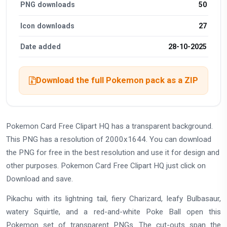
PNG downloads
50
Icon downloads
27
Date added
28-10-2025
Download the full Pokemon pack as a ZIP
Pokemon Card Free Clipart HQ has a transparent background.
This PNG has a resolution of 2000x1644. You can download
the PNG for free in the best resolution and use it for design and
other purposes. Pokemon Card Free Clipart HQ just click on
Download and save.
Pikachu with its lightning tail, fiery Charizard, leafy Bulbasaur,
watery Squirtle, and a red-and-white Poke Ball open this
Pokemon set of transparent PNGs. The cut-outs span the