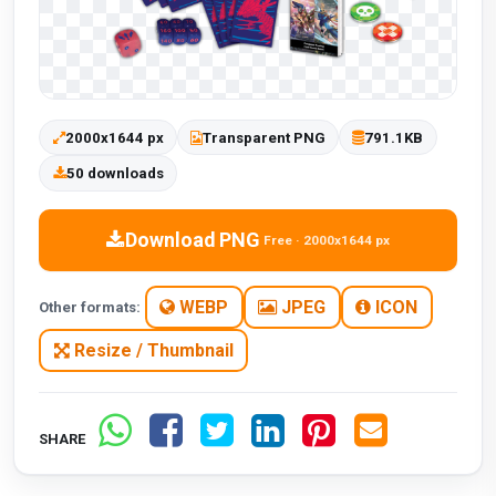
2000x1644 px
Transparent PNG
791.1KB
50 downloads
Download PNG
Free · 2000x1644 px
WEBP
JPEG
ICON
Other formats:
Resize / Thumbnail
SHARE