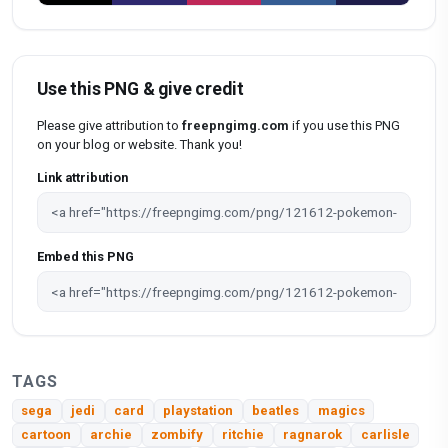
Use this PNG & give credit
Please give attribution to
freepngimg.com
if you use this PNG
on your blog or website. Thank you!
Link attribution
Embed this PNG
TAGS
sega
jedi
card
playstation
beatles
magics
cartoon
archie
zombify
ritchie
ragnarok
carlisle