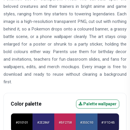
beloved creatures and their trainers in bright anime and game
styles, ranging from tiny starters to towering legendaries. Each
image is a high-resolution transparent PNG, cut out with nothing
behind it, so a Pokemon drops onto a coloured banner, a grassy
battle scene, or a phone wallpaper cleanly. The art stays crisp
enlarged for a poster or shrunk to a party sticker, holding the
bold colours either way. Parents use them for birthday decor
and invitations, teachers for fun classroom slides, and fans for
wallpapers, edits, and merch mockups. Every image is free to
download and ready to reuse without clearing a background
first.
Color palette
Palette wallpaper
#010101
#2E286F
#BF2758
#355C93
#1F1D4B