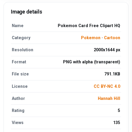
Image details
Name
Pokemon Card Free Clipart HQ
Category
Pokemon
·
Cartoon
Resolution
2000x1644 px
Format
PNG with alpha (transparent)
File size
791.1KB
License
CC BY-NC 4.0
Author
Hannah Hill
Rating
5
Views
135