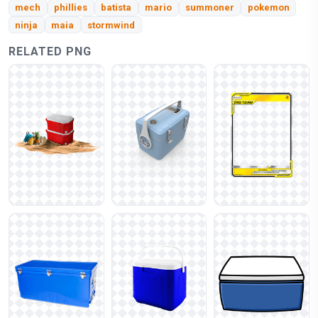
mech
phillies
batista
mario
summoner
pokemon
ninja
maia
stormwind
RELATED PNG