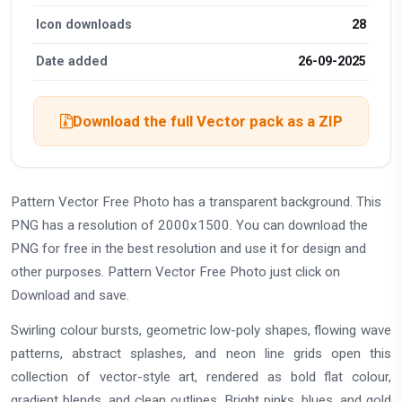
Icon downloads
28
Date added
26-09-2025
Download the full Vector pack as a ZIP
Pattern Vector Free Photo has a transparent background. This
PNG has a resolution of 2000x1500. You can download the
PNG for free in the best resolution and use it for design and
other purposes. Pattern Vector Free Photo just click on
Download and save.
Swirling colour bursts, geometric low-poly shapes, flowing wave
patterns, abstract splashes, and neon line grids open this
collection of vector-style art, rendered as bold flat colour,
gradient blends, and clean outlines. Bright pinks, blues, and gold