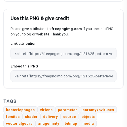
Use this PNG & give credit
Please give attribution to
freepngimg.com
if you use this PNG
on your blog or website. Thank you!
Link attribution
Embed this PNG
TAGS
bacteriophages
virions
parameter
paramyxoviruses
fomites
shader
delivery
source
objects
vector algebra
antigenicity
bitmap
media