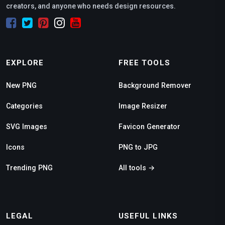
creators, and anyone who needs design resources.
EXPLORE
FREE TOOLS
New PNG
Background Remover
Categories
Image Resizer
SVG Images
Favicon Generator
Icons
PNG to JPG
Trending PNG
All tools →
LEGAL
USEFUL LINKS