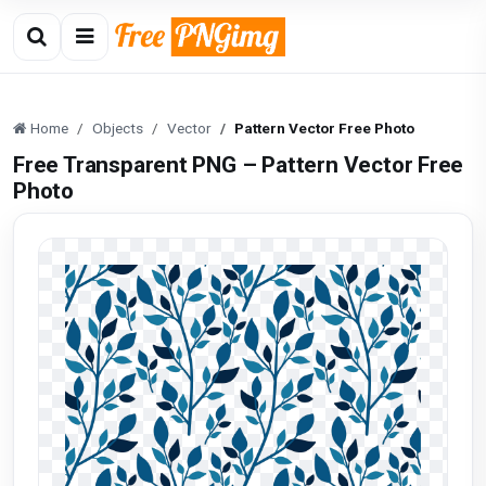
Home
Objects
Vector
Pattern Vector Free Photo
Free Transparent PNG – Pattern Vector Free
Photo