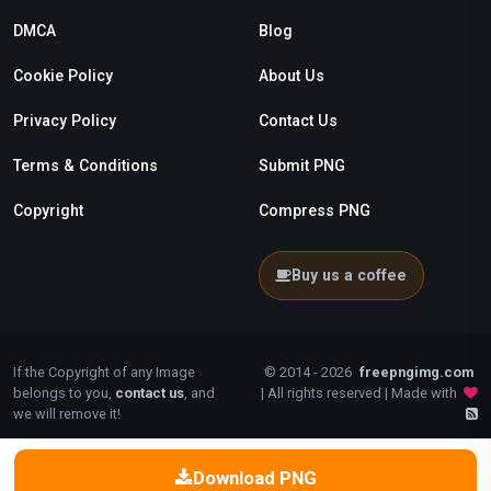
DMCA
Blog
Cookie Policy
About Us
Privacy Policy
Contact Us
Terms & Conditions
Submit PNG
Copyright
Compress PNG
Buy us a coffee
If the Copyright of any Image
© 2014 - 2026
freepngimg.com
belongs to you,
contact us
, and
| All rights reserved | Made with
we will remove it!
Download PNG