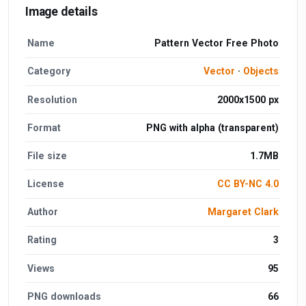
Image details
Name
Pattern Vector Free Photo
Category
Vector
·
Objects
Resolution
2000x1500 px
Format
PNG with alpha (transparent)
File size
1.7MB
License
CC BY-NC 4.0
Author
Margaret Clark
Rating
3
Views
95
PNG downloads
66