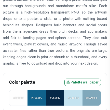
run through backgrounds and standalone motifs alike. Each
picture is a high-resolution transparent PNG, so the artwork
drops onto a poster, a slide, or a photo with nothing boxed
behind its shapes. Designers build banners and social posts
from them, agencies dress their pitch decks, and app makers
add flair to landing pages and splash screens. They also suit
event flyers, playlist covers, and music artwork. Though saved
as raster files rather than true vectors, the originals are large,
keeping edges clean in print or shrunk to a thumbnail, and every
graphic is free to download and drop into your next design.
Color palette
Palette wallpaper
#FEFEFE
#10628C
#052847
#C4E3F0
#80A8BB