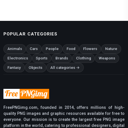
POPULAR CATEGORIES
Animals
Cars
People
Food
Flowers
Nature
Electronics
Sports
Brands
Clothing
Weapons
Fantasy
Objects
All categories →
FreePNGimg.com, founded in 2014, offers millions of high-
quality PNG images and graphic resources available for free to
everyone. Our mission is to create the largest free PNG image
platform in the world, catering to professional designers, digital