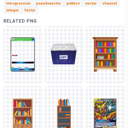
introgression
pseudovector
pattern
vector
channel
integer
factor
RELATED PNG