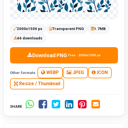
2000x1500 px
Transparent PNG
1.7MB
66 downloads
Download PNG
Free · 2000x1500 px
WEBP
JPEG
ICON
Other formats:
Resize / Thumbnail
SHARE