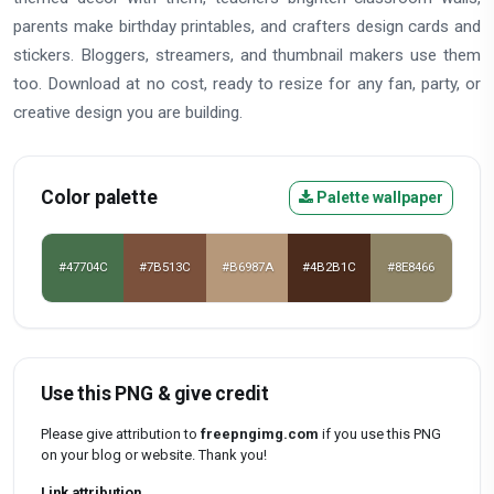
parents make birthday printables, and crafters design cards and
stickers. Bloggers, streamers, and thumbnail makers use them
too. Download at no cost, ready to resize for any fan, party, or
creative design you are building.
Color palette
Palette wallpaper
#47704C
#7B513C
#B6987A
#4B2B1C
#8E8466
Use this PNG & give credit
Please give attribution to
freepngimg.com
if you use this PNG
on your blog or website. Thank you!
Link attribution