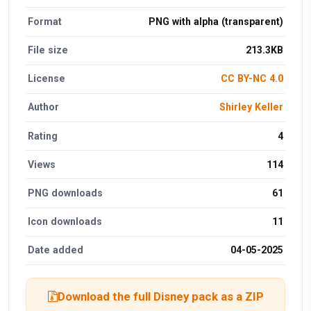
Format
PNG with alpha (transparent)
File size
213.3KB
License
CC BY-NC 4.0
Author
Shirley Keller
Rating
4
Views
114
PNG downloads
61
Icon downloads
11
Date added
04-05-2025
Download the full Disney pack as a ZIP