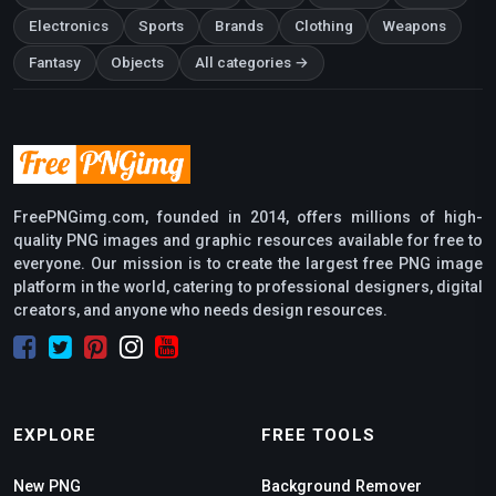
Electronics
Sports
Brands
Clothing
Weapons
Fantasy
Objects
All categories →
FreePNGimg.com, founded in 2014, offers millions of high-
quality PNG images and graphic resources available for free to
everyone. Our mission is to create the largest free PNG image
platform in the world, catering to professional designers, digital
creators, and anyone who needs design resources.
EXPLORE
FREE TOOLS
New PNG
Background Remover