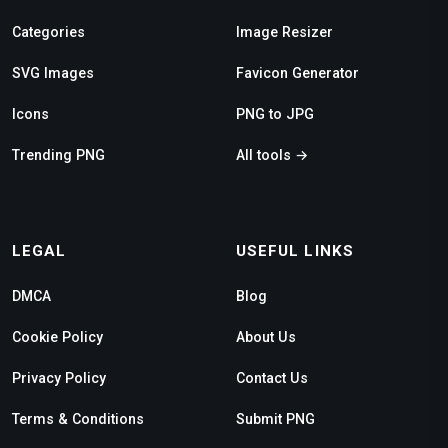
Categories
Image Resizer
SVG Images
Favicon Generator
Icons
PNG to JPG
Trending PNG
All tools →
LEGAL
USEFUL LINKS
DMCA
Blog
Cookie Policy
About Us
Privacy Policy
Contact Us
Terms & Conditions
Submit PNG