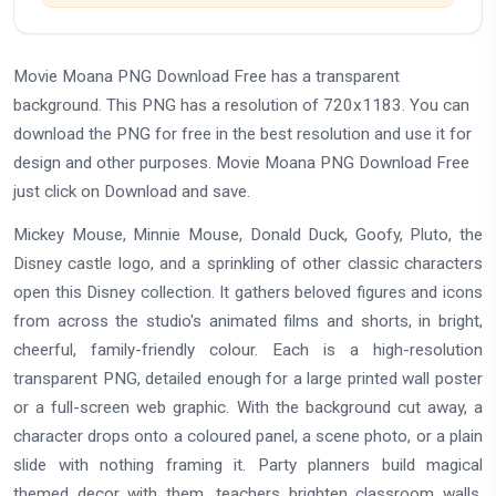
Movie Moana PNG Download Free has a transparent
background. This PNG has a resolution of 720x1183. You can
download the PNG for free in the best resolution and use it for
design and other purposes. Movie Moana PNG Download Free
just click on Download and save.
Mickey Mouse, Minnie Mouse, Donald Duck, Goofy, Pluto, the
Disney castle logo, and a sprinkling of other classic characters
open this Disney collection. It gathers beloved figures and icons
from across the studio's animated films and shorts, in bright,
cheerful, family-friendly colour. Each is a high-resolution
transparent PNG, detailed enough for a large printed wall poster
or a full-screen web graphic. With the background cut away, a
character drops onto a coloured panel, a scene photo, or a plain
slide with nothing framing it. Party planners build magical
themed decor with them, teachers brighten classroom walls,