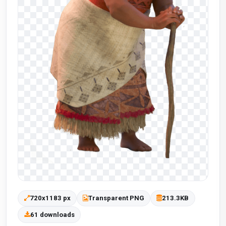
720x1183 px
Transparent PNG
213.3KB
61 downloads