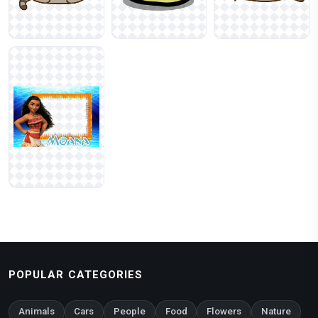
POPULAR CATEGORIES
Animals
Cars
People
Food
Flowers
Nature