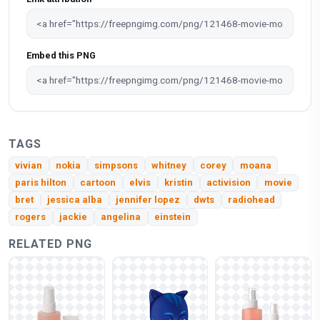
Embed this PNG
TAGS
vivian
nokia
simpsons
whitney
corey
moana
paris hilton
cartoon
elvis
kristin
activision
movie
bret
jessica alba
jennifer lopez
dwts
radiohead
rogers
jackie
angelina
einstein
RELATED PNG