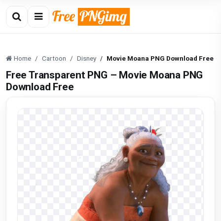
Home
Cartoon
Disney
Movie Moana PNG Download Free
Free Transparent PNG – Movie Moana PNG
Download Free