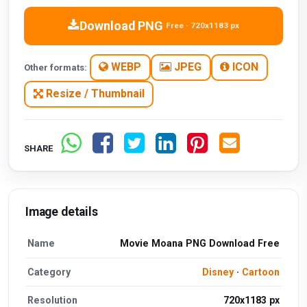
Download PNG
Free · 720x1183 px
WEBP
JPEG
ICON
Other formats:
Resize / Thumbnail
SHARE
Image details
Name
Movie Moana PNG Download Free
Category
Disney
·
Cartoon
Resolution
720x1183 px