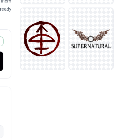
e them
 ready
r