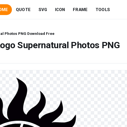
OME
QUOTE
SVG
ICON
FRAME
TOOLS
ral Photos PNG Download Free
Logo Supernatural Photos PNG