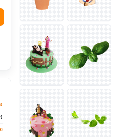
us
t)
.0