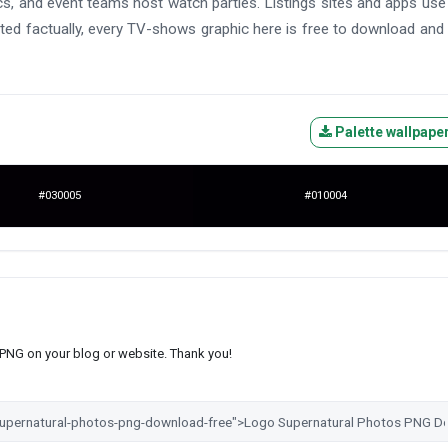
hics, and event teams host watch parties. Listings sites and apps us
ted factually, every TV-shows graphic here is free to download and
Palette wallpape
#030005
#010004
s PNG on your blog or website. Thank you!