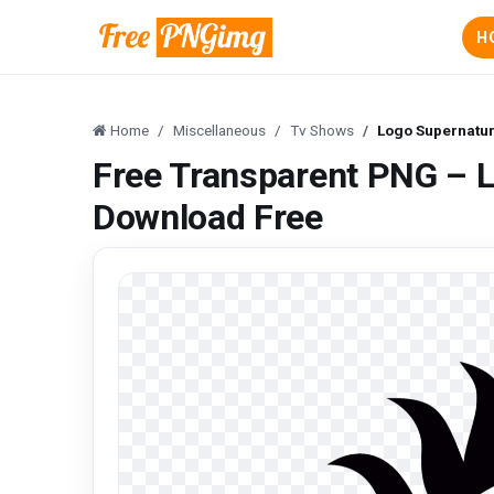
H
Home
Miscellaneous
Tv Shows
Logo Supernatu
Free Transparent PNG – 
Download Free