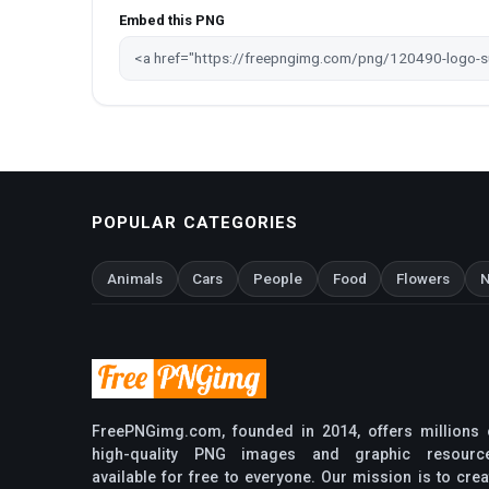
Embed this PNG
POPULAR CATEGORIES
Animals
Cars
People
Food
Flowers
N
FreePNGimg.com, founded in 2014, offers millions 
high-quality PNG images and graphic resourc
available for free to everyone. Our mission is to crea