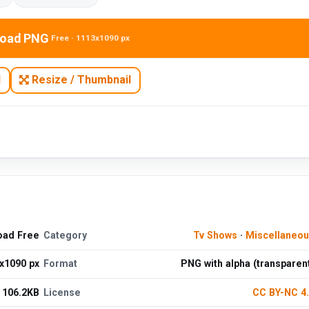
oad PNG
Free · 1113x1090 px
N
Resize / Thumbnail
oad Free
Category
Tv Shows
·
Miscellaneo
x1090 px
Format
PNG with alpha (transparen
106.2KB
License
CC BY-NC 4