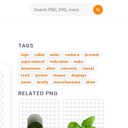
TAGS
logo
cable
wnbc
camera
present
supernatural
indication
wabc
televisions
allen
concerts
reveal
read
anchor
means
displays
asner
testify
miscellaneous
shew
RELATED PNG