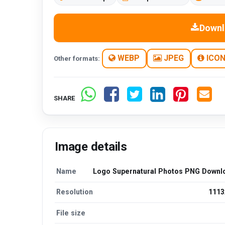
Downl
WEBP
JPEG
ICO
Other formats:
SHARE
Image details
Name
Logo Supernatural Photos PNG Downl
Resolution
1113
File size