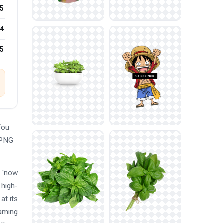
5
4
25
You
 PNG
d 'now
 high-
at its
eaming