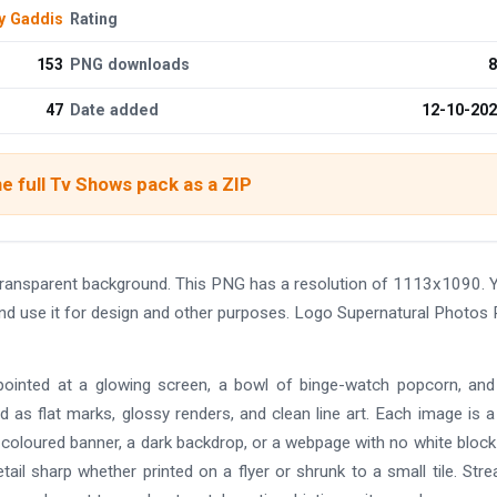
y Gaddis
Rating
153
PNG downloads
8
47
Date added
12-10-20
e full Tv Shows pack as a ZIP
ransparent background. This PNG has a resolution of 1113x1090. 
and use it for design and other purposes. Logo Supernatural Photos
 pointed at a glowing screen, a bowl of binge-watch popcorn, an
as flat marks, glossy renders, and clean line art. Each image is a
 coloured banner, a dark backdrop, or a webpage with no white block 
il sharp whether printed on a flyer or shrunk to a small tile. Str