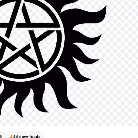
B
84 downloads