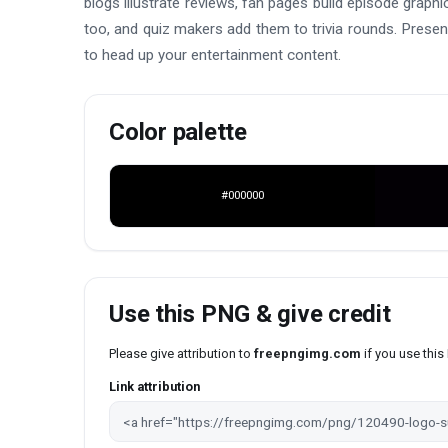
blogs illustrate reviews, fan pages build episode grap
too, and quiz makers add them to trivia rounds. Presen
to head up your entertainment content.
Color palette
#000000
Use this PNG & give credit
Please give attribution to
freepngimg.com
if you use thi
Link attribution