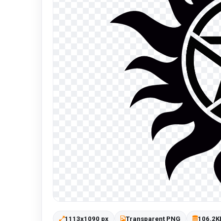
1113x1090 px
Transparent PNG
106.2K