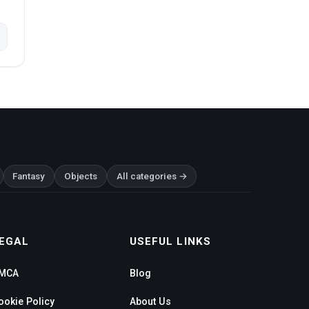
Fantasy
Objects
All categories →
EGAL
USEFUL LINKS
MCA
Blog
ookie Policy
About Us