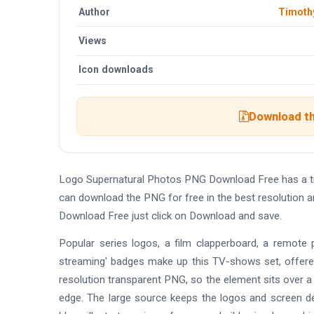
Author
Timoth
Views
Icon downloads
Download th
Logo Supernatural Photos PNG Download Free has a t
can download the PNG for free in the best resolution 
Download Free just click on Download and save.
Popular series logos, a film clapperboard, a remote
streaming' badges make up this TV-shows set, offered 
resolution transparent PNG, so the element sits over a
edge. The large source keeps the logos and screen deta