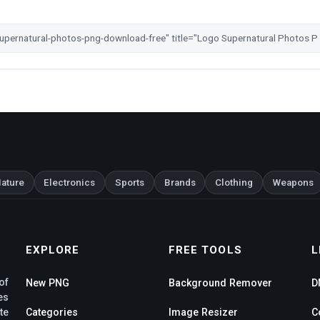
ature
Electronics
Sports
Brands
Clothing
Weapons
EXPLORE
FREE TOOLS
L
of
New PNG
Background Remover
D
es
te
Categories
Image Resizer
C