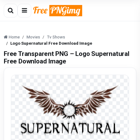
Home
Movies
Tv Shows
Logo Supernatural Free Download Image
Free Transparent PNG – Logo Supernatural
Free Download Image