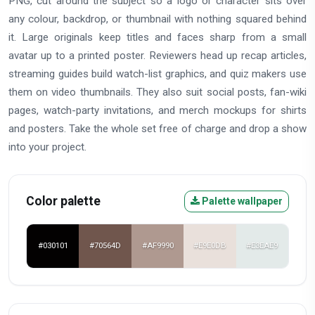
PNG, cut around the subject so a logo or character sits over
any colour, backdrop, or thumbnail with nothing squared behind
it. Large originals keep titles and faces sharp from a small
avatar up to a printed poster. Reviewers head up recap articles,
streaming guides build watch-list graphics, and quiz makers use
them on video thumbnails. They also suit social posts, fan-wiki
pages, watch-party invitations, and merch mockups for shirts
and posters. Take the whole set free of charge and drop a show
into your project.
Color palette
Palette wallpaper
#030101
#70564D
#AF9990
#E9E0DB
#E3EAE9