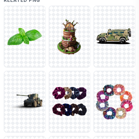
RELATED PNG