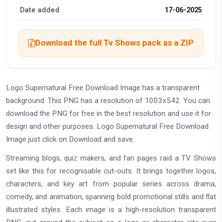
Date added
17-06-2025
Download the full Tv Shows pack as a ZIP
Logo Supernatural Free Download Image has a transparent
background. This PNG has a resolution of 1003x542. You can
download the PNG for free in the best resolution and use it for
design and other purposes. Logo Supernatural Free Download
Image just click on Download and save.
Streaming blogs, quiz makers, and fan pages raid a TV Shows
set like this for recognisable cut-outs. It brings together logos,
characters, and key art from popular series across drama,
comedy, and animation, spanning bold promotional stills and flat
illustrated styles. Each image is a high-resolution transparent