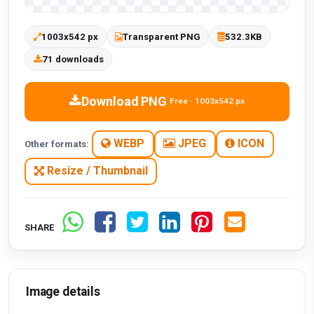
1003x542 px
Transparent PNG
532.3KB
71 downloads
Download PNG
Free · 1003x542 px
WEBP
JPEG
ICON
Other formats:
Resize / Thumbnail
SHARE
Image details