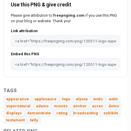
Use this PNG & give credit
Please give attribution to
freepngimg.com
if you use this PNG
on your blog or website. Thank you!
Link attribution
Embed this PNG
TAGS
appearance
applesauce
logo
alyssa
wnbc
astin
supernatural
adams
movies
anchor
acres
demo
displays
demonstrate
rating
broadcasting
exhibits
testament
telly