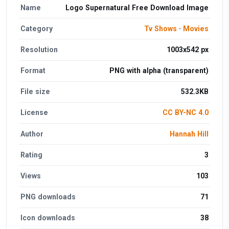
Name
Logo Supernatural Free Download Image
Category
Tv Shows
·
Movies
Resolution
1003x542 px
Format
PNG with alpha (transparent)
File size
532.3KB
License
CC BY-NC 4.0
Author
Hannah Hill
Rating
3
Views
103
PNG downloads
71
Icon downloads
38