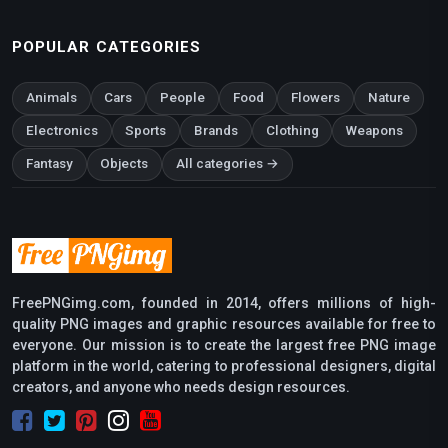
POPULAR CATEGORIES
Animals
Cars
People
Food
Flowers
Nature
Electronics
Sports
Brands
Clothing
Weapons
Fantasy
Objects
All categories →
FreePNGimg.com, founded in 2014, offers millions of high-
quality PNG images and graphic resources available for free to
everyone. Our mission is to create the largest free PNG image
platform in the world, catering to professional designers, digital
creators, and anyone who needs design resources.