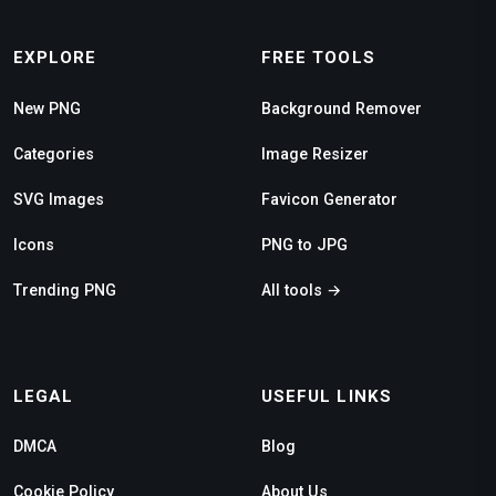
EXPLORE
FREE TOOLS
New PNG
Background Remover
Categories
Image Resizer
SVG Images
Favicon Generator
Icons
PNG to JPG
Trending PNG
All tools →
LEGAL
USEFUL LINKS
DMCA
Blog
Cookie Policy
About Us