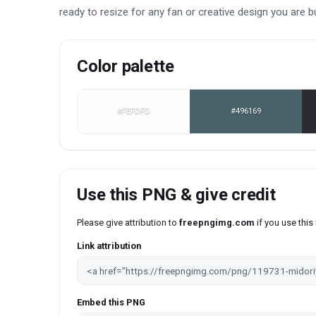
ready to resize for any fan or creative design you are bu
Color palette
#FEFDFD
#496169
Use this PNG & give credit
Please give attribution to
freepngimg.com
if you use thi
Link attribution
Embed this PNG