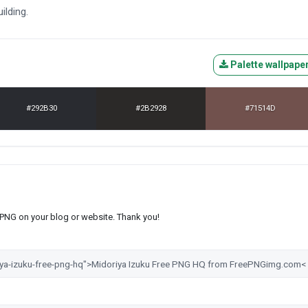
ilding.
Palette wallpape
#292B30
#2B2928
#71514D
s PNG on your blog or website. Thank you!