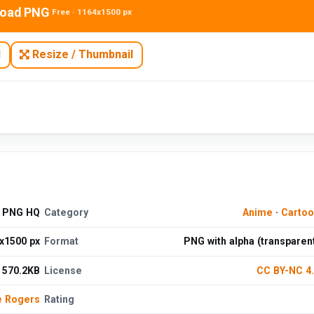
oad PNG
Free · 1164x1500 px
N
Resize / Thumbnail
e PNG HQ
Category
Anime
·
Cartoo
x1500 px
Format
PNG with alpha (transparen
570.2KB
License
CC BY-NC 4
e Rogers
Rating