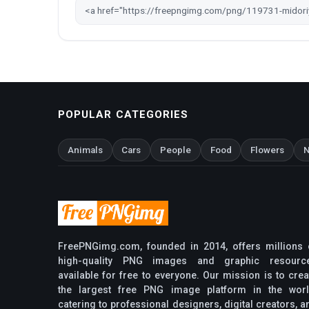
POPULAR CATEGORIES
Animals
Cars
People
Food
Flowers
N
FreePNGimg.com, founded in 2014, offers millions 
high-quality PNG images and graphic resourc
available for free to everyone. Our mission is to crea
the largest free PNG image platform in the worl
catering to professional designers, digital creators, a