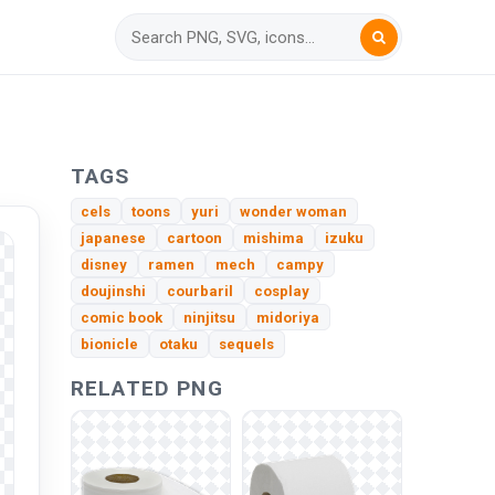
TAGS
cels
toons
yuri
wonder woman
japanese
cartoon
mishima
izuku
disney
ramen
mech
campy
doujinshi
courbaril
cosplay
comic book
ninjitsu
midoriya
bionicle
otaku
sequels
RELATED PNG