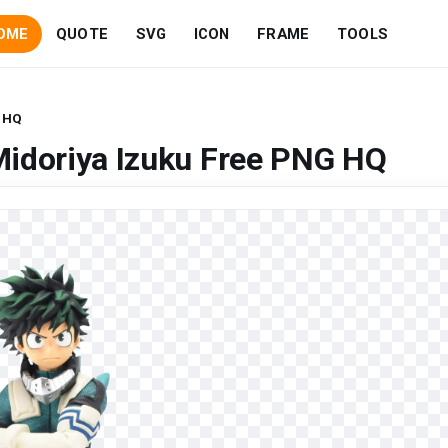
OME
QUOTE
SVG
ICON
FRAME
TOOLS
G HQ
Midoriya Izuku Free PNG HQ