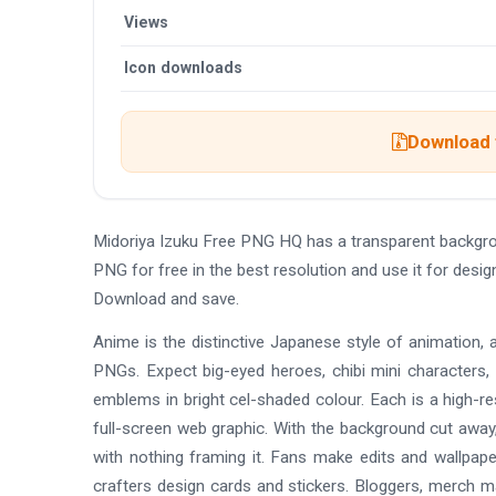
Views
Icon downloads
Download t
Midoriya Izuku Free PNG HQ has a transparent backgr
PNG for free in the best resolution and use it for desi
Download and save.
Anime is the distinctive Japanese style of animation, 
PNGs. Expect big-eyed heroes, chibi mini characters,
emblems in bright cel-shaded colour. Each is a high-re
full-screen web graphic. With the background cut away,
with nothing framing it. Fans make edits and wallpap
crafters design cards and stickers. Bloggers, merch 