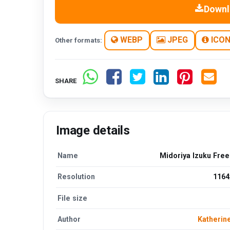
Downl
WEBP
JPEG
ICO
Other formats:
SHARE
Image details
Name
Midoriya Izuku Fre
Resolution
1164
File size
Author
Katherin