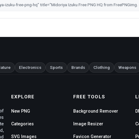
ature
Electronics
Sports
Brands
Clothing
Weapons
EXPLORE
FREE TOOLS
L
of
New PNG
Background Remover
D
es
te
Categories
Image Resizer
C
d,
SVG Images
Favicon Generator
P
nd