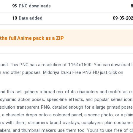
95
PNG downloads
8
10
Date added
09-05-20
he full Anime pack as a ZIP
ound. This PNG has a resolution of 1164x1500. You can download 
gn and other purposes. Midoriya Izuku Free PNG HQ just click on
and this set gathers a broad mix of its characters and motifs as c
 dynamic action poses, speed-line effects, and popular series ico
solution transparent PNG, detailed enough for a large printed poste
 a character drops onto a coloured panel, a scene photo, or a plain
ers with them, streamers brand overlays, cosplayers plan costume
makers, and thumbnail makers use them too. Yours to use free of c