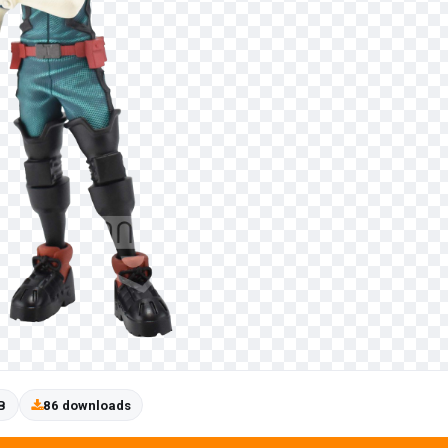
B
86 downloads