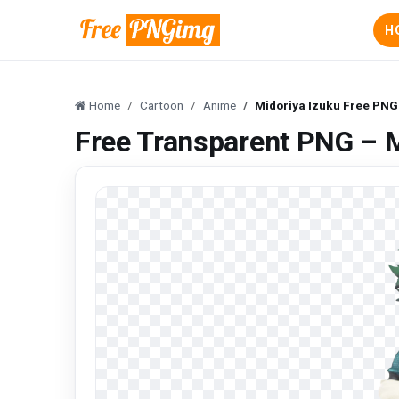
H
Home
Cartoon
Anime
Midoriya Izuku Free PN
Free Transparent PNG – 