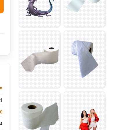
n
t)
.0
4