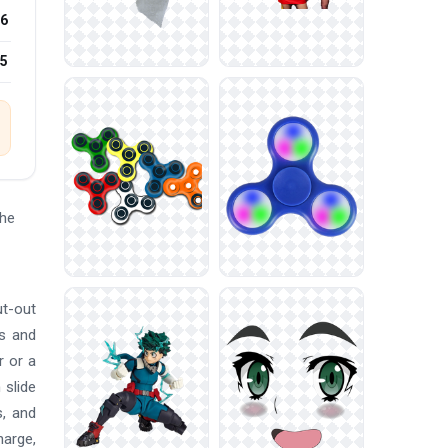
6
25
the
ut-out
ns and
r or a
 slide
s, and
harge,