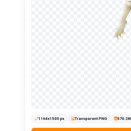
1164x1500 px
Transparent PNG
570.2K