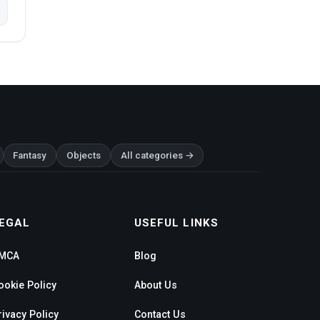
Fantasy
Objects
All categories →
EGAL
USEFUL LINKS
MCA
Blog
ookie Policy
About Us
rivacy Policy
Contact Us