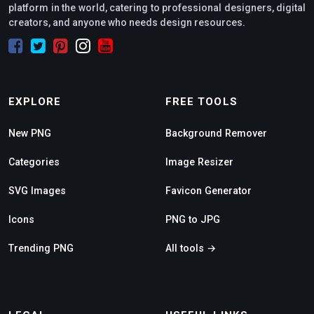
platform in the world, catering to professional designers, digital
creators, and anyone who needs design resources.
EXPLORE
FREE TOOLS
New PNG
Background Remover
Categories
Image Resizer
SVG Images
Favicon Generator
Icons
PNG to JPG
Trending PNG
All tools →