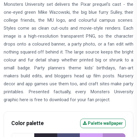
Monsters University set delivers the Pixar prequel's cast - the
one-eyed green Mike Wazowski, the big blue furry Sulley, their
college friends, the MU logo, and colourful campus scenes.
Styles come as clean cut-outs and movie-style renders. Each
image is a high-resolution transparent PNG, so the character
drops onto a coloured banner, a party photo, or a fan edit with
nothing squared off behind it. The large source keeps the bright
colour and fur detail sharp whether printed big or shrunk to a
small badge. Party planners theme kids' birthdays, fan-art
makers build edits, and bloggers head up film posts. Nursery
decor and app games use them too, and craft sites make party
printables. Presented factually, every Monsters University
graphic here is free to download for your fan project.
Color palette
Palette wallpaper