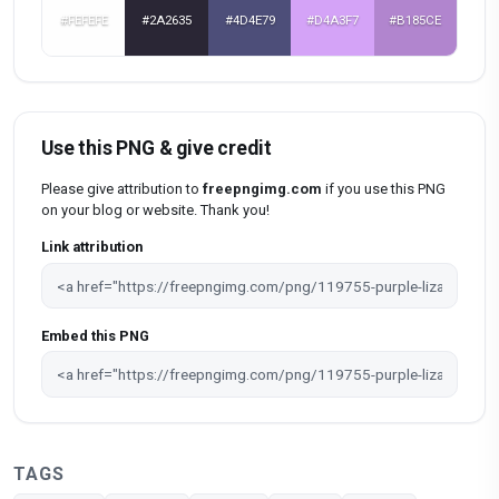
#FEFEFE
#2A2635
#4D4E79
#D4A3F7
#B185CE
Use this PNG & give credit
Please give attribution to
freepngimg.com
if you use this PNG
on your blog or website. Thank you!
Link attribution
Embed this PNG
TAGS