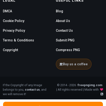
LEGAL
USEFUL LINKS
DMCA
Blog
Cookie Policy
About Us
Privacy Policy
Contact Us
Terms & Conditions
Submit PNG
Copyright
Compress PNG
Buy us a coffee
If the Copyright of any Image
© 2014 - 2026
freepngimg.com
belongs to you,
contact us
, and
| All rights reserved | Made with
we will remove it!