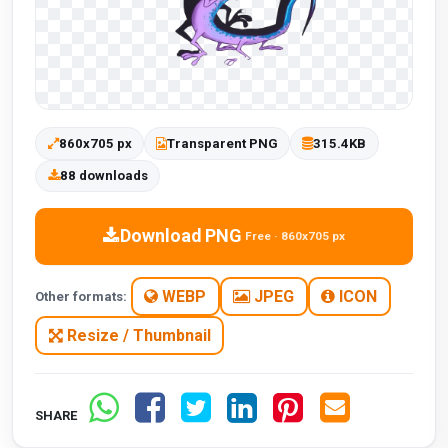
860x705 px
Transparent PNG
315.4KB
88 downloads
Download PNG
Free · 860x705 px
WEBP
JPEG
ICON
Other formats:
Resize / Thumbnail
SHARE