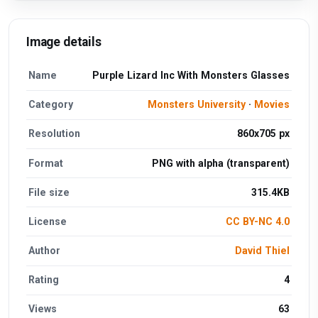
Image details
Name
Purple Lizard Inc With Monsters Glasses
Category
Monsters University
·
Movies
Resolution
860x705 px
Format
PNG with alpha (transparent)
File size
315.4KB
License
CC BY-NC 4.0
Author
David Thiel
Rating
4
Views
63