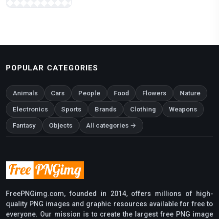
POPULAR CATEGORIES
Animals
Cars
People
Food
Flowers
Nature
Electronics
Sports
Brands
Clothing
Weapons
Fantasy
Objects
All categories →
FreePNGimg.com, founded in 2014, offers millions of high-
quality PNG images and graphic resources available for free to
everyone. Our mission is to create the largest free PNG image