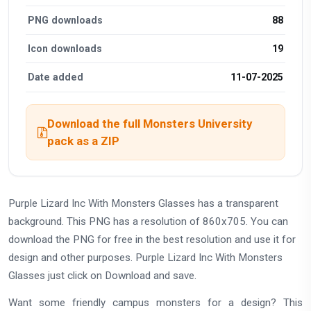
PNG downloads
88
Icon downloads
19
Date added
11-07-2025
Download the full Monsters University
pack as a ZIP
Purple Lizard Inc With Monsters Glasses has a transparent
background. This PNG has a resolution of 860x705. You can
download the PNG for free in the best resolution and use it for
design and other purposes. Purple Lizard Inc With Monsters
Glasses just click on Download and save.
Want some friendly campus monsters for a design? This