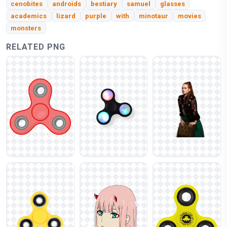
cenobites
androids
bestiary
samuel
glasses
academics
lizard
purple
with
minotaur
movies
monsters
RELATED PNG