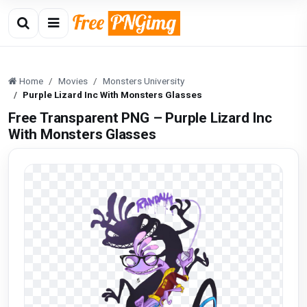
Home
Movies
Monsters University
Purple Lizard Inc With Monsters Glasses
Free Transparent PNG – Purple Lizard Inc
With Monsters Glasses