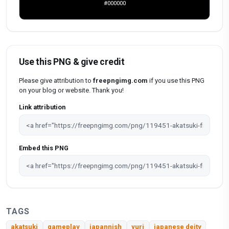
#000000
Use this PNG & give credit
Please give attribution to
freepngimg.com
if you use this PNG
on your blog or website. Thank you!
Link attribution
Embed this PNG
TAGS
akatsuki
gameplay
japannish
yuri
japanese deity