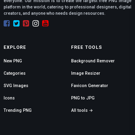
everyone. Our mission is to create the largest free PNG image
platform in the world, catering to professional designers, digital
creators, and anyone who needs design resources.
EXPLORE
FREE TOOLS
New PNG
Background Remover
Categories
Image Resizer
SVG Images
Favicon Generator
Icons
PNG to JPG
Trending PNG
All tools →