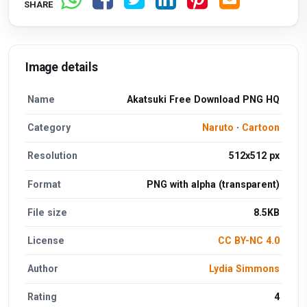
SHARE
Image details
Name
Akatsuki Free Download PNG HQ
Category
Naruto
·
Cartoon
Resolution
512x512 px
Format
PNG with alpha (transparent)
File size
8.5KB
License
CC BY-NC 4.0
Author
Lydia Simmons
Rating
4