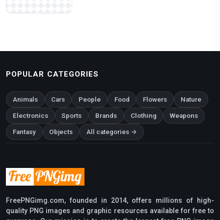
POPULAR CATEGORIES
Animals
Cars
People
Food
Flowers
Nature
Electronics
Sports
Brands
Clothing
Weapons
Fantasy
Objects
All categories →
FreePNGimg.com, founded in 2014, offers millions of high-
quality PNG images and graphic resources available for free to