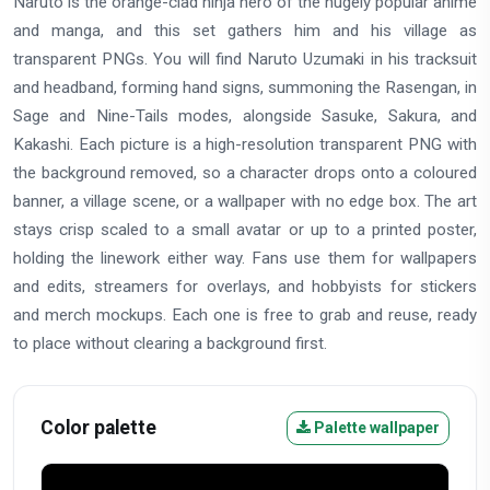
Naruto is the orange-clad ninja hero of the hugely popular anime
and manga, and this set gathers him and his village as
transparent PNGs. You will find Naruto Uzumaki in his tracksuit
and headband, forming hand signs, summoning the Rasengan, in
Sage and Nine-Tails modes, alongside Sasuke, Sakura, and
Kakashi. Each picture is a high-resolution transparent PNG with
the background removed, so a character drops onto a coloured
banner, a village scene, or a wallpaper with no edge box. The art
stays crisp scaled to a small avatar or up to a printed poster,
holding the linework either way. Fans use them for wallpapers
and edits, streamers for overlays, and hobbyists for stickers
and merch mockups. Each one is free to grab and reuse, ready
to place without clearing a background first.
Color palette
Palette wallpaper