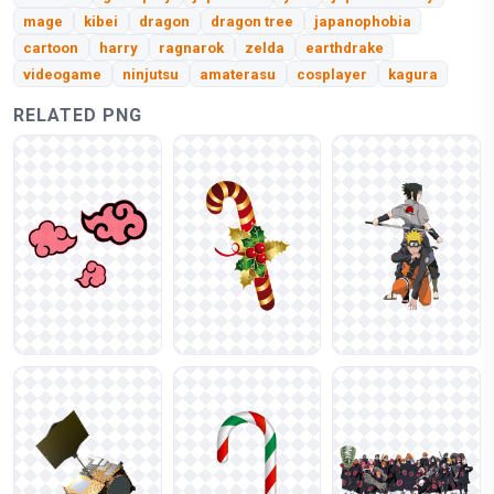
mage
kibei
dragon
dragon tree
japanophobia
cartoon
harry
ragnarok
zelda
earthdrake
videogame
ninjutsu
amaterasu
cosplayer
kagura
RELATED PNG