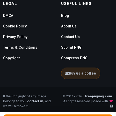
LEGAL
USEFUL LINKS
DMCA
Blog
Cookie Policy
About Us
Privacy Policy
Contact Us
Terms & Conditions
Submit PNG
Copyright
Compress PNG
Buy us a coffee
If the Copyright of any Image
© 2014 - 2026
freepngimg.com
belongs to you,
contact us
, and
| All rights reserved | Made with
we will remove it!