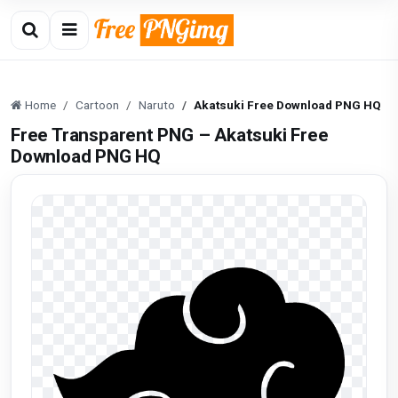
Home
Cartoon
Naruto
Akatsuki Free Download PNG HQ
Free Transparent PNG – Akatsuki Free
Download PNG HQ