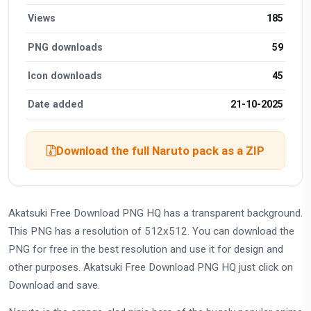
Views
185
PNG downloads
59
Icon downloads
45
Date added
21-10-2025
Download the full Naruto pack as a ZIP
Akatsuki Free Download PNG HQ has a transparent background.
This PNG has a resolution of 512x512. You can download the
PNG for free in the best resolution and use it for design and
other purposes. Akatsuki Free Download PNG HQ just click on
Download and save.