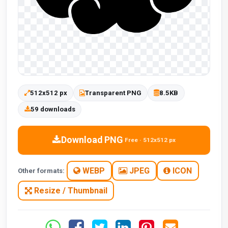
512x512 px
Transparent PNG
8.5KB
59 downloads
Download PNG
Free · 512x512 px
WEBP
JPEG
ICON
Other formats:
Resize / Thumbnail