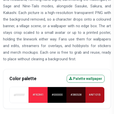
Sage and Nine-Tails modes, alongside Sasuke, Sakura, and
Kakashi. Each picture is a high-resolution transparent PNG with
the background removed, so a character drops onto a coloured
banner, a village scene, or a wallpaper with no edge box. The art
stays crisp scaled to a small avatar or up to a printed poster,
holding the linework either way. Fans use them for wallpapers
and edits, streamers for overlays, and hobbyists for stickers
and merch mockups. Each one is free to grab and reuse, ready
to place without clearing a background first.
Color palette
Palette wallpaper
#FFFFFF
#F82841
#000000
#380508
#AF101B