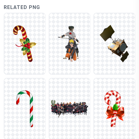
RELATED PNG