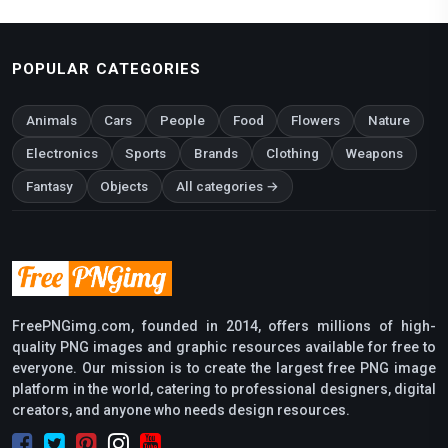
POPULAR CATEGORIES
Animals
Cars
People
Food
Flowers
Nature
Electronics
Sports
Brands
Clothing
Weapons
Fantasy
Objects
All categories →
FreePNGimg.com, founded in 2014, offers millions of high-
quality PNG images and graphic resources available for free to
everyone. Our mission is to create the largest free PNG image
platform in the world, catering to professional designers, digital
creators, and anyone who needs design resources.