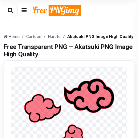
Home
Cartoon
Naruto
Akatsuki PNG Image High Quality
Free Transparent PNG – Akatsuki PNG Image
High Quality