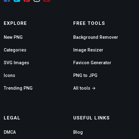
EXPLORE
FREE TOOLS
New PNG
Background Remover
Categories
Image Resizer
SVG Images
Favicon Generator
Icons
PNG to JPG
Trending PNG
All tools →
LEGAL
USEFUL LINKS
DMCA
Blog