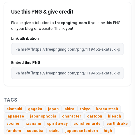
Use this PNG & give credit
Please give attribution to
freepngimg.com
if you use this PNG
on your blog or website. Thank you!
Link attribution
Embed this PNG
TAGS
akatsuki
gagaku
japan
akira
tokyo
korea strait
japanese
japanophobia
character
cartoon
bleach
spoiler
izanami
spirit away
colichemarde
earthdrake
fandom
succuba
otaku
japanese lantern
high