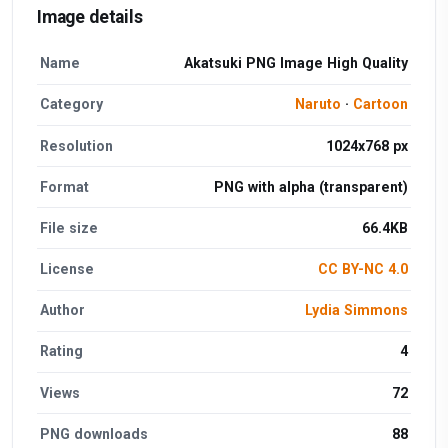
Image details
Name
Akatsuki PNG Image High Quality
Category
Naruto
·
Cartoon
Resolution
1024x768 px
Format
PNG with alpha (transparent)
File size
66.4KB
License
CC BY-NC 4.0
Author
Lydia Simmons
Rating
4
Views
72
PNG downloads
88