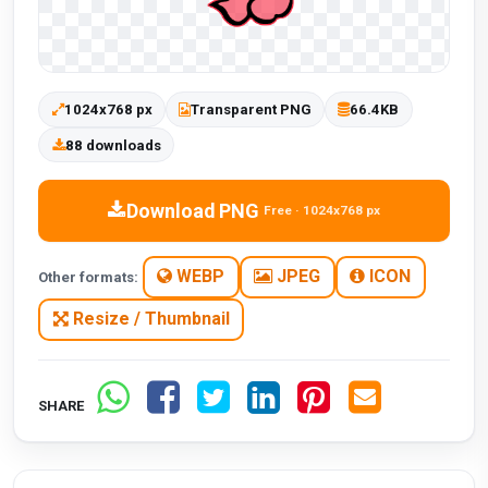
1024x768 px
Transparent PNG
66.4KB
88 downloads
Download PNG
Free · 1024x768 px
WEBP
JPEG
ICON
Other formats:
Resize / Thumbnail
SHARE