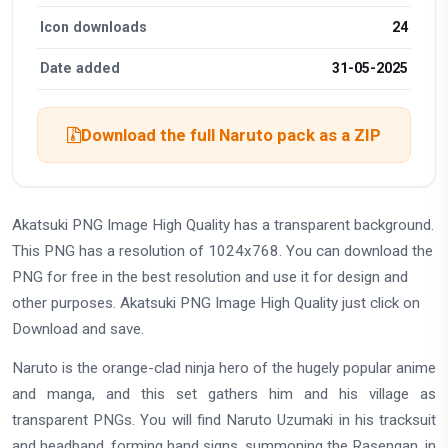
Icon downloads
24
Date added
31-05-2025
Download the full Naruto pack as a ZIP
Akatsuki PNG Image High Quality has a transparent background.
This PNG has a resolution of 1024x768. You can download the
PNG for free in the best resolution and use it for design and
other purposes. Akatsuki PNG Image High Quality just click on
Download and save.
Naruto is the orange-clad ninja hero of the hugely popular anime
and manga, and this set gathers him and his village as
transparent PNGs. You will find Naruto Uzumaki in his tracksuit
and headband, forming hand signs, summoning the Rasengan, in