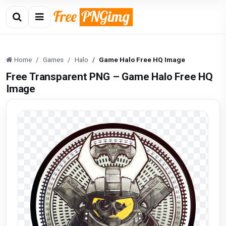
Home
Games
Halo
Game Halo Free HQ Image
Free Transparent PNG – Game Halo Free HQ
Image