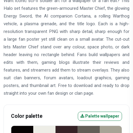
Want iconic sci-fi soldier art for a wallpaper or a fan edit? This
Halo set features the green-armoured Master Chief, the glowing
Energy Sword, the AI companion Cortana, a rolling Warthog
vehicle, a plasma grenade, and the title logo. Each is a high-
resolution transparent PNG with sharp detail, sharp enough for
a large fan poster yet still clean on a small avatar. The cut-out
lets Master Chief stand over any colour, space photo, or dark
header leaving no rectangle behind. Fans build wallpapers and
edits with them, gaming blogs illustrate their reviews and
features, and streamers add them to stream overlays. They also
suit clan banners, forum avatars, loadout graphics, gaming
posters, and thumbnail art. Free to download and ready to drop
straight into your own fan design or clan page.
Color palette
Palette wallpaper