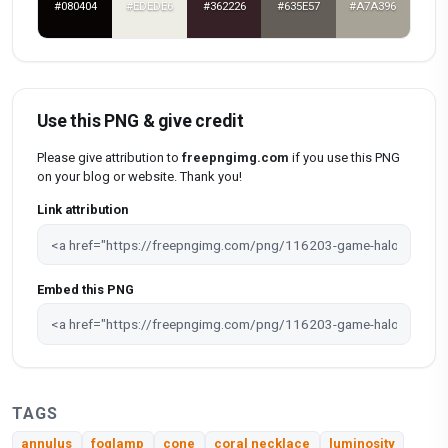
#080404
#EDEDE6
#362226
#635E57
#A7A396
Use this PNG & give credit
Please give attribution to
freepngimg.com
if you use this PNG
on your blog or website. Thank you!
Link attribution
Embed this PNG
TAGS
annulus
foglamp
cone
coral necklace
luminosity