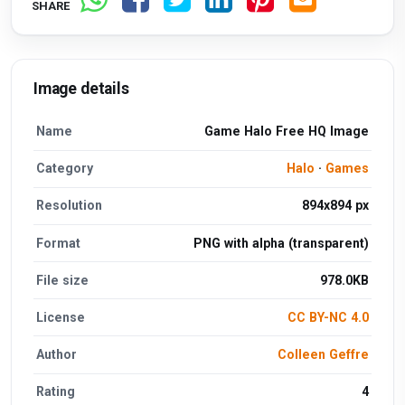
SHARE
Image details
Name
Game Halo Free HQ Image
Category
Halo
·
Games
Resolution
894x894 px
Format
PNG with alpha (transparent)
File size
978.0KB
License
CC BY-NC 4.0
Author
Colleen Geffre
Rating
4