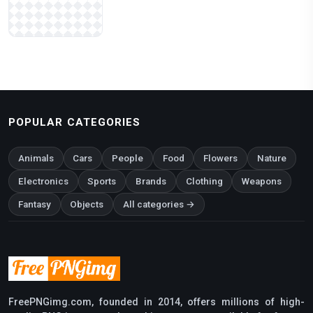
POPULAR CATEGORIES
Animals
Cars
People
Food
Flowers
Nature
Electronics
Sports
Brands
Clothing
Weapons
Fantasy
Objects
All categories →
FreePNGimg.com, founded in 2014, offers millions of high-