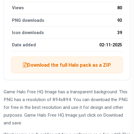
Views
80
PNG downloads
93
Icon downloads
39
Date added
02-11-2025
Download the full Halo pack as a ZIP
Game Halo Free HQ Image has a transparent background. This
PNG has a resolution of 894x894. You can download the PNG
for free in the best resolution and use it for design and other
purposes. Game Halo Free HQ Image just click on Download
and save.