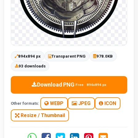
894x894 px
Transparent PNG
978.0KB
93 downloads
Download PNG
Free · 894x894 px
WEBP
JPEG
ICON
Other formats:
Resize / Thumbnail