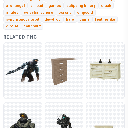
archangel
shroud
games
eclipsing binary
cloak
anulus
celestial sphere
corona
ellipsoid
synchronous orbit
dewdrop
halo
game
featherlike
circlet
doughnut
RELATED PNG