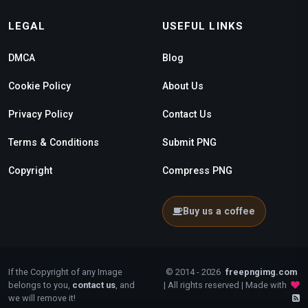
LEGAL
USEFUL LINKS
DMCA
Blog
Cookie Policy
About Us
Privacy Policy
Contact Us
Terms & Conditions
Submit PNG
Copyright
Compress PNG
Buy us a coffee
If the Copyright of any Image
© 2014 - 2026
freepngimg.com
belongs to you,
contact us
, and
| All rights reserved | Made with
we will remove it!