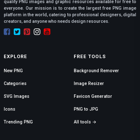
quality PNG images and graphic resources available for free to
everyone. Our mission is to create the largest free PNG image
platform in the world, catering to professional designers, digital
creators, and anyone who needs design resources.
EXPLORE
FREE TOOLS
New PNG
Background Remover
Categories
Image Resizer
SVG Images
Favicon Generator
Icons
PNG to JPG
Trending PNG
All tools →