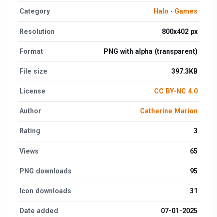
Category
Halo
·
Games
Resolution
800x402 px
Format
PNG with alpha (transparent)
File size
397.3KB
License
CC BY-NC 4.0
Author
Catherine Marion
Rating
3
Views
65
PNG downloads
95
Icon downloads
31
Date added
07-01-2025