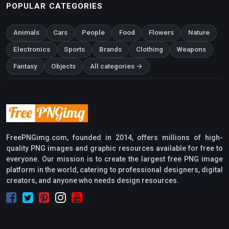
POPULAR CATEGORIES
Animals
Cars
People
Food
Flowers
Nature
Electronics
Sports
Brands
Clothing
Weapons
Fantasy
Objects
All categories →
FreePNGimg.com, founded in 2014, offers millions of high-
quality PNG images and graphic resources available for free to
everyone. Our mission is to create the largest free PNG image
platform in the world, catering to professional designers, digital
creators, and anyone who needs design resources.