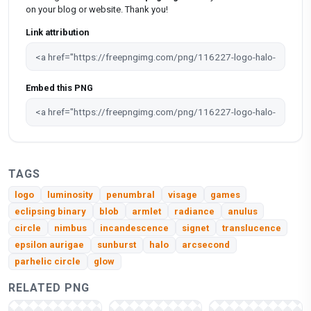
on your blog or website. Thank you!
Link attribution
Embed this PNG
TAGS
logo
luminosity
penumbral
visage
games
eclipsing binary
blob
armlet
radiance
anulus
circle
nimbus
incandescence
signet
translucence
epsilon aurigae
sunburst
halo
arcsecond
parhelic circle
glow
RELATED PNG