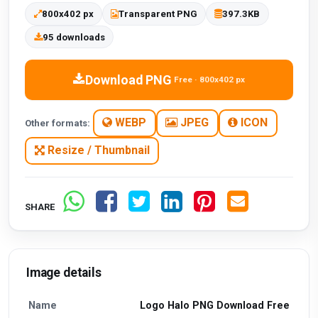
800x402 px
Transparent PNG
397.3KB
95 downloads
Download PNG
Free · 800x402 px
WEBP
JPEG
ICON
Other formats:
Resize / Thumbnail
SHARE
Image details
Name
Logo Halo PNG Download Free