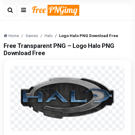
Home
Games
Halo
Logo Halo PNG Download Free
Free Transparent PNG – Logo Halo PNG
Download Free