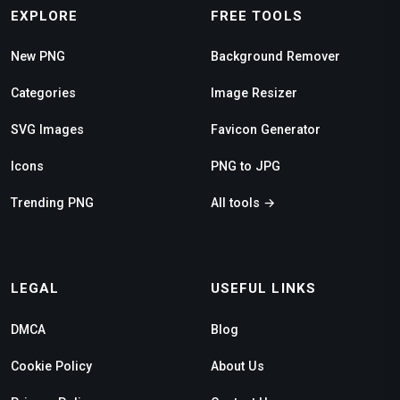
EXPLORE
FREE TOOLS
New PNG
Background Remover
Categories
Image Resizer
SVG Images
Favicon Generator
Icons
PNG to JPG
Trending PNG
All tools →
LEGAL
USEFUL LINKS
DMCA
Blog
Cookie Policy
About Us