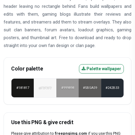
header leaving no rectangle behind. Fans build wallpapers and
edits with them, gaming blogs illustrate their reviews and
features, and streamers add them to stream overlays. They also
suit clan banners, forum avatars, loadout graphics, gaming
posters, and thumbnail art. Free to download and ready to drop
straight into your own fan design or clan page.
Color palette
Palette wallpaper
#181817
#F7F7F7
#999898
#5B5A59
#242B33
Use this PNG & give credit
Please give attribution to
freepngimg.com
if you use this PNG