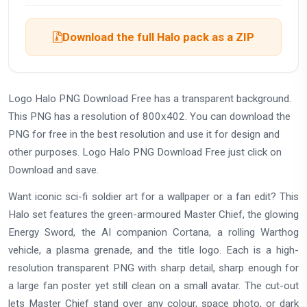
Download the full Halo pack as a ZIP
Logo Halo PNG Download Free has a transparent background.
This PNG has a resolution of 800x402. You can download the
PNG for free in the best resolution and use it for design and
other purposes. Logo Halo PNG Download Free just click on
Download and save.
Want iconic sci-fi soldier art for a wallpaper or a fan edit? This
Halo set features the green-armoured Master Chief, the glowing
Energy Sword, the AI companion Cortana, a rolling Warthog
vehicle, a plasma grenade, and the title logo. Each is a high-
resolution transparent PNG with sharp detail, sharp enough for
a large fan poster yet still clean on a small avatar. The cut-out
lets Master Chief stand over any colour, space photo, or dark