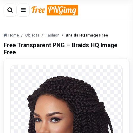
Home
Objects
Fashion
Braids HQ Image Free
Free Transparent PNG – Braids HQ Image
Free