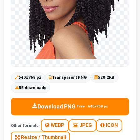
640x768 px
Transparent PNG
520.2KB
55 downloads
Download PNG
Free · 640x768 px
WEBP
JPEG
ICON
Other formats:
Resize / Thumbnail