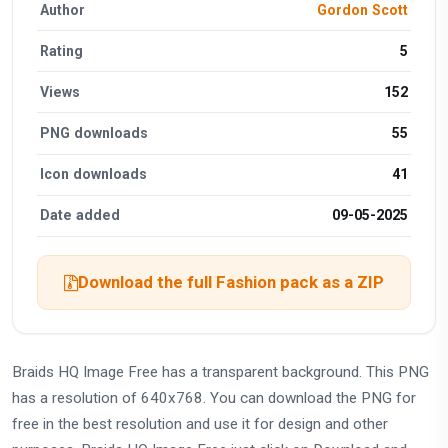
Author
Gordon Scott
Rating
5
Views
152
PNG downloads
55
Icon downloads
41
Date added
09-05-2025
Download the full Fashion pack as a ZIP
Braids HQ Image Free has a transparent background. This PNG
has a resolution of 640x768. You can download the PNG for
free in the best resolution and use it for design and other