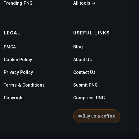
Trending PNG
All tools →
LEGAL
USEFUL LINKS
DMCA
Blog
Cookie Policy
About Us
Privacy Policy
Contact Us
Terms & Conditions
Submit PNG
Copyright
Compress PNG
Buy us a coffee