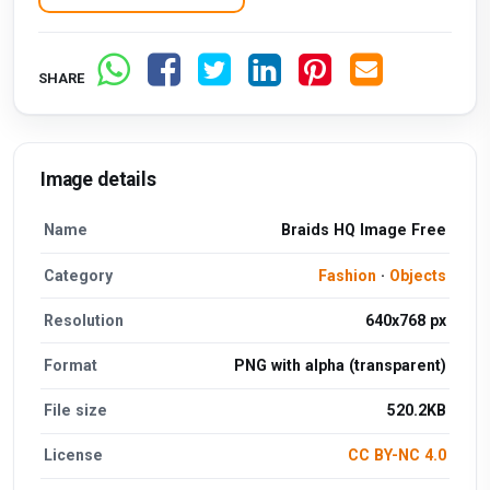
SHARE
Image details
Name
Braids HQ Image Free
Category
Fashion
·
Objects
Resolution
640x768 px
Format
PNG with alpha (transparent)
File size
520.2KB
License
CC BY-NC 4.0