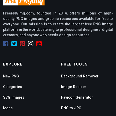
FreePNGimg.com, founded in 2014, offers millions of high-
quality PNG images and graphic resources available for free to
everyone. Our mission is to create the largest free PNG image
platform in the world, catering to professional designers, digital
creators, and anyone who needs design resources.
EXPLORE
FREE TOOLS
New PNG
Background Remover
Categories
Image Resizer
SVG Images
Favicon Generator
Icons
PNG to JPG