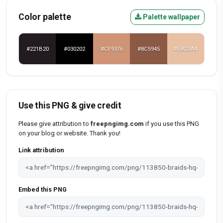
Color palette
Palette wallpaper
#221B20
#030202
#CF9376
#8C5945
#E8C0A4
Use this PNG & give credit
Please give attribution to
freepngimg.com
if you use this PNG
on your blog or website. Thank you!
Link attribution
Embed this PNG