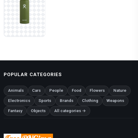
POPULAR CATEGORIES
Animals
Cars
People
Food
Flowers
Nature
Electronics
Sports
Brands
Clothing
Weapons
Fantasy
Objects
All categories →