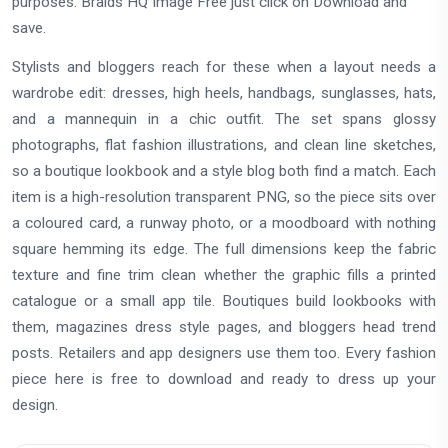
purposes. Braids HQ Image Free just click on Download and
save.
Stylists and bloggers reach for these when a layout needs a
wardrobe edit: dresses, high heels, handbags, sunglasses, hats,
and a mannequin in a chic outfit. The set spans glossy
photographs, flat fashion illustrations, and clean line sketches,
so a boutique lookbook and a style blog both find a match. Each
item is a high-resolution transparent PNG, so the piece sits over
a coloured card, a runway photo, or a moodboard with nothing
square hemming its edge. The full dimensions keep the fabric
texture and fine trim clean whether the graphic fills a printed
catalogue or a small app tile. Boutiques build lookbooks with
them, magazines dress style pages, and bloggers head trend
posts. Retailers and app designers use them too. Every fashion
piece here is free to download and ready to dress up your
design.