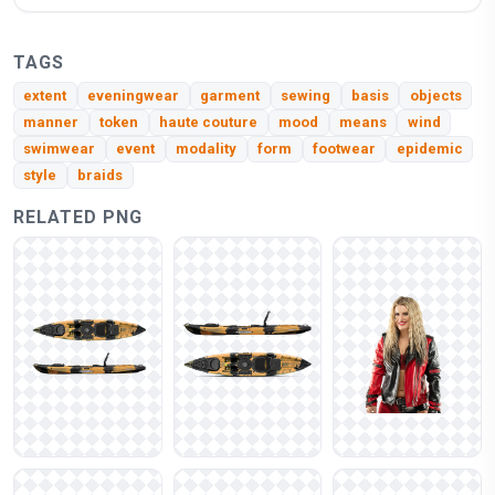
TAGS
extent
eveningwear
garment
sewing
basis
objects
manner
token
haute couture
mood
means
wind
swimwear
event
modality
form
footwear
epidemic
style
braids
RELATED PNG