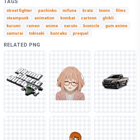
TAGS
street fighter
pachinko
mifune
bratz
toons
films
steampunk
animation
kombat
cartoon
ghibli
kurumi
ramen
anime
naruto
bionicle
gum anime
samurai
tokisaki
bunraku
prequel
RELATED PNG