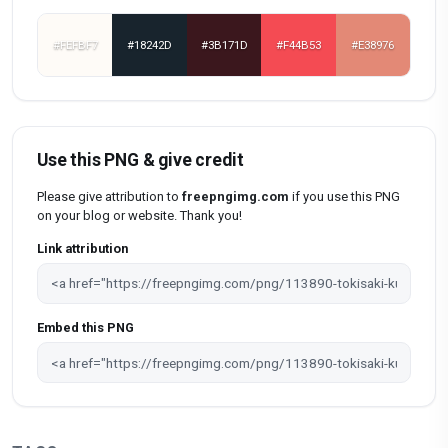
#FEFBF7
#18242D
#3B171D
#F44B53
#E38976
Use this PNG & give credit
Please give attribution to
freepngimg.com
if you use this PNG
on your blog or website. Thank you!
Link attribution
Embed this PNG