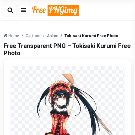
Home
Cartoon
Anime
Tokisaki Kurumi Free Photo
Free Transparent PNG – Tokisaki Kurumi Free
Photo