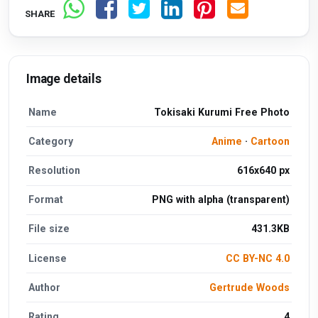
SHARE
Image details
Name
Tokisaki Kurumi Free Photo
Category
Anime
·
Cartoon
Resolution
616x640 px
Format
PNG with alpha (transparent)
File size
431.3KB
License
CC BY-NC 4.0
Author
Gertrude Woods
Rating
4