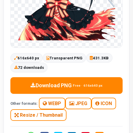
616x640 px
Transparent PNG
431.3KB
72 downloads
Download PNG
Free · 616x640 px
WEBP
JPEG
ICON
Other formats:
Resize / Thumbnail