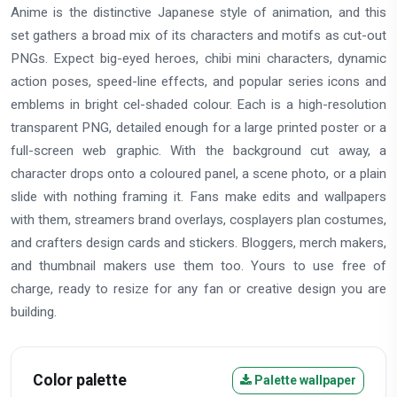
Anime is the distinctive Japanese style of animation, and this
set gathers a broad mix of its characters and motifs as cut-out
PNGs. Expect big-eyed heroes, chibi mini characters, dynamic
action poses, speed-line effects, and popular series icons and
emblems in bright cel-shaded colour. Each is a high-resolution
transparent PNG, detailed enough for a large printed poster or a
full-screen web graphic. With the background cut away, a
character drops onto a coloured panel, a scene photo, or a plain
slide with nothing framing it. Fans make edits and wallpapers
with them, streamers brand overlays, cosplayers plan costumes,
and crafters design cards and stickers. Bloggers, merch makers,
and thumbnail makers use them too. Yours to use free of
charge, ready to resize for any fan or creative design you are
building.
Color palette
Palette wallpaper