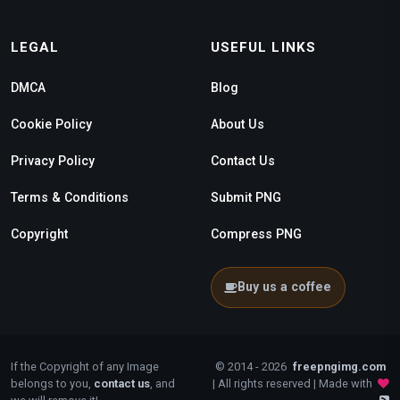
LEGAL
USEFUL LINKS
DMCA
Blog
Cookie Policy
About Us
Privacy Policy
Contact Us
Terms & Conditions
Submit PNG
Copyright
Compress PNG
Buy us a coffee
If the Copyright of any Image
© 2014 - 2026
freepngimg.com
belongs to you,
contact us
, and
| All rights reserved | Made with