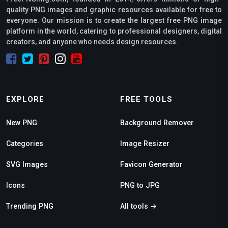
quality PNG images and graphic resources available for free to
everyone. Our mission is to create the largest free PNG image
platform in the world, catering to professional designers, digital
creators, and anyone who needs design resources.
EXPLORE
FREE TOOLS
New PNG
Background Remover
Categories
Image Resizer
SVG Images
Favicon Generator
Icons
PNG to JPG
Trending PNG
All tools →