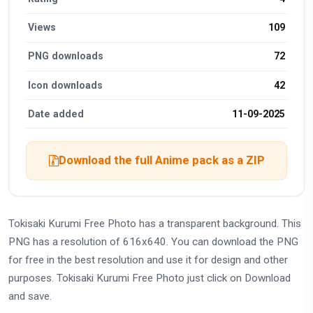
Views
109
PNG downloads
72
Icon downloads
42
Date added
11-09-2025
Download the full Anime pack as a ZIP
Tokisaki Kurumi Free Photo has a transparent background. This
PNG has a resolution of 616x640. You can download the PNG
for free in the best resolution and use it for design and other
purposes. Tokisaki Kurumi Free Photo just click on Download
and save.