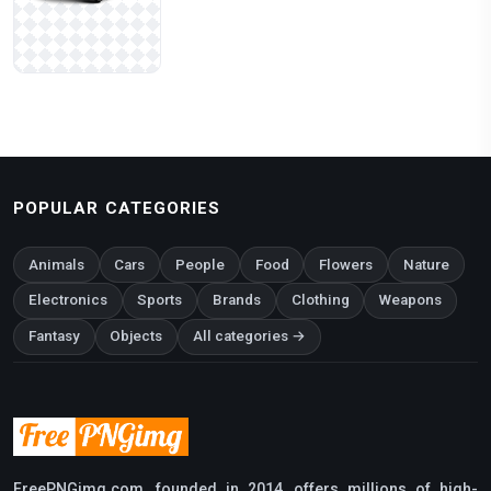
POPULAR CATEGORIES
Animals
Cars
People
Food
Flowers
Nature
Electronics
Sports
Brands
Clothing
Weapons
Fantasy
Objects
All categories →
FreePNGimg.com, founded in 2014, offers millions of high-