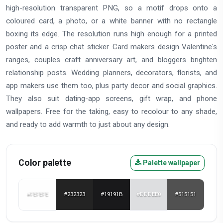
high-resolution transparent PNG, so a motif drops onto a
coloured card, a photo, or a white banner with no rectangle
boxing its edge. The resolution runs high enough for a printed
poster and a crisp chat sticker. Card makers design Valentine's
ranges, couples craft anniversary art, and bloggers brighten
relationship posts. Wedding planners, decorators, florists, and
app makers use them too, plus party decor and social graphics.
They also suit dating-app screens, gift wrap, and phone
wallpapers. Free for the taking, easy to recolour to any shade,
and ready to add warmth to just about any design.
Color palette
Palette wallpaper
#FEFEFE
#232323
#19191B
#DDDEE0
#515151