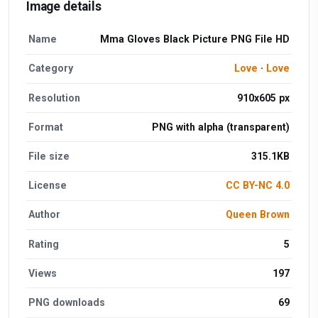
Image details
Name
Mma Gloves Black Picture PNG File HD
Category
Love
·
Love
Resolution
910x605 px
Format
PNG with alpha (transparent)
File size
315.1KB
License
CC BY-NC 4.0
Author
Queen Brown
Rating
5
Views
197
PNG downloads
69