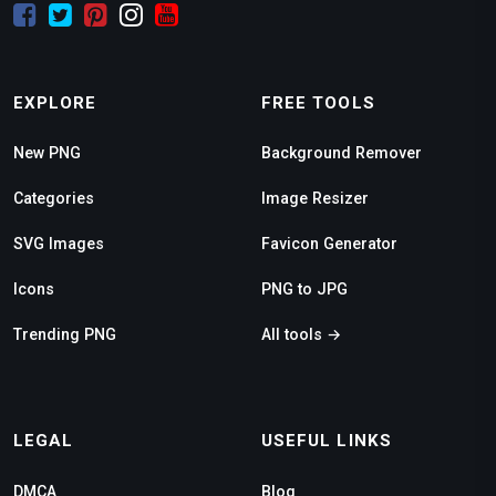
EXPLORE
FREE TOOLS
New PNG
Background Remover
Categories
Image Resizer
SVG Images
Favicon Generator
Icons
PNG to JPG
Trending PNG
All tools →
LEGAL
USEFUL LINKS
DMCA
Blog