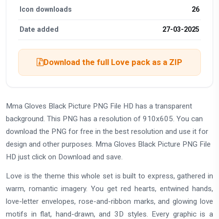
Icon downloads
26
Date added
27-03-2025
Download the full Love pack as a ZIP
Mma Gloves Black Picture PNG File HD has a transparent
background. This PNG has a resolution of 910x605. You can
download the PNG for free in the best resolution and use it for
design and other purposes. Mma Gloves Black Picture PNG File
HD just click on Download and save.
Love is the theme this whole set is built to express, gathered in
warm, romantic imagery. You get red hearts, entwined hands,
love-letter envelopes, rose-and-ribbon marks, and glowing love
motifs in flat, hand-drawn, and 3D styles. Every graphic is a