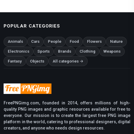
POPULAR CATEGORIES
Animals
Cars
People
Food
Flowers
Nature
Electronics
Sports
Brands
Clothing
Weapons
Fantasy
Objects
All categories →
FreePNGimg.com, founded in 2014, offers millions of high-
quality PNG images and graphic resources available for free to
everyone. Our mission is to create the largest free PNG image
platform in the world, catering to professional designers, digital
creators, and anyone who needs design resources.