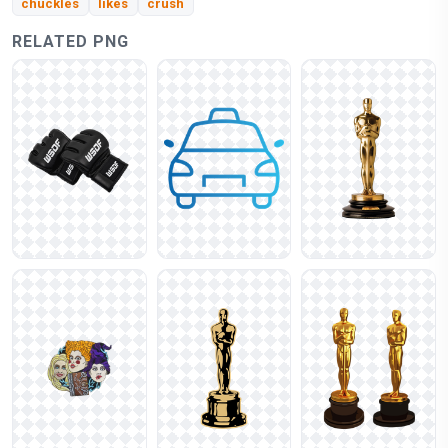
chuckles
likes
crush
RELATED PNG