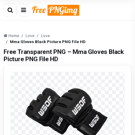
Home
Love
Love
Mma Gloves Black Picture PNG File HD
Free Transparent PNG – Mma Gloves Black
Picture PNG File HD