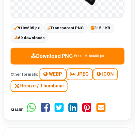
910x605 px
Transparent PNG
315.1KB
69 downloads
Download PNG
Free · 910x605 px
WEBP
JPEG
ICON
Other formats:
Resize / Thumbnail
SHARE