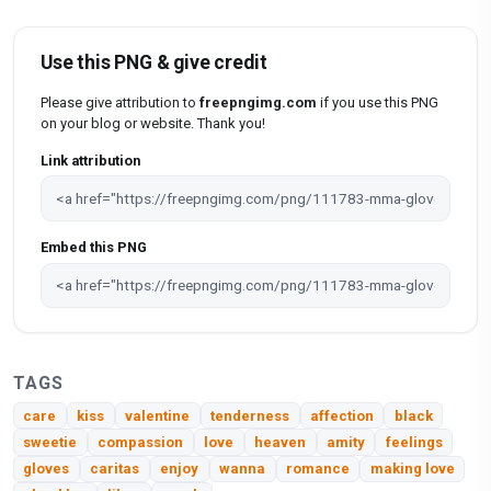
Use this PNG & give credit
Please give attribution to
freepngimg.com
if you use this PNG
on your blog or website. Thank you!
Link attribution
Embed this PNG
TAGS
care
kiss
valentine
tenderness
affection
black
sweetie
compassion
love
heaven
amity
feelings
gloves
caritas
enjoy
wanna
romance
making love