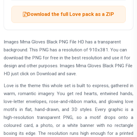
Download the full Love pack as a ZIP
Images Mma Gloves Black PNG File HD has a transparent
background. This PNG has a resolution of 910x381. You can
download the PNG for free in the best resolution and use it for
design and other purposes. Images Mma Gloves Black PNG File
HD just click on Download and save.
Love is the theme this whole set is built to express, gathered in
warm, romantic imagery. You get red hearts, entwined hands,
love-letter envelopes, rose-and-ribbon marks, and glowing love
motifs in flat, hand-drawn, and 3D styles. Every graphic is a
high-resolution transparent PNG, so a motif drops onto a
coloured card, a photo, or a white banner with no rectangle
boxing its edge. The resolution runs high enough for a printed