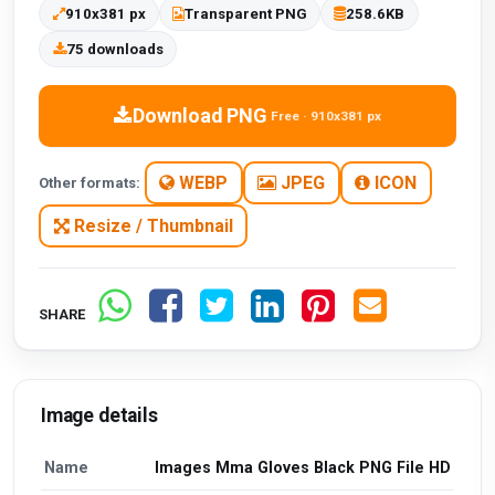
910x381 px
Transparent PNG
258.6KB
75 downloads
Download PNG
Free · 910x381 px
WEBP
JPEG
ICON
Other formats:
Resize / Thumbnail
SHARE
Image details
Name
Images Mma Gloves Black PNG File HD