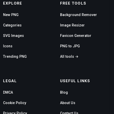
EXPLORE
FREE TOOLS
New PNG
Background Remover
Categories
Image Resizer
SVG Images
Favicon Generator
Icons
PNG to JPG
Trending PNG
All tools →
LEGAL
USEFUL LINKS
DMCA
Blog
Cookie Policy
About Us
Privacy Policy
Contact Us