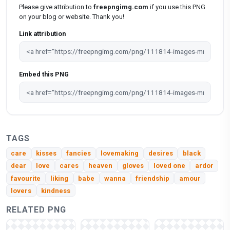
Please give attribution to
freepngimg.com
if you use this PNG
on your blog or website. Thank you!
Link attribution
Embed this PNG
TAGS
care
kisses
fancies
lovemaking
desires
black
dear
love
cares
heaven
gloves
loved one
ardor
favourite
liking
babe
wanna
friendship
amour
lovers
kindness
RELATED PNG