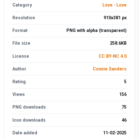
Category
Love
·
Love
Resolution
910x381 px
Format
PNG with alpha (transparent)
File size
258.6KB
License
CC BY-NC 4.0
Author
Connie Sanders
Rating
5
Views
156
PNG downloads
75
Icon downloads
46
Date added
11-02-2025