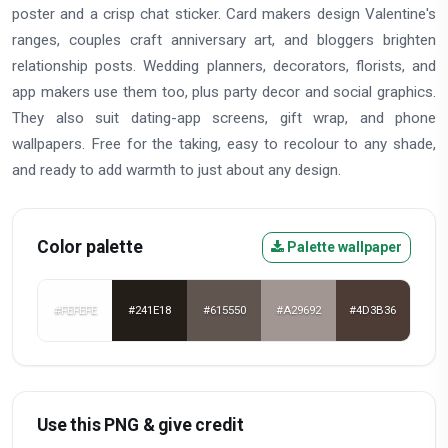
poster and a crisp chat sticker. Card makers design Valentine's
ranges, couples craft anniversary art, and bloggers brighten
relationship posts. Wedding planners, decorators, florists, and
app makers use them too, plus party decor and social graphics.
They also suit dating-app screens, gift wrap, and phone
wallpapers. Free for the taking, easy to recolour to any shade,
and ready to add warmth to just about any design.
Color palette
Palette wallpaper
#FEFEFE
#241E18
#615550
#A29692
#4D3B36
Use this PNG & give credit