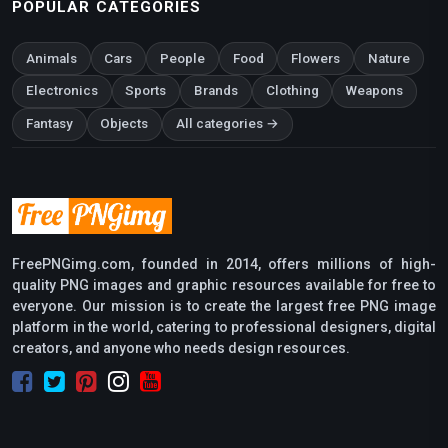
POPULAR CATEGORIES
Animals
Cars
People
Food
Flowers
Nature
Electronics
Sports
Brands
Clothing
Weapons
Fantasy
Objects
All categories →
FreePNGimg.com, founded in 2014, offers millions of high-
quality PNG images and graphic resources available for free to
everyone. Our mission is to create the largest free PNG image
platform in the world, catering to professional designers, digital
creators, and anyone who needs design resources.