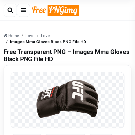
Home
Love
Love
Images Mma Gloves Black PNG File HD
Free Transparent PNG – Images Mma Gloves
Black PNG File HD