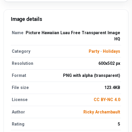
Image details
Name
Picture Hawaiian Luau Free Transparent Image
HQ
Category
Party
·
Holidays
Resolution
600x502 px
Format
PNG with alpha (transparent)
File size
123.4KB
License
CC BY-NC 4.0
Author
Ricky Archambault
Rating
5