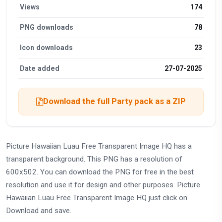
Views
174
PNG downloads
78
Icon downloads
23
Date added
27-07-2025
Download the full Party pack as a ZIP
Picture Hawaiian Luau Free Transparent Image HQ has a
transparent background. This PNG has a resolution of
600x502. You can download the PNG for free in the best
resolution and use it for design and other purposes. Picture
Hawaiian Luau Free Transparent Image HQ just click on
Download and save.