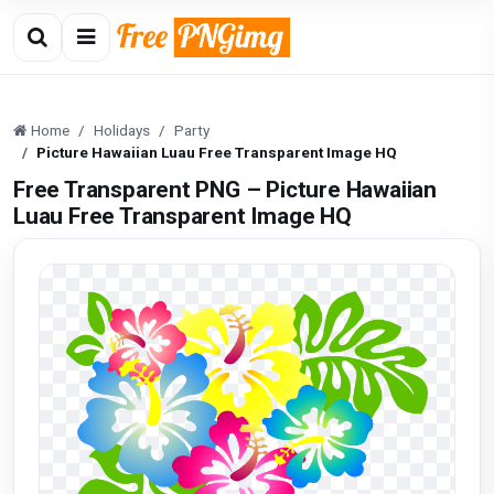
Home
Holidays
Party
Picture Hawaiian Luau Free Transparent Image HQ
Free Transparent PNG – Picture Hawaiian
Luau Free Transparent Image HQ