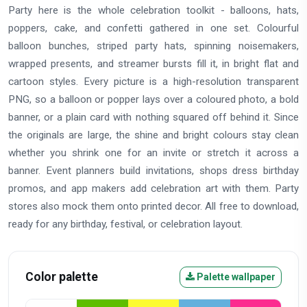
Party here is the whole celebration toolkit - balloons, hats,
poppers, cake, and confetti gathered in one set. Colourful
balloon bunches, striped party hats, spinning noisemakers,
wrapped presents, and streamer bursts fill it, in bright flat and
cartoon styles. Every picture is a high-resolution transparent
PNG, so a balloon or popper lays over a coloured photo, a bold
banner, or a plain card with nothing squared off behind it. Since
the originals are large, the shine and bright colours stay clean
whether you shrink one for an invite or stretch it across a
banner. Event planners build invitations, shops dress birthday
promos, and app makers add celebration art with them. Party
stores also mock them onto printed decor. All free to download,
ready for any birthday, festival, or celebration layout.
Color palette
Palette wallpaper