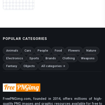
POPULAR CATEGORIES
Animals
Cars
People
Food
Flowers
Nature
Electronics
Sports
Brands
Clothing
Weapons
Fantasy
Objects
All categories →
FreePNGimg.com, founded in 2014, offers millions of high-
quality PNG images and graphic resources available for free to