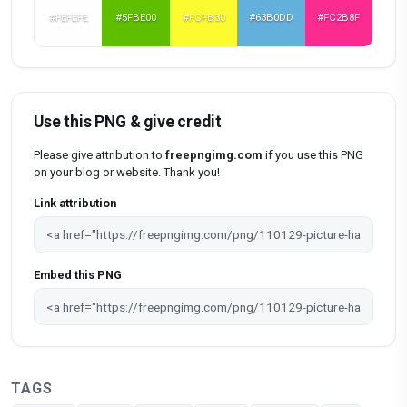
#FEFEFE
#5FBE00
#FCFB30
#63B0DD
#FC2B8F
Use this PNG & give credit
Please give attribution to
freepngimg.com
if you use this PNG
on your blog or website. Thank you!
Link attribution
Embed this PNG
TAGS