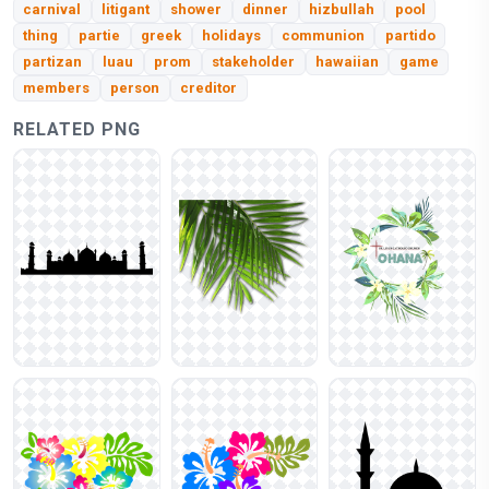
carnival
litigant
shower
dinner
hizbullah
pool
thing
partie
greek
holidays
communion
partido
partizan
luau
prom
stakeholder
hawaiian
game
members
person
creditor
RELATED PNG