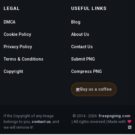
LEGAL
USEFUL LINKS
DMCA
Blog
Cookie Policy
About Us
Privacy Policy
Contact Us
Terms & Conditions
Submit PNG
Copyright
Compress PNG
Buy us a coffee
If the Copyright of any Image
© 2014 - 2026
freepngimg.com
belongs to you,
contact us
, and
| All rights reserved | Made with
we will remove it!