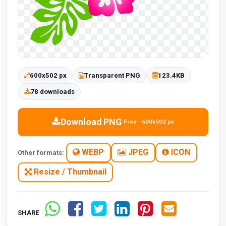
600x502 px
Transparent PNG
123.4KB
78 downloads
Download PNG
Free · 600x502 px
WEBP
JPEG
ICON
Other formats:
Resize / Thumbnail
SHARE