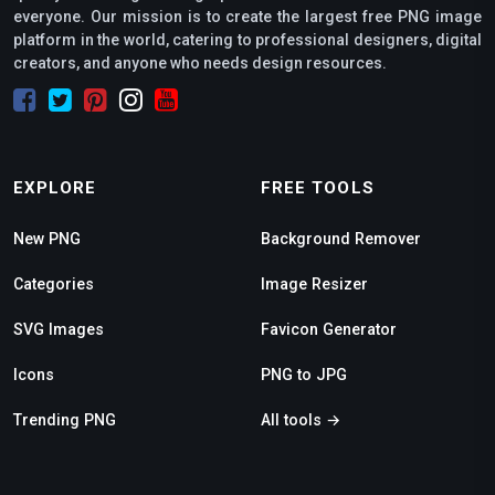
everyone. Our mission is to create the largest free PNG image
platform in the world, catering to professional designers, digital
creators, and anyone who needs design resources.
EXPLORE
FREE TOOLS
New PNG
Background Remover
Categories
Image Resizer
SVG Images
Favicon Generator
Icons
PNG to JPG
Trending PNG
All tools →