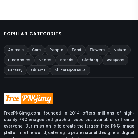
POPULAR CATEGORIES
Animals
Cars
People
Food
Flowers
Nature
Electronics
Sports
Brands
Clothing
Weapons
Fantasy
Objects
All categories →
FreePNGimg.com, founded in 2014, offers millions of high-
quality PNG images and graphic resources available for free to
everyone. Our mission is to create the largest free PNG image
platform in the world, catering to professional designers, digital