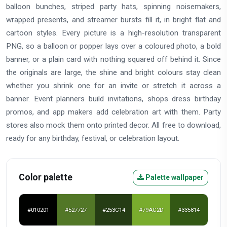
balloon bunches, striped party hats, spinning noisemakers,
wrapped presents, and streamer bursts fill it, in bright flat and
cartoon styles. Every picture is a high-resolution transparent
PNG, so a balloon or popper lays over a coloured photo, a bold
banner, or a plain card with nothing squared off behind it. Since
the originals are large, the shine and bright colours stay clean
whether you shrink one for an invite or stretch it across a
banner. Event planners build invitations, shops dress birthday
promos, and app makers add celebration art with them. Party
stores also mock them onto printed decor. All free to download,
ready for any birthday, festival, or celebration layout.
Color palette
Palette wallpaper
#010201
#527727
#253C14
#79AC2D
#335814