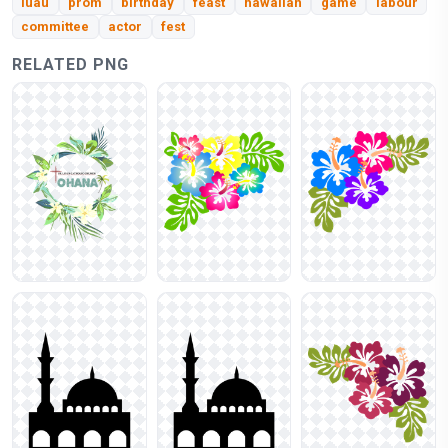
luau
prom
birthday
feast
hawaiian
game
labour
committee
actor
fest
RELATED PNG