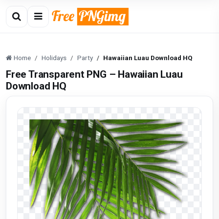
Home
Holidays
Party
Hawaiian Luau Download HQ
Free Transparent PNG – Hawaiian Luau
Download HQ