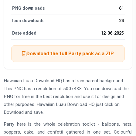
PNG downloads
61
Icon downloads
24
Date added
12-06-2025
Download the full Party pack as a ZIP
Hawaiian Luau Download HQ has a transparent background.
This PNG has a resolution of 500x438. You can download the
PNG for free in the best resolution and use it for design and
other purposes. Hawaiian Luau Download HQ just click on
Download and save.
Party here is the whole celebration toolkit - balloons, hats,
poppers, cake, and confetti gathered in one set. Colourful