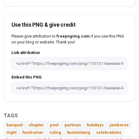
Use this PNG & give credit
Please give attribution to
freepngimg.com
if you use this PNG
on your blog or website. Thank you!
Link attribution
Embed this PNG
TAGS
banquet
chapter
pool
partisan
holidays
jamboree
night
fundraiser
ruling
kuomintang
celebrations