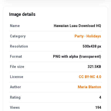
Image details
Name
Hawaiian Luau Download HQ
Category
Party
·
Holidays
Resolution
500x438 px
Format
PNG with alpha (transparent)
File size
321.5KB
License
CC BY-NC 4.0
Author
Maria Blanton
Rating
4
Views
194