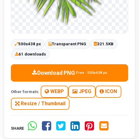
500x438 px
Transparent PNG
321.5KB
61 downloads
Download PNG
Free · 500x438 px
WEBP
JPEG
ICON
Other formats:
Resize / Thumbnail
SHARE