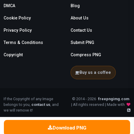
DMCA
Blog
Cookie Policy
About Us
Privacy Policy
Contact Us
Terms & Conditions
Submit PNG
Copyright
Compress PNG
Buy us a coffee
If the Copyright of any Image
© 2014 - 2026
freepngimg.com
belongs to you,
contact us
, and
| All rights reserved | Made with
we will remove it!
Download PNG