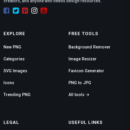
creators, and anyone who needs design resources.
EXPLORE
FREE TOOLS
New PNG
Background Remover
Categories
Image Resizer
SVG Images
Favicon Generator
Icons
PNG to JPG
Trending PNG
All tools →
LEGAL
USEFUL LINKS