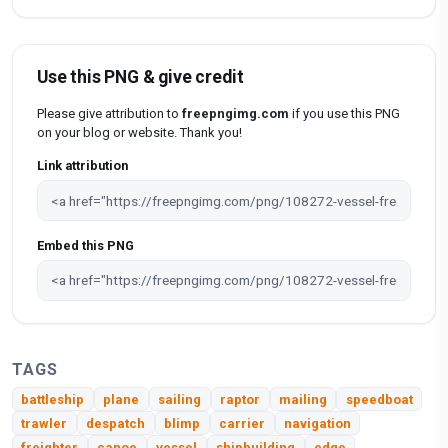
Use this PNG & give credit
Please give attribution to
freepngimg.com
if you use this PNG
on your blog or website. Thank you!
Link attribution
Embed this PNG
TAGS
battleship
plane
sailing
raptor
mailing
speedboat
trawler
despatch
blimp
carrier
navigation
freighter
canoe
vessel
shipbuilding
edge