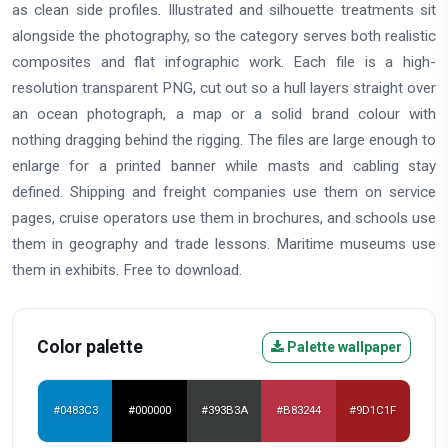
as clean side profiles. Illustrated and silhouette treatments sit
alongside the photography, so the category serves both realistic
composites and flat infographic work. Each file is a high-
resolution transparent PNG, cut out so a hull layers straight over
an ocean photograph, a map or a solid brand colour with
nothing dragging behind the rigging. The files are large enough to
enlarge for a printed banner while masts and cabling stay
defined. Shipping and freight companies use them on service
pages, cruise operators use them in brochures, and schools use
them in geography and trade lessons. Maritime museums use
them in exhibits. Free to download.
Color palette
Palette wallpaper
#0483C3
#000000
#393B3A
#B83244
#9D1C1F