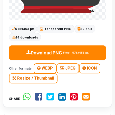
576x453 px
Transparent PNG
32.6KB
44 downloads
Download PNG
Free · 576x453 px
WEBP
JPEG
ICON
Other formats:
Resize / Thumbnail
SHARE