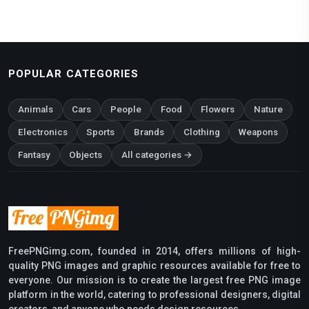
POPULAR CATEGORIES
Animals
Cars
People
Food
Flowers
Nature
Electronics
Sports
Brands
Clothing
Weapons
Fantasy
Objects
All categories →
FreePNGimg.com, founded in 2014, offers millions of high-
quality PNG images and graphic resources available for free to
everyone. Our mission is to create the largest free PNG image
platform in the world, catering to professional designers, digital
creators, and anyone who needs design resources.