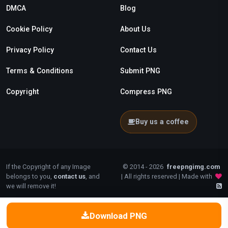
DMCA
Blog
Cookie Policy
About Us
Privacy Policy
Contact Us
Terms & Conditions
Submit PNG
Copyright
Compress PNG
Buy us a coffee
If the Copyright of any Image
© 2014 - 2026
freepngimg.com
belongs to you,
contact us
, and
| All rights reserved | Made with
we will remove it!
Download PNG