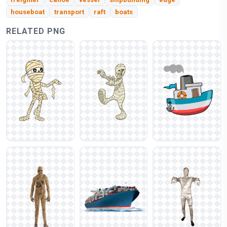
houseboat
transport
raft
boats
RELATED PNG