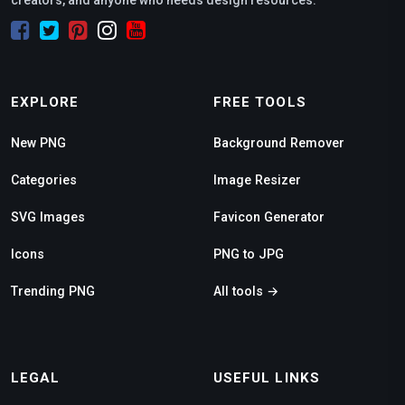
EXPLORE
FREE TOOLS
New PNG
Background Remover
Categories
Image Resizer
SVG Images
Favicon Generator
Icons
PNG to JPG
Trending PNG
All tools →
LEGAL
USEFUL LINKS