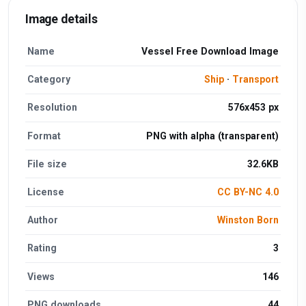
Image details
Name
Vessel Free Download Image
Category
Ship
·
Transport
Resolution
576x453 px
Format
PNG with alpha (transparent)
File size
32.6KB
License
CC BY-NC 4.0
Author
Winston Born
Rating
3
Views
146
PNG downloads
44