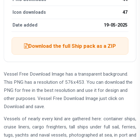
Icon downloads
47
Date added
19-05-2025
Download the full Ship pack as a ZIP
Vessel Free Download Image has a transparent background.
This PNG has a resolution of 576x453. You can download the
PNG for free in the best resolution and use it for design and
other purposes. Vessel Free Download Image just click on
Download and save.
Vessels of nearly every kind are gathered here: container ships,
cruise liners, cargo freighters, tall ships under full sail, ferries,
tugs, yachts and naval vessels, photographed at sea, in port and