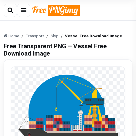
Home
Transport
Ship
Vessel Free Download Image
Free Transparent PNG – Vessel Free
Download Image